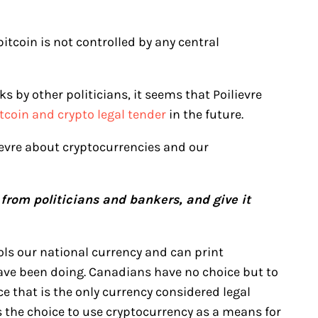
bitcoin is not controlled by any central
s by other politicians, it seems that Poilievre
coin and crypto legal tender
in the future.
evre about cryptocurrencies and our
from politicians and bankers, and give it
ls our national currency and can print
ave been doing. Canadians have no choice but to
ce that is the only currency considered legal
s the choice to use cryptocurrency as a means for