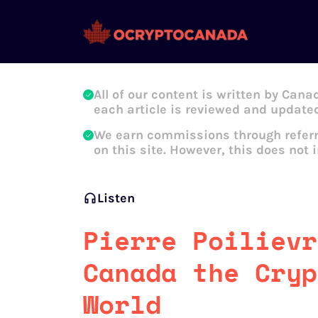
Oleg Galeev
All of our content is written by Cana
each article is reviewed and updated
We earn commissions through referr
on this site. However, this does not 
Listen
Pierre Poilievr
Canada the Cryp
World