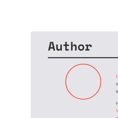
Author