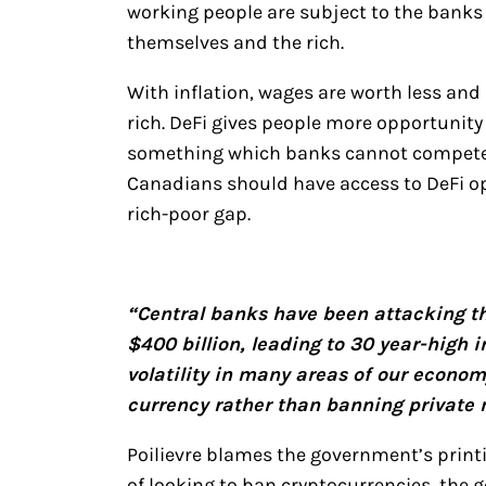
working people are subject to the banks 
themselves and the rich.
With inflation, wages are worth less and 
rich. DeFi gives people more opportunity 
something which banks cannot compete w
Canadians should have access to DeFi op
rich-poor gap.
“Central banks have been attacking the
$400 billion, leading to 30 year-high 
volatility in many areas of our econom
currency rather than banning private
Poilievre blames the government’s printi
of looking to ban cryptocurrencies, the