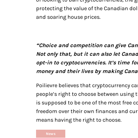
protecting the value of the Canadian dol
and soaring house prices.
“Choice and competition can give Can
Not only that, but it can also let Canad
opt-in to cryptocurrencies. It’s time f
money and their lives by making Canad
Poilievre believes that cryptocurrency ca
people’s right to choose between using 
is supposed to be one of the most free co
freedom over their own finances and curr
means having the right to choose.
News