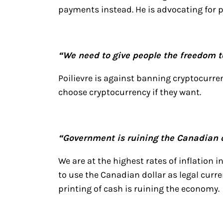
payments instead. He is advocating for p
“We need to give people the freedom 
Poilievre is against banning cryptocurre
choose cryptocurrency if they want.
“Government is ruining the Canadian d
We are at the highest rates of inflation 
to use the Canadian dollar as legal curre
printing of cash is ruining the economy.