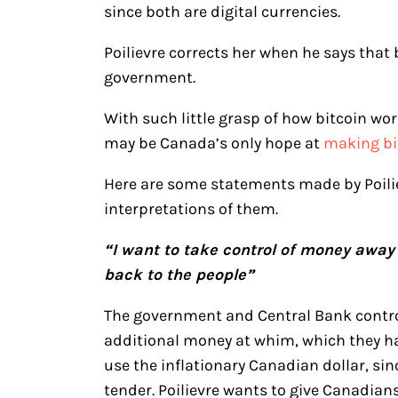
since both are digital currencies.
Poilievre corrects her when he says that 
government.
With such little grasp of how bitcoin work
may be Canada’s only hope at
making bit
Here are some statements made by Poili
interpretations of them.
“I want to take control of money away 
back to the people”
The government and Central Bank contro
additional money at whim, which they h
use the inflationary Canadian dollar, sin
tender. Poilievre wants to give Canadian