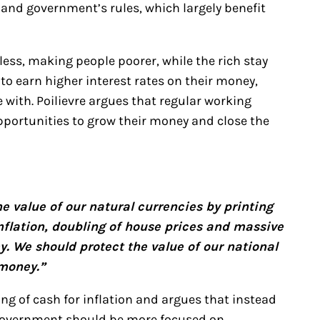
and government’s rules, which largely benefit
less, making people poorer, while the rich stay
to earn higher interest rates on their money,
ith. Poilievre argues that regular working
portunities to grow their money and close the
 value of our natural currencies by printing
inflation, doubling of house prices and massive
y. We should protect the value of our national
 money.”
ng of cash for inflation and argues that instead
 government should be more focused on