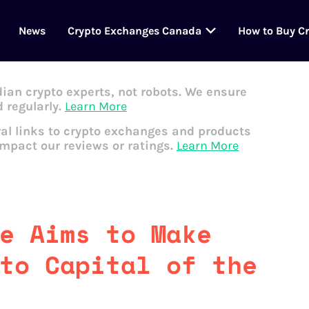
News
Crypto Exchanges Canada
How to Buy C
dian crypto experts, not robots. We ensure
 regularly.
Learn More
al links to crypto exchanges and products
impact our reviews or ratings.
Learn More
e Aims to Make
to Capital of the