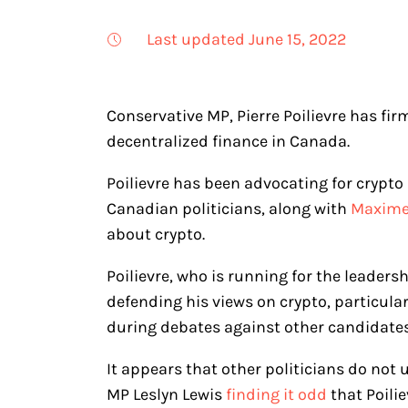
Last updated June 15, 2022
Conservative MP, Pierre Poilievre has fir
decentralized finance in Canada.
Poilievre has been advocating for crypto
Canadian politicians, along with
Maxime 
about crypto.
Poilievre, who is running for the leaders
defending his views on crypto, particular
during debates against other candidate
It appears that other politicians do not
MP Leslyn Lewis
finding it odd
that Poili