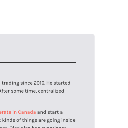
trading since 2016. He started
After some time, centralized
erate in Canada
and start a
kinds of things are going inside