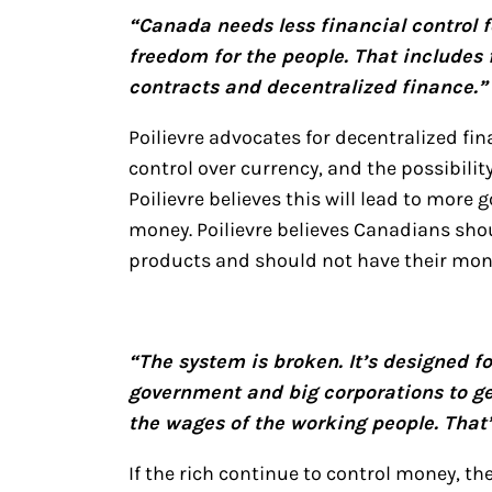
“Canada needs less financial control 
freedom for the people. That includes
contracts and decentralized finance.”
Poilievre advocates for decentralized f
control over currency, and the possibilit
Poilievre believes this will lead to mor
money. Poilievre believes Canadians shou
products and should not have their mon
“The system is broken. It’s designed f
government and big corporations to ge
the wages of the working people. That
If the rich continue to control money, th