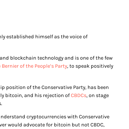
mly established himself as the voice of
 and blockchain technology and is one of the few
Bernier of the People’s Party
, to speak positively
hip position of the Conservative Party, has been
ly bitcoin, and his rejection of
CBDCs
, on stage
s.
 understand cryptocurrencies with Conservative
ever would advocate for bitcoin but not CBDC,