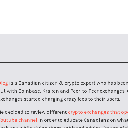
Oleg
is a Canadian citizen & crypto expert who has been 
out with Coinbase, Kraken and Peer-to-Peer exchanges. 
exchanges started charging crazy fees to their users.
He decided to review different
crypto exchanges that op
Youtube channel
in order to educate Canadians on what 