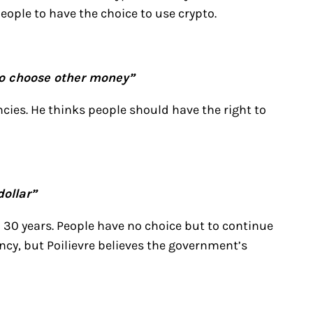
eople to have the choice to use crypto.
to choose other money”
ncies. He thinks people should have the right to
ollar”
in 30 years. People have no choice but to continue
ncy, but Poilievre believes the government’s