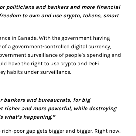
for politicians and bankers and more financial
 freedom to own and use crypto, tokens, smart
inance in Canada. With the government having
y of a government-controlled digital currency,
e government surveillance of people’s spending and
ld have the right to use crypto and DeFi
ey habits under surveillance.
or bankers and bureaucrats, for big
t richer and more powerful, while destroying
’s what’s happening.”
e rich-poor gap gets bigger and bigger. Right now,