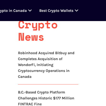
Latest
rypto in Canada
Best Crypto Wallets
Crypto
News
Robinhood Acquired Bitbuy and
Completes Acquisition of
WonderFi, Initiating
Cryptocurrency Operations in
Canada
B.C.-Based Crypto Platform
Challenges Historic $177 Million
FINTRAC Fine