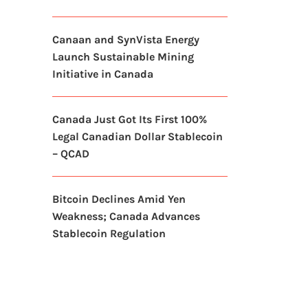
Canaan and SynVista Energy
Launch Sustainable Mining
Initiative in Canada
Canada Just Got Its First 100%
Legal Canadian Dollar Stablecoin
– QCAD
Bitcoin Declines Amid Yen
Weakness; Canada Advances
Stablecoin Regulation