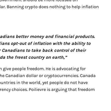
lar. Banning crypto does nothing to help inflation
adians better money and financial products.
ians opt-out of inflation with the ability to
or Canadians to take back control of their
a the freest country on earth,”
n give people freedom. He is advocating for
the Canadian dollar or cryptocurrencies. Canada
untries in the world, yet people do not have
ency choices. Poilievre is arguing that freedom