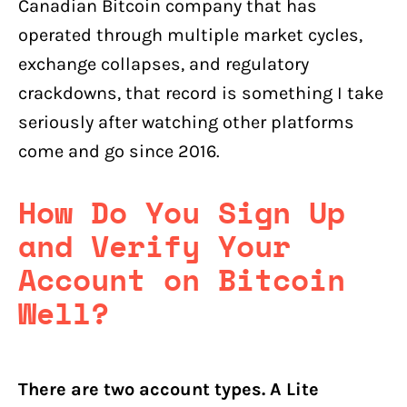
Canadian Bitcoin company that has
operated through multiple market cycles,
exchange collapses, and regulatory
crackdowns, that record is something I take
seriously after watching other platforms
come and go since 2016.
How Do You Sign Up
and Verify Your
Account on Bitcoin
Well?
There are two account types. A Lite