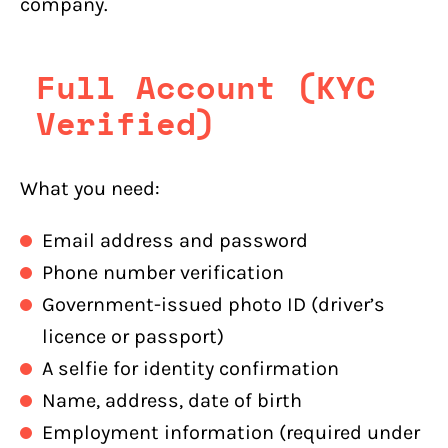
company.
Full Account (KYC
Verified)
What you need:
Email address and password
Phone number verification
Government-issued photo ID (driver’s
licence or passport)
A selfie for identity confirmation
Name, address, date of birth
Employment information (required under