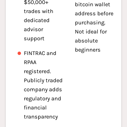
$50,000+
bitcoin wallet
trades with
address before
dedicated
purchasing.
advisor
Not ideal for
support
absolute
beginners
FINTRAC and
RPAA
registered.
Publicly traded
company adds
regulatory and
financial
transparency