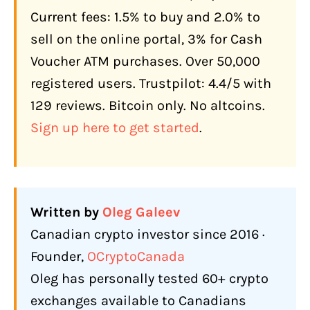
What Does Bitcoin Well Actually Cost?
Current fees: 1.5% to buy and 2.0% to
Current Bitcoin Well Fee Structure
sell on the online portal, 3% for Cash
What a Real Transaction Costs
Voucher ATM purchases. Over 50,000
How Does Bitcoin Well Make Money?
registered users. Trustpilot: 4.4/5 with
129 reviews. Bitcoin only. No altcoins.
What Features Does Bitcoin Well Offer
Canadians in 2026?
Sign up here to get started
.
Cash Balances (New)
Lightning Network
Bill Payments
Written by
Oleg Galeev
Recurring Buys (Daily DCA, launched
Canadian crypto investor since 2016 ·
July 2025)
Founder,
OCryptoCanada
Payroll Direct Deposit
Oleg has personally tested 60+ crypto
exchanges available to Canadians
Bitcoin Well Infinite (OTC Desk)