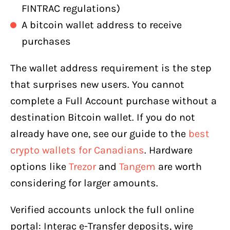
FINTRAC regulations)
A bitcoin wallet address to receive
purchases
The wallet address requirement is the step
that surprises new users. You cannot
complete a Full Account purchase without a
destination Bitcoin wallet. If you do not
already have one, see our guide to the
best
crypto wallets for Canadians
. Hardware
options like
Trezor
and
Tangem
are worth
considering for larger amounts.
Verified accounts unlock the full online
portal: Interac e-Transfer deposits, wire