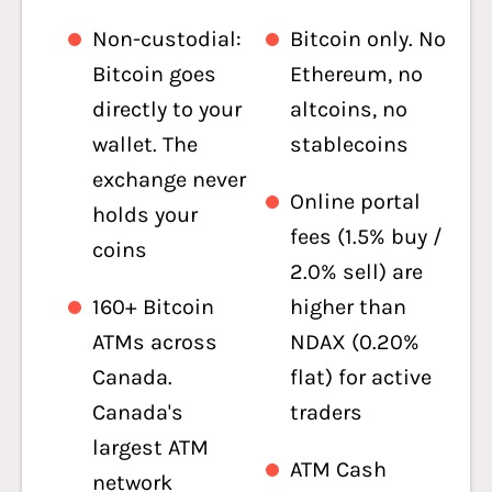
Non-custodial:
Bitcoin only. No
Bitcoin goes
Ethereum, no
directly to your
altcoins, no
wallet. The
stablecoins
exchange never
Online portal
holds your
fees (1.5% buy /
coins
2.0% sell) are
160+ Bitcoin
higher than
ATMs across
NDAX (0.20%
Canada.
flat) for active
Canada's
traders
largest ATM
ATM Cash
network