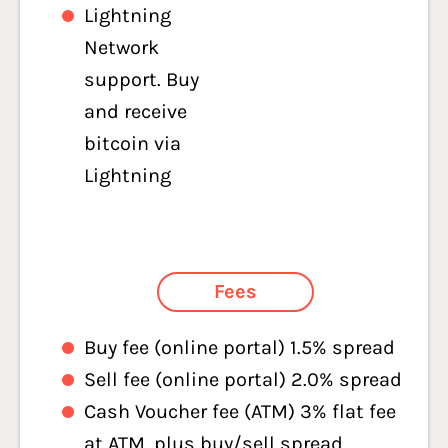
Lightning
Network
support. Buy
and receive
bitcoin via
Lightning
Fees
Buy fee (online portal) 1.5% spread
Sell fee (online portal) 2.0% spread
Cash Voucher fee (ATM) 3% flat fee
at ATM, plus buy/sell spread