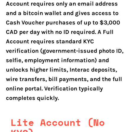
Account requires only an email address
and a bitcoin wallet and gives access to
Cash Voucher purchases of up to $3,000
CAD per day with no ID required. A Full
Account requires standard KYC
verification (government-issued photo ID,
selfie, employment information) and
unlocks higher limits, Interac deposits,
wire transfers, bill payments, and the full
online portal. Verification typically
completes quickly.
Lite Account (No