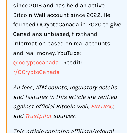
since 2016 and has held an active
Gift Cards
Bitcoin Well account since 2022. He
160+ Bitcoin ATMs Across Canada
founded OCryptoCanada in 2020 to give
How Does Bitcoin Well Compare to
Canadians unbiased, firsthand
Other Canadian Bitcoin Options?
information based on real accounts
What Are the Biggest Complaints
and real money. YouTube:
About Bitcoin Well?
@ocryptocanada
· Reddit:
On-Chain Bitcoin Delivery Is Not
r/OCryptoCanada
Instant
All fees, ATM counts, regulatory details,
Wallet Address Required Before
Purchasing
and features in this article are verified
against official Bitcoin Well,
FINTRAC
,
ATM Fees Are Higher Than Online
and
Trustpilot
sources.
Scam Awareness
Does Bitcoin Well Restrict or Freeze
This article contains affiliate/referral