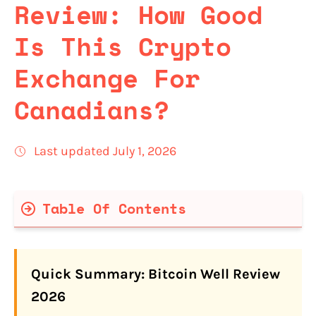
Review: How Good
Is This Crypto
Exchange For
Canadians?
Last updated July 1, 2026
Table Of Contents
Bitcoin Well Quick Facts
Quick Summary: Bitcoin Well Review
Is Bitcoin Well Legit and Safe for
2026
Canadians in 2026?