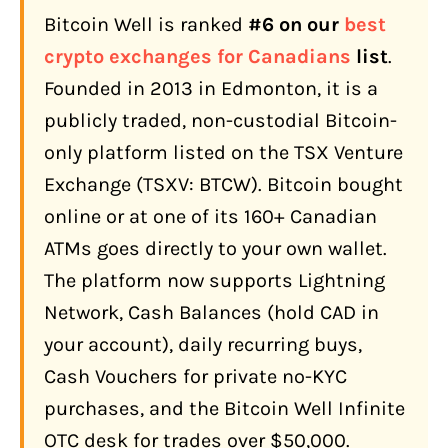
Bitcoin Well is ranked
#6 on our
best
What Is Bitcoin Well's Track Record in
Canada?
crypto exchanges for Canadians
list
.
Founded in 2013 in Edmonton, it is a
Bitcoin Well Key Milestones
publicly traded, non-custodial Bitcoin-
How Do You Sign Up and Verify Your
only platform listed on the TSX Venture
Account on Bitcoin Well?
Exchange (TSXV: BTCW). Bitcoin bought
Lite Account (No KYC)
online or at one of its 160+ Canadian
Full Account (KYC Verified)
ATMs goes directly to your own wallet.
How Do You Buy Bitcoin on Bitcoin
The platform now supports Lightning
Well?
Network, Cash Balances (hold CAD in
Online Portal (Full Account)
your account), daily recurring buys,
Cash Vouchers (Lite Account, No KYC)
Cash Vouchers for private no-KYC
purchases, and the Bitcoin Well Infinite
Bitcoin ATMs (Cash, In Person)
OTC desk for trades over $50,000.