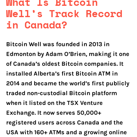
What Is Bitcoin
Well’s Track Record
in Canada?
Bitcoin Well was founded in 2013 in
Edmonton by Adam O’Brien, making it one
of Canada’s oldest Bitcoin companies. It
installed Alberta’s first Bitcoin ATM in
2014 and became the world’s first publicly
traded non-custodial Bitcoin platform
when it listed on the TSX Venture
Exchange. It now serves 50,000+
registered users across Canada and the
USA with 160+ ATMs and a growing online