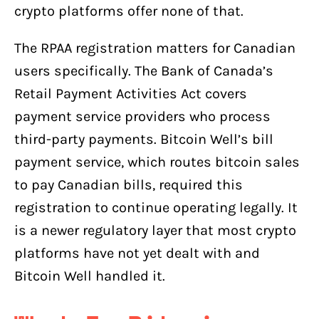
crypto platforms offer none of that.
The RPAA registration matters for Canadian
users specifically. The Bank of Canada’s
Retail Payment Activities Act covers
payment service providers who process
third-party payments. Bitcoin Well’s bill
payment service, which routes bitcoin sales
to pay Canadian bills, required this
registration to continue operating legally. It
is a newer regulatory layer that most crypto
platforms have not yet dealt with and
Bitcoin Well handled it.