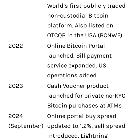
World’s first publicly traded
non-custodial Bitcoin
platform. Also listed on
OTCQB in the USA (BCNWF)
2022
Online Bitcoin Portal
launched. Bill payment
service expanded. US
operations added
2023
Cash Voucher product
launched for private no-KYC
Bitcoin purchases at ATMs
2024
Online portal buy spread
(September)
updated to 1.2%, sell spread
introduced. Lightning