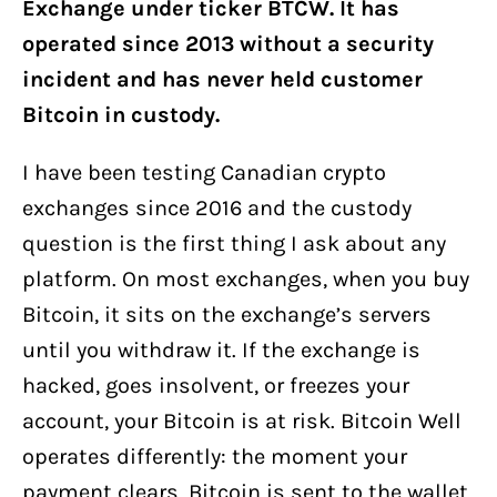
Exchange under ticker BTCW. It has
operated since 2013 without a security
incident and has never held customer
Bitcoin in custody.
I have been testing Canadian crypto
exchanges since 2016 and the custody
question is the first thing I ask about any
platform. On most exchanges, when you buy
Bitcoin, it sits on the exchange’s servers
until you withdraw it. If the exchange is
hacked, goes insolvent, or freezes your
account, your Bitcoin is at risk. Bitcoin Well
operates differently: the moment your
payment clears, Bitcoin is sent to the wallet