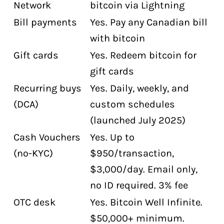
Network
bitcoin via Lightning
Bill payments
Yes. Pay any Canadian bill
with bitcoin
Gift cards
Yes. Redeem bitcoin for
gift cards
Recurring buys
Yes. Daily, weekly, and
(DCA)
custom schedules
(launched July 2025)
Cash Vouchers
Yes. Up to
(no-KYC)
$950/transaction,
$3,000/day. Email only,
no ID required. 3% fee
OTC desk
Yes. Bitcoin Well Infinite.
$50,000+ minimum.