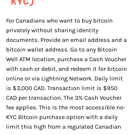
KYC)
For Canadians who want to buy bitcoin
privately without sharing identity
documents. Provide an email address and a
bitcoin wallet address. Go to any Bitcoin
Well ATM location, purchase a Cash Voucher
with cash or debit, and redeem it for bitcoin
online or via Lightning Network. Daily limit
is $3,000 CAD. Transaction limit is $950
CAD per transaction. The 3% Cash Voucher
fee applies. This is the most accessible no-
KYC Bitcoin purchase option with a daily
limit this high from a regulated Canadian