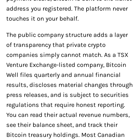
address you registered. The platform never
touches it on your behalf.
The public company structure adds a layer
of transparency that private crypto
companies simply cannot match. As a TSX
Venture Exchange-listed company, Bitcoin
Well files quarterly and annual financial
results, discloses material changes through
press releases, and is subject to securities
regulations that require honest reporting.
You can read their actual revenue numbers,
see their balance sheet, and track their
Bitcoin treasury holdings. Most Canadian