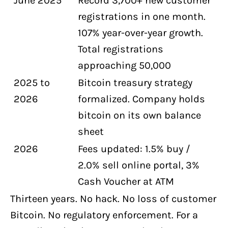
June 2025
Record 3,700+ new customer
registrations in one month.
107% year-over-year growth.
Total registrations
approaching 50,000
2025 to
Bitcoin treasury strategy
2026
formalized. Company holds
bitcoin on its own balance
sheet
2026
Fees updated: 1.5% buy /
2.0% sell online portal, 3%
Cash Voucher at ATM
Thirteen years. No hack. No loss of customer
Bitcoin. No regulatory enforcement. For a