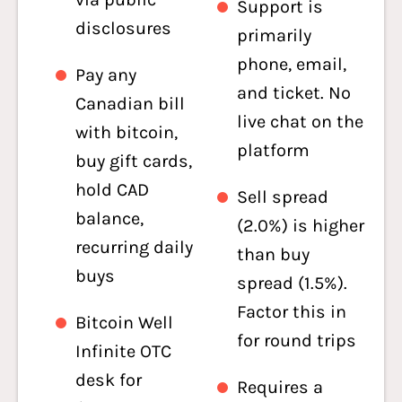
Support is
disclosures
primarily
phone, email,
Pay any
and ticket. No
Canadian bill
live chat on the
with bitcoin,
platform
buy gift cards,
hold CAD
Sell spread
balance,
(2.0%) is higher
recurring daily
than buy
buys
spread (1.5%).
Factor this in
Bitcoin Well
for round trips
Infinite OTC
desk for
Requires a