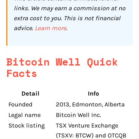
Accounts?
links. We may earn a commission at no
Can Bitcoin Well Track Where You Send
extra cost to you. This is not financial
and Receive Bitcoin?
advice.
Learn more
.
How Is Bitcoin Well's Customer
Support?
Who Should Use Bitcoin Well (and Who
Bitcoin Well Quick
Shouldn't)?
Facts
Bitcoin Well Is a Good Fit If You:
Bitcoin Well Is Not the Right Choice If
Detail
Info
You:
Founded
2013, Edmonton, Alberta
Conclusion: Is Bitcoin Well Worth It for
Canadians in 2026?
Legal name
Bitcoin Well Inc.
Stock listing
TSX Venture Exchange
Bitcoin Well Compared to Other
Canadian Exchanges
(TSXV: BTCW) and OTCQB