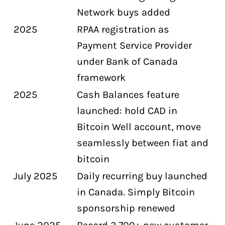
Network buys added
2025
RPAA registration as
Payment Service Provider
under Bank of Canada
framework
2025
Cash Balances feature
launched: hold CAD in
Bitcoin Well account, move
seamlessly between fiat and
bitcoin
July 2025
Daily recurring buy launched
in Canada. Simply Bitcoin
sponsorship renewed