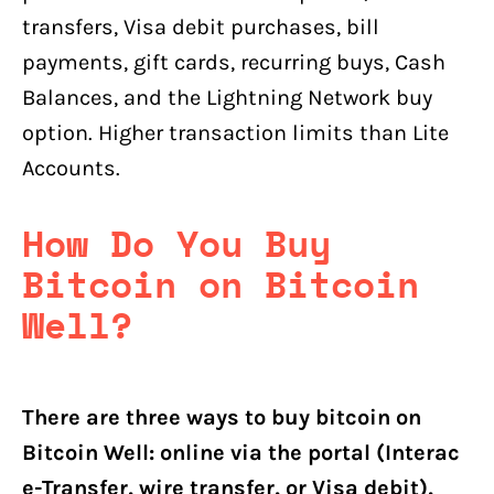
transfers, Visa debit purchases, bill
payments, gift cards, recurring buys, Cash
Balances, and the Lightning Network buy
option. Higher transaction limits than Lite
Accounts.
How Do You Buy
Bitcoin on Bitcoin
Well?
There are three ways to buy bitcoin on
Bitcoin Well: online via the portal (Interac
e-Transfer, wire transfer, or Visa debit),