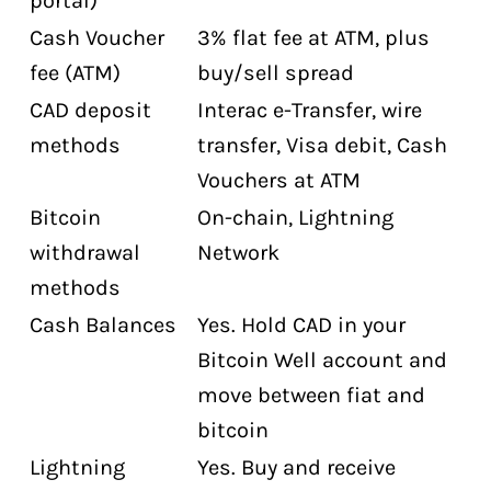
portal)
Cash Voucher
3% flat fee at ATM, plus
fee (ATM)
buy/sell spread
CAD deposit
Interac e-Transfer, wire
methods
transfer, Visa debit, Cash
Vouchers at ATM
Bitcoin
On-chain, Lightning
withdrawal
Network
methods
Cash Balances
Yes. Hold CAD in your
Bitcoin Well account and
move between fiat and
bitcoin
Lightning
Yes. Buy and receive