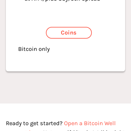
Coins
Bitcoin only
Ready to get started?
Open a Bitcoin Well