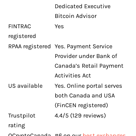
Dedicated Executive
Bitcoin Advisor
FINTRAC
Yes
registered
RPAA registered
Yes. Payment Service
Provider under Bank of
Canada’s Retail Payment
Activities Act
US available
Yes. Online portal serves
both Canada and USA
(FinCEN registered)
Trustpilot
4.4/5 (129 reviews)
rating
OCryptoCanada
#6 on our
best exchanges