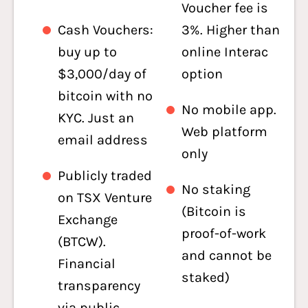
Voucher fee is
Cash Vouchers:
3%. Higher than
buy up to
online Interac
$3,000/day of
option
bitcoin with no
No mobile app.
KYC. Just an
Web platform
email address
only
Publicly traded
No staking
on TSX Venture
(Bitcoin is
Exchange
proof-of-work
(BTCW).
and cannot be
Financial
staked)
transparency
via public