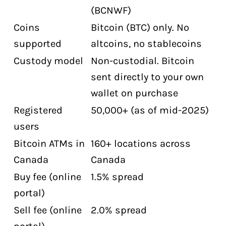
(BCNWF)
Frequently Asked Questions About
Bitcoin Well
Coins
Bitcoin (BTC) only. No
supported
altcoins, no stablecoins
Is Bitcoin Well safe for Canadians?
Custody model
Non-custodial. Bitcoin
What does Bitcoin Well charge for fees?
sent directly to your own
Can I buy bitcoin with cash without ID
wallet on purchase
at Bitcoin Well?
Registered
50,000+ (as of mid-2025)
Does Bitcoin Well have an OTC desk?
users
How many Bitcoin ATMs does Bitcoin
Bitcoin ATMs in
160+ locations across
Well have in Canada?
Canada
Canada
Is Bitcoin Well publicly traded?
Buy fee (online
1.5% spread
Does Bitcoin Well support Lightning
portal)
Network?
Sell fee (online
2.0% spread