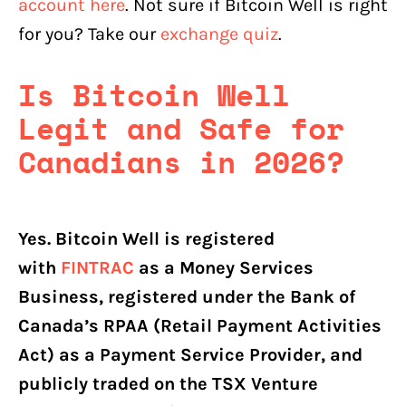
account here
. Not sure if Bitcoin Well is right
for you? Take our
exchange quiz
.
Is Bitcoin Well
Legit and Safe for
Canadians in 2026?
Yes. Bitcoin Well is registered
with
FINTRAC
as a Money Services
Business, registered under the Bank of
Canada’s RPAA (Retail Payment Activities
Act) as a Payment Service Provider, and
publicly traded on the TSX Venture