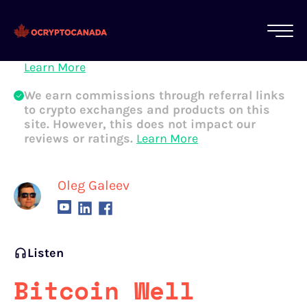
All of our content is written by Canadian
crypto experts, not robots. We ensure each
article is reviewed and updated regularly.
Learn More
We earn commissions through referral links
to crypto exchanges and products on this
site. However, this does not impact our
reviews or ratings.
Learn More
Oleg Galeev
Listen
Bitcoin Well