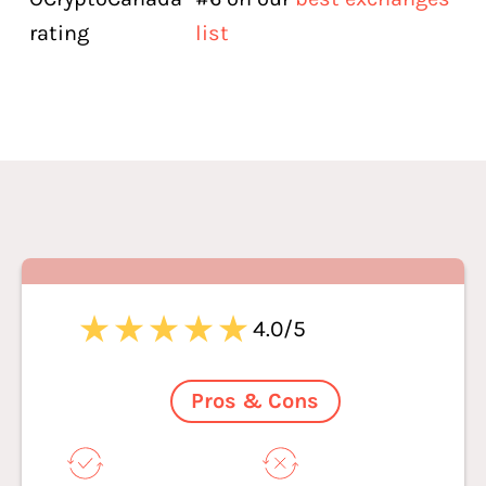
rating
list
4.0/5
Pros & Cons