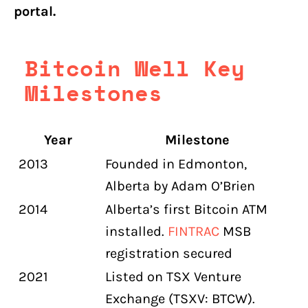
portal.
Bitcoin Well Key
Milestones
Year
Milestone
2013
Founded in Edmonton,
Alberta by Adam O’Brien
2014
Alberta’s first Bitcoin ATM
installed.
FINTRAC
MSB
registration secured
2021
Listed on TSX Venture
Exchange (TSXV: BTCW).