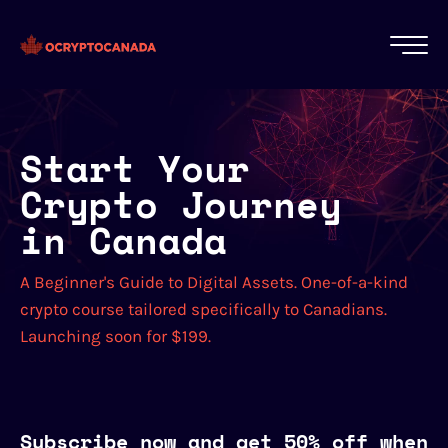
Start Your
Crypto Journey
in Canada
A Beginner's Guide to Digital Assets. One-of-a-kind
crypto course tailored specifically to Canadians.
Launching soon for $199.
Subscribe now and get 50% off when