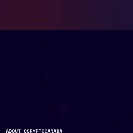
ABOUT OCRYPTOCANADA