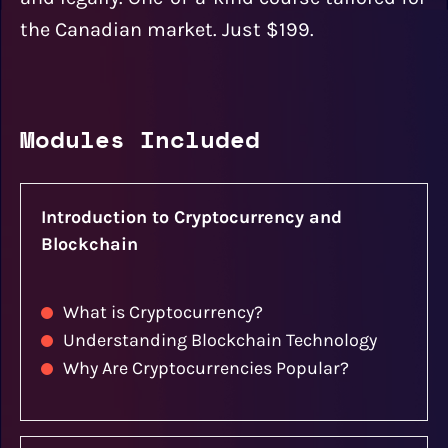
the Canadian market. Just $199.
Modules Included
Introduction to Cryptocurrency and
Blockchain
What is Cryptocurrency?
Understanding Blockchain Technology
Why Are Cryptocurrencies Popular?