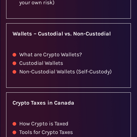
your own risk)
Wallets – Custodial vs. Non-Custodial
What are Crypto Wallets?
Custodial Wallets
Non-Custodial Wallets (Self-Custody)
Crypto Taxes in Canada
How Crypto is Taxed
Tools for Crypto Taxes