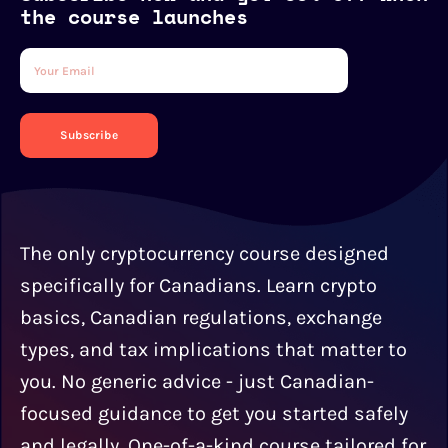
the course launches
Subscribe
The only cryptocurrency course designed
specifically for Canadians. Learn crypto
basics, Canadian regulations, exchange
types, and tax implications that matter to
you. No generic advice - just Canadian-
focused guidance to get you started safely
and legally. One-of-a-kind course tailored for