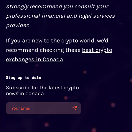
strongly recommend you consult your
professional financial and legal services
provider.
If you are new to the crypto world, we'd
recommend checking these
best crypto
exchanges in Canada
.
Stay up to date
Subscribe for the latest crypto
news in Canada