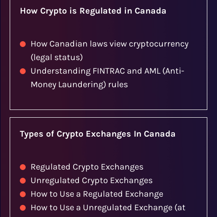
How Crypto is Regulated in Canada
How Canadian laws view cryptocurrency
(legal status)
Understanding FINTRAC and AML (Anti-
Money Laundering) rules
Types of Crypto Exchanges In Canada
Regulated Crypto Exchanges
Unregulated Crypto Exchanges
How to Use a Regulated Exchange
How to Use a Unregulated Exchange (at