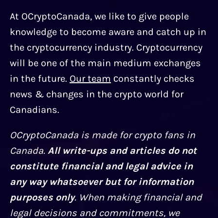
At OCryptoCanada, we like to give people
knowledge to become aware and catch up in
the cryptocurrency industry. Cryptocurrency
will be one of the main medium exchanges
in the future.
Our team
сonstantly checks
news & changes in the crypto world for
Canadians.
OCryptoCanada is made for crypto fans in
Canada.
All write-ups and articles do not
constitute financial and legal advice in
any way whatsoever but for information
purposes only
. When making financial and
legal decisions and commitments, we