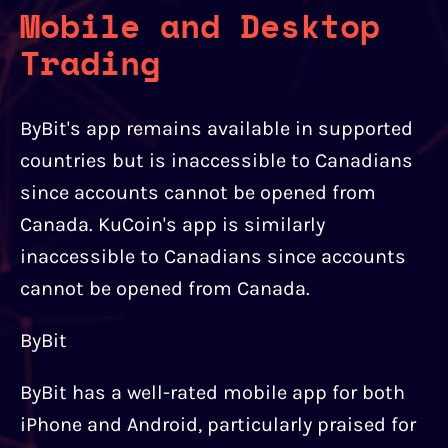
Mobile and Desktop
Trading
ByBit's app remains available in supported
countries but is inaccessible to Canadians
since accounts cannot be opened from
Canada. KuCoin's app is similarly
inaccessible to Canadians since accounts
cannot be opened from Canada.
ByBit
ByBit has a well-rated mobile app for both
iPhone and Android, particularly praised for