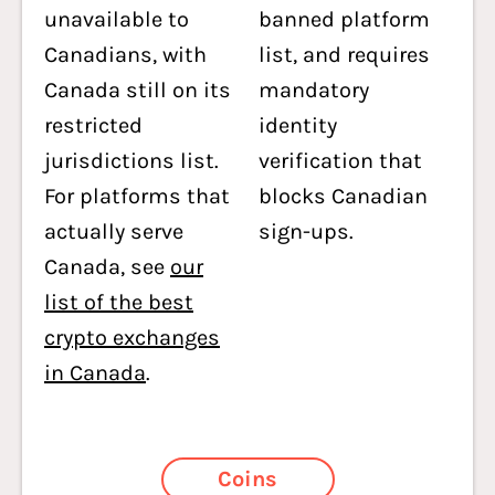
unavailable to
banned platform
Canadians, with
list, and requires
Canada still on its
mandatory
restricted
identity
jurisdictions list.
verification that
For platforms that
blocks Canadian
actually serve
sign-ups.
Canada, see
our
list of the best
crypto exchanges
in Canada
.
Coins