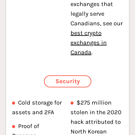
exchanges that
legally serve
Canadians, see our
best crypto
exchanges in
Canada
.
Security
Cold storage for
$275 million
assets and 2FA
stolen in the 2020
hack attributed to
Proof of
North Korean