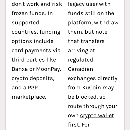
don't work and risk
legacy user with
frozen funds. In
funds still on the
supported
platform, withdraw
countries, funding
them, but note
options include
that transfers
card payments via
arriving at
third parties like
regulated
Banxa or MoonPay,
Canadian
crypto deposits,
exchanges directly
and a P2P
from KuCoin may
marketplace.
be blocked, so
route through your
own
crypto wallet
first. For