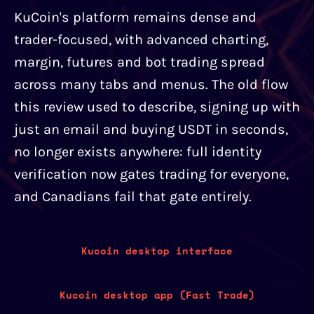
KuCoin's platform remains dense and
trader-focused, with advanced charting,
margin, futures and bot trading spread
across many tabs and menus. The old flow
this review used to describe, signing up with
just an email and buying USDT in seconds,
no longer exists anywhere: full identity
verification now gates trading for everyone,
and Canadians fail that gate entirely.
Kucoin desktop interface
Kucoin desktop app (Fast Trade)