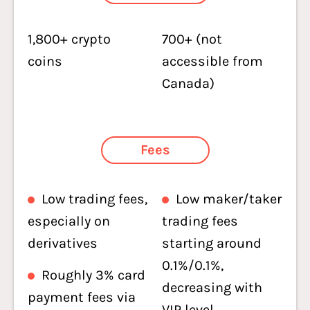
1,800+ crypto
700+ (not
coins
accessible from
Canada)
Fees
Low trading fees,
Low maker/taker
especially on
trading fees
derivatives
starting around
0.1%/0.1%,
Roughly 3% card
decreasing with
payment fees via
VIP level