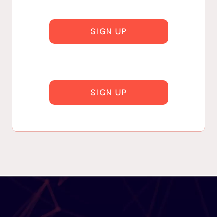
SIGN UP
SIGN UP