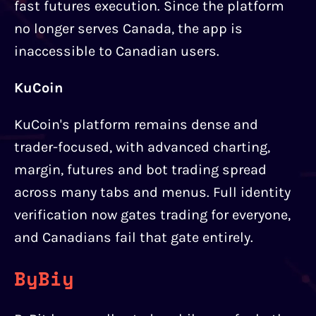
fast futures execution. Since the platform
no longer serves Canada, the app is
inaccessible to Canadian users.
KuCoin
KuCoin's platform remains dense and
trader-focused, with advanced charting,
margin, futures and bot trading spread
across many tabs and menus. Full identity
verification now gates trading for everyone,
and Canadians fail that gate entirely.
ByBiy