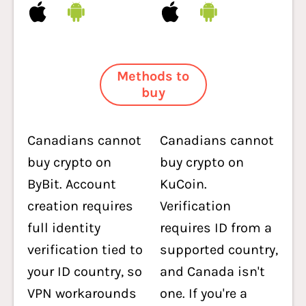
Methods to
buy
Canadians cannot
Canadians cannot
buy crypto on
buy crypto on
ByBit. Account
KuCoin.
creation requires
Verification
full identity
requires ID from a
verification tied to
supported country,
your ID country, so
and Canada isn't
VPN workarounds
one. If you're a