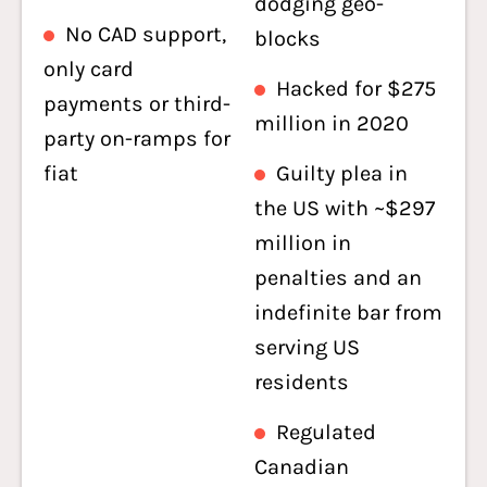
dodging geo-
No CAD support,
blocks
only card
Hacked for $275
payments or third-
million in 2020
party on-ramps for
fiat
Guilty plea in
the US with ~$297
million in
penalties and an
indefinite bar from
serving US
residents
Regulated
Canadian