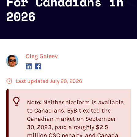
For Canadians in
2026
Oleg Galeev
Last updated July 20, 2026
Note: Neither platform is available
to Canadians.
ByBit
exited the
Canadian market on September
30, 2023, paid a roughly $2.5
million OSC penalty, and Canada