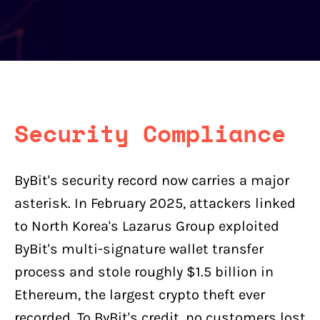
Security Compliance
ByBit's security record now carries a major
asterisk. In February 2025, attackers linked
to North Korea's Lazarus Group exploited
ByBit's multi-signature wallet transfer
process and stole roughly $1.5 billion in
Ethereum, the largest crypto theft ever
recorded. To ByBit's credit, no customers lost