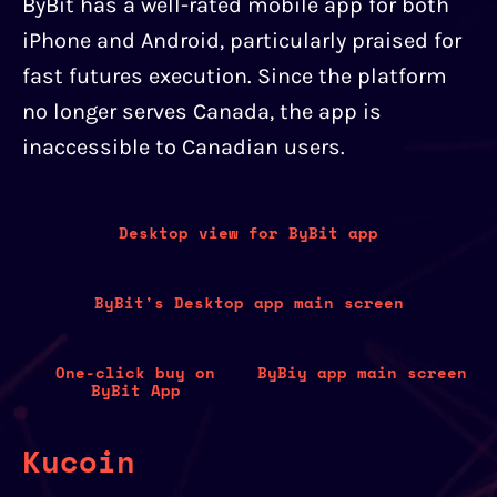
ByBit has a well-rated mobile app for both
iPhone and Android, particularly praised for
fast futures execution. Since the platform
no longer serves Canada, the app is
inaccessible to Canadian users.
Desktop view for ByBit app
ByBit's Desktop app main screen
One-click buy on
ByBiy app main screen
ByBit App
Kucoin