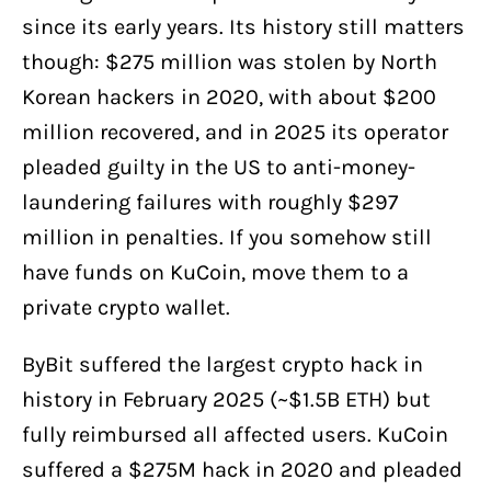
since its early years. Its history still matters
though: $275 million was stolen by North
Korean hackers in 2020, with about $200
million recovered, and in 2025 its operator
pleaded guilty in the US to anti-money-
laundering failures with roughly $297
million in penalties. If you somehow still
have funds on KuCoin, move them to a
private crypto wallet.
ByBit suffered the largest crypto hack in
history in February 2025 (~$1.5B ETH) but
fully reimbursed all affected users. KuCoin
suffered a $275M hack in 2020 and pleaded