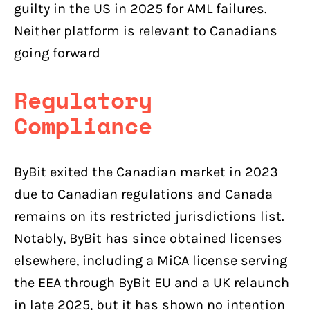
guilty in the US in 2025 for AML failures.
Neither platform is relevant to Canadians
going forward
Regulatory
Compliance
ByBit exited the Canadian market in 2023
due to Canadian regulations and Canada
remains on its restricted jurisdictions list.
Notably, ByBit has since obtained licenses
elsewhere, including a MiCA license serving
the EEA through ByBit EU and a UK relaunch
in late 2025, but it has shown no intention