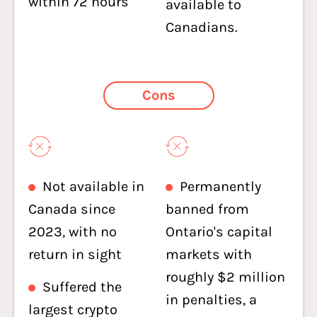
within 72 hours
available to
Canadians.
Cons
Not available in
Permanently
Canada since
banned from
2023, with no
Ontario's capital
return in sight
markets with
roughly $2 million
Suffered the
in penalties, a
largest crypto