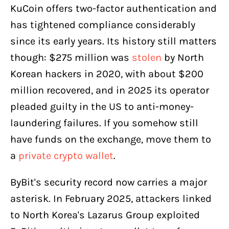
KuCoin offers two-factor authentication and
has tightened compliance considerably
since its early years. Its history still matters
though: $275 million was
stolen
by North
Korean hackers in 2020, with about $200
million recovered, and in 2025 its operator
pleaded guilty in the US to anti-money-
laundering failures. If you somehow still
have funds on the exchange, move them to
a
private crypto wallet
.
ByBit's security record now carries a major
asterisk. In February 2025, attackers linked
to North Korea's Lazarus Group exploited