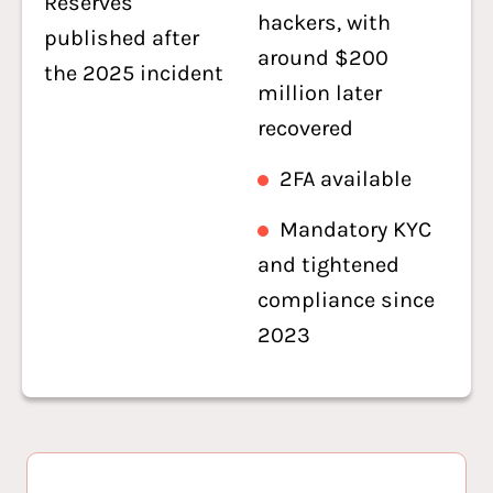
Reserves
hackers, with
published after
around $200
the 2025 incident
million later
recovered
2FA available
Mandatory KYC
and tightened
compliance since
2023