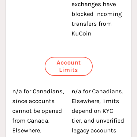
exchanges have
blocked incoming
transfers from
KuCoin
Account
Limits
n/a for Canadians,
n/a for Canadians.
since accounts
Elsewhere, limits
cannot be opened
depend on KYC
from Canada.
tier, and unverified
Elsewhere,
legacy accounts