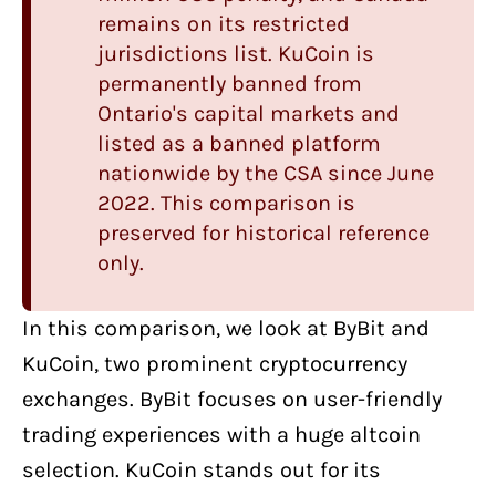
remains on its restricted
jurisdictions list. KuCoin is
permanently banned from
Ontario's capital markets and
listed as a banned platform
nationwide by the CSA since June
2022. This comparison is
preserved for historical reference
only.
In this comparison, we look at
ByBit
and
KuCoin
, two
prominent cryptocurrency
exchanges
. ByBit focuses on user-friendly
trading experiences with a huge altcoin
selection. KuCoin stands out for its