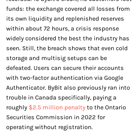
funds: the exchange covered all losses from
its own liquidity and replenished reserves
within about 72 hours, a crisis response
widely considered the best the industry has
seen. Still, the breach shows that even cold
storage and multisig setups can be
defeated. Users can secure their accounts
with two-factor authentication via Google
Authenticator. ByBit also previously ran into
trouble in Canada specifically, paying a
roughly
$2.5 million penalty
to the Ontario
Securities Commission in 2022 for
operating without registration.