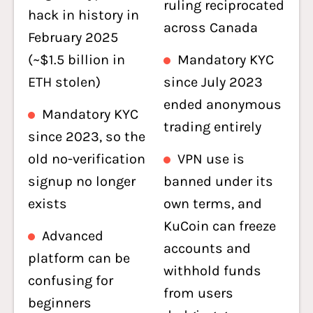
ruling reciprocated
hack in history in
across Canada
February 2025
(~$1.5 billion in
Mandatory KYC
ETH stolen)
since July 2023
ended anonymous
Mandatory KYC
trading entirely
since 2023, so the
old no-verification
VPN use is
signup no longer
banned under its
exists
own terms, and
KuCoin can freeze
Advanced
accounts and
platform can be
withhold funds
confusing for
from users
beginners