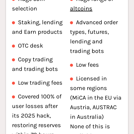
selection
altcoins
Staking, lending
Advanced order
and Earn products
types, futures,
lending and
OTC desk
trading bots
Copy trading
Low fees
and trading bots
Licensed in
Low trading fees
some regions
Covered 100% of
(MiCA in the EU via
user losses after
Austria, AUSTRAC
its 2025 hack,
in Australia)
restoring reserves
None of this is