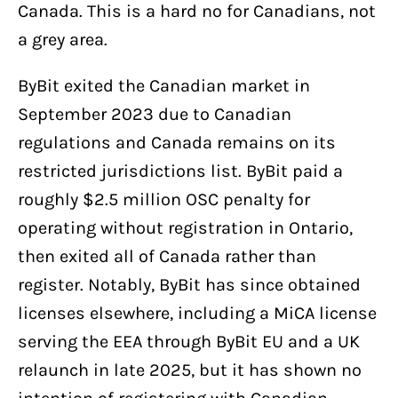
Canada. This is a hard no for Canadians, not
a grey area.
ByBit exited the Canadian market in
September 2023 due to Canadian
regulations and Canada remains on its
restricted jurisdictions list. ByBit paid a
roughly $2.5 million OSC penalty for
operating without registration in Ontario,
then exited all of Canada rather than
register. Notably, ByBit has since obtained
licenses elsewhere, including a MiCA license
serving the EEA through ByBit EU and a UK
relaunch in late 2025, but it has shown no