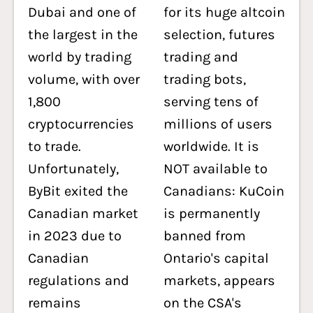
Dubai and one of
for its huge altcoin
the largest in the
selection, futures
world by trading
trading and
volume, with over
trading bots,
1,800
serving tens of
cryptocurrencies
millions of users
to trade.
worldwide. It is
Unfortunately,
NOT available to
ByBit exited the
Canadians: KuCoin
Canadian market
is permanently
in 2023 due to
banned from
Canadian
Ontario's capital
regulations and
markets, appears
remains
on the CSA's