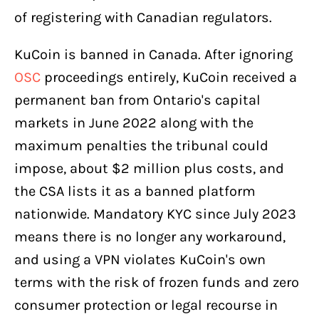
of registering with Canadian regulators.
KuCoin is banned in Canada. After ignoring
OSC
proceedings entirely, KuCoin received a
permanent ban from Ontario's capital
markets in June 2022 along with the
maximum penalties the tribunal could
impose, about $2 million plus costs, and
the CSA lists it as a banned platform
nationwide. Mandatory KYC since July 2023
means there is no longer any workaround,
and using a VPN violates KuCoin's own
terms with the risk of frozen funds and zero
consumer protection or legal recourse in