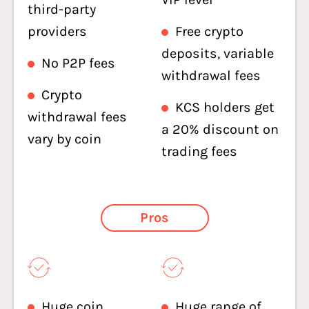
third-party
providers
Free crypto
deposits, variable
No P2P fees
withdrawal fees
Crypto
KCS holders get
withdrawal fees
a 20% discount on
vary by coin
trading fees
Pros
Huge coin
Huge range of