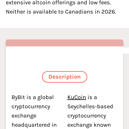
extensive altcoin offerings and low fees.
Neither is available to Canadians in 2026.
Description
ByBit is a global
KuCoin
is a
cryptocurrency
Seychelles-based
exchange
cryptocurrency
headquartered in
exchange known