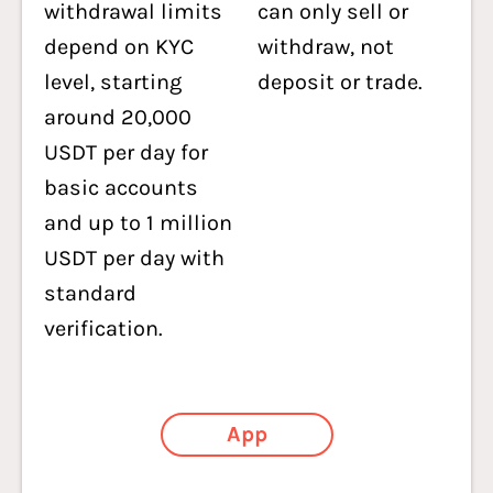
withdrawal limits
can only sell or
depend on KYC
withdraw, not
level, starting
deposit or trade.
around 20,000
USDT per day for
basic accounts
and up to 1 million
USDT per day with
standard
verification.
App