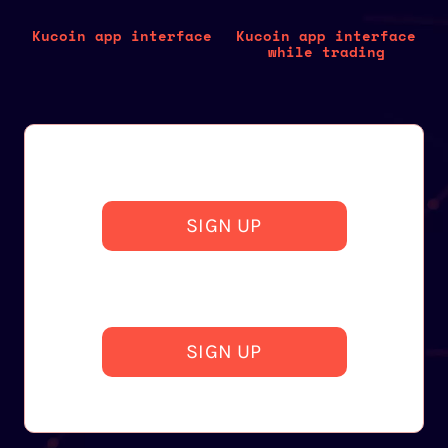
Kucoin app interface
Kucoin app interface
while trading
SIGN UP
SIGN UP