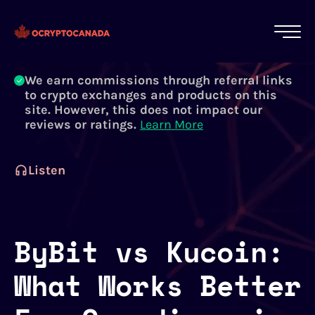
All of our content is written by Canadian
crypto experts, not robots. We ensure each
article is reviewed and updated regularly.
Learn More
We earn commissions through referral links
to crypto exchanges and products on this
site. However, this does not impact our
reviews or ratings.
Learn More
Listen
ByBit vs Kucoin:
What Works Better