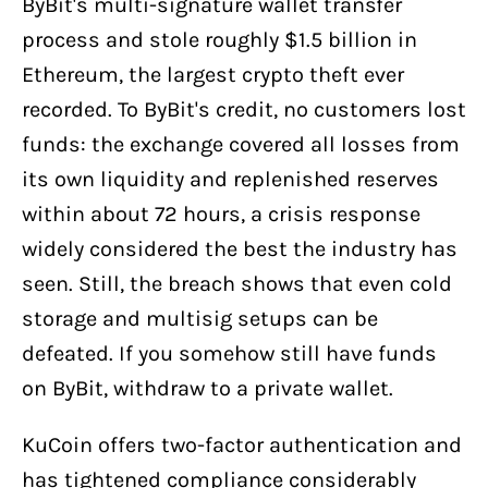
ByBit's multi-signature wallet transfer
process and stole roughly $1.5 billion in
Ethereum, the largest crypto theft ever
recorded. To ByBit's credit, no customers lost
funds: the exchange covered all losses from
its own liquidity and replenished reserves
within about 72 hours, a crisis response
widely considered the best the industry has
seen. Still, the breach shows that even cold
storage and multisig setups can be
defeated. If you somehow still have funds
on ByBit, withdraw to a private wallet.
KuCoin offers two-factor authentication and
has tightened compliance considerably