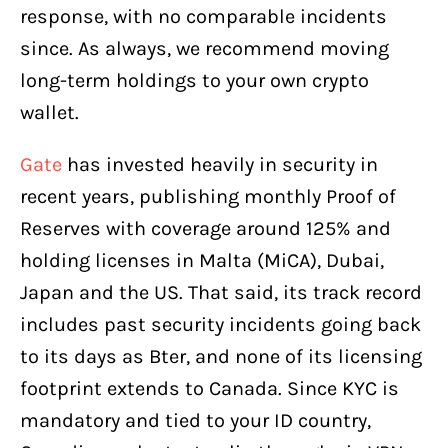
response, with no comparable incidents
since. As always, we recommend moving
long-term holdings to your own crypto
wallet.
Gate
has invested heavily in security in
recent years, publishing monthly Proof of
Reserves with coverage around 125% and
holding licenses in Malta (MiCA), Dubai,
Japan and the US. That said, its track record
includes past security incidents going back
to its days as Bter, and none of its licensing
footprint extends to Canada. Since KYC is
mandatory and tied to your ID country,