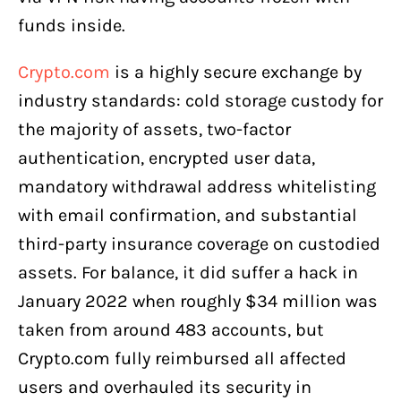
funds inside.
Crypto.com
is a highly secure exchange by
industry standards: cold storage custody for
the majority of assets, two-factor
authentication, encrypted user data,
mandatory withdrawal address whitelisting
with email confirmation, and substantial
third-party insurance coverage on custodied
assets. For balance, it did suffer a hack in
January 2022 when roughly $34 million was
taken from around 483 accounts, but
Crypto.com fully reimbursed all affected
users and overhauled its security in