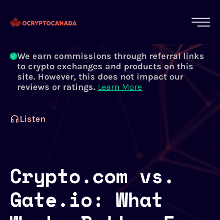
All of our content is written by Canadian
crypto experts, not robots. We ensure each
article is reviewed and updated regularly.
Learn More
We earn commissions through referral links
to crypto exchanges and products on this
site. However, this does not impact our
reviews or ratings.
Learn More
Listen
Crypto.com vs.
Gate.io: What