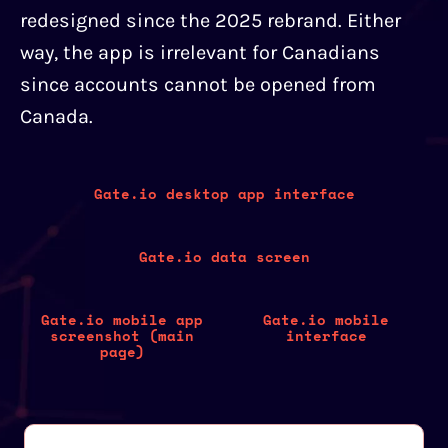
redesigned since the 2025 rebrand. Either
way, the app is irrelevant for Canadians
since accounts cannot be opened from
Canada.
Gate.io desktop app interface
Gate.io data screen
Gate.io mobile app
Gate.io mobile
screenshot (main
interface
page)