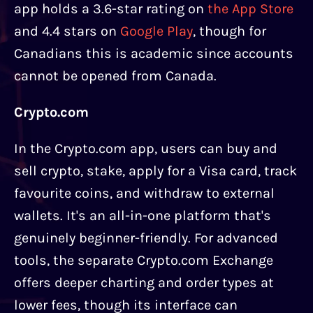
app holds a 3.6-star rating on
the App Store
and 4.4 stars on
Google Play
, though for
Canadians this is academic since accounts
cannot be opened from Canada.
Crypto.com
In the Crypto.com app, users can buy and
sell crypto, stake, apply for a Visa card, track
favourite coins, and withdraw to external
wallets. It's an all-in-one platform that's
genuinely beginner-friendly. For advanced
tools, the separate Crypto.com Exchange
offers deeper charting and order types at
lower fees, though its interface can