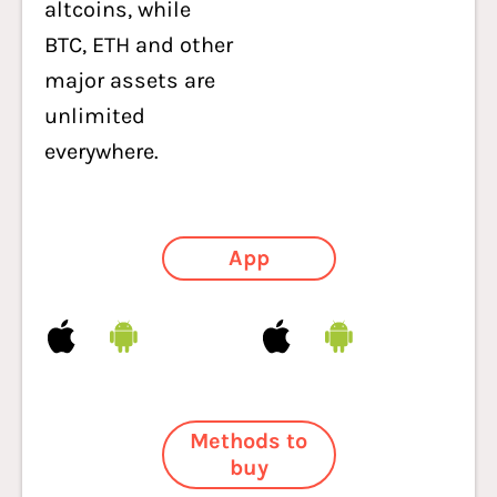
altcoins, while
BTC, ETH and other
major assets are
unlimited
everywhere.
App
Methods to
buy