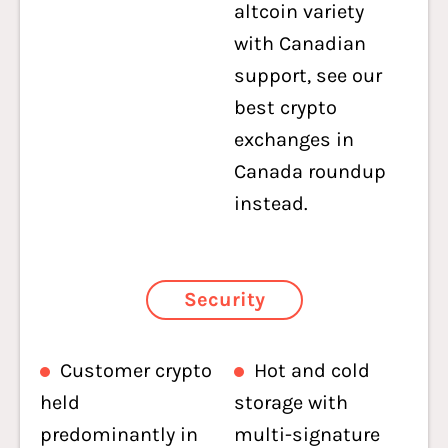
altcoin variety
with Canadian
support, see our
best crypto
exchanges in
Canada roundup
instead.
Security
Customer crypto
Hot and cold
held
storage with
predominantly in
multi-signature