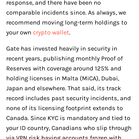
response, and there have been no
comparable incidents since. As always, we
recommend moving long-term holdings to
your own
crypto wallet
.
Gate has invested heavily in security in
recent years, publishing monthly Proof of
Reserves with coverage around 125% and
holding licenses in Malta (MiCA), Dubai,
Japan and elsewhere. That said, its track
record includes past security incidents, and
none of its licensing footprint extends to
Canada. Since KYC is mandatory and tied to
your ID country, Canadians who slip through
via VPN risk having accounts frozen with