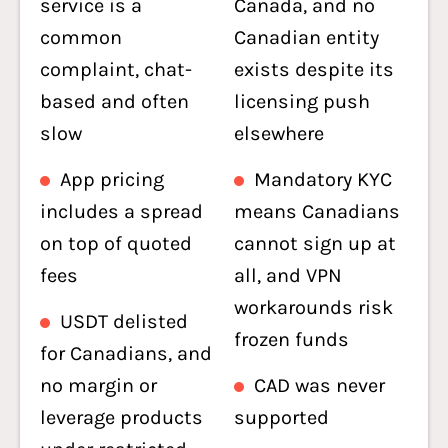
service is a
Canada, and no
common
Canadian entity
complaint, chat-
exists despite its
based and often
licensing push
slow
elsewhere
App pricing
Mandatory KYC
includes a spread
means Canadians
on top of quoted
cannot sign up at
fees
all, and VPN
workarounds risk
USDT delisted
frozen funds
for Canadians, and
no margin or
CAD was never
leverage products
supported