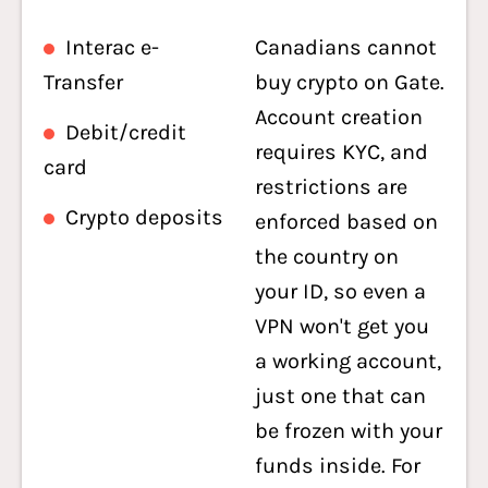
Interac e-
Canadians cannot
Transfer
buy crypto on Gate.
Account creation
Debit/credit
requires KYC, and
card
restrictions are
Crypto deposits
enforced based on
the country on
your ID, so even a
VPN won't get you
a working account,
just one that can
be frozen with your
funds inside. For