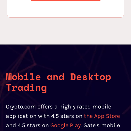
Mobile and Desktop
Trading
Crypto.com offers a highly rated mobile
application with 4.5 stars on
the App Store
and 4.5 stars on
Google Play
. Gate's mobile