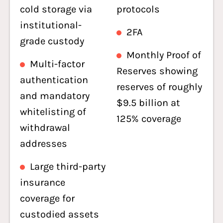
cold storage via
protocols
institutional-
2FA
grade custody
Monthly Proof of
Multi-factor
Reserves showing
authentication
reserves of roughly
and mandatory
$9.5 billion at
whitelisting of
125% coverage
withdrawal
addresses
Large third-party
insurance
coverage for
custodied assets