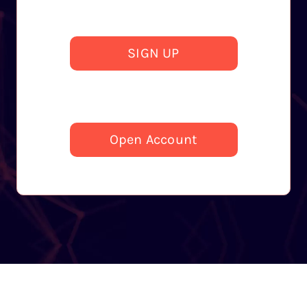
SIGN UP
Open Account