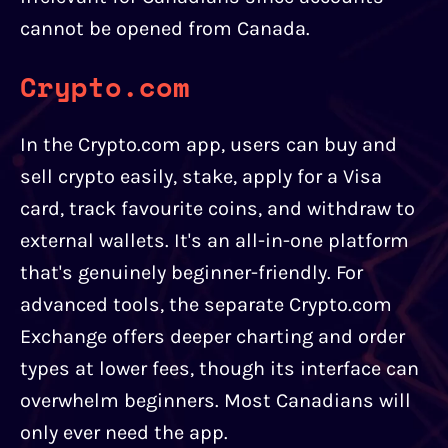
cannot be opened from Canada.
Crypto.com
In the Crypto.com app, users can buy and
sell crypto easily, stake, apply for a Visa
card, track favourite coins, and withdraw to
external wallets. It's an all-in-one platform
that's genuinely beginner-friendly. For
advanced tools, the separate Crypto.com
Exchange offers deeper charting and order
types at lower fees, though its interface can
overwhelm beginners. Most Canadians will
only ever need the app.