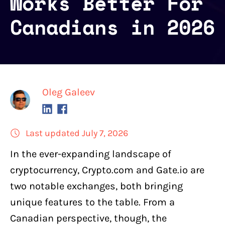
Works Better For
Canadians in 2026
Oleg Galeev
Last updated July 7, 2026
In the ever-expanding landscape of
cryptocurrency,
Crypto.com
and
Gate.io
are
two
notable exchanges
, both bringing
unique features to the table. From a
Canadian perspective, though, the