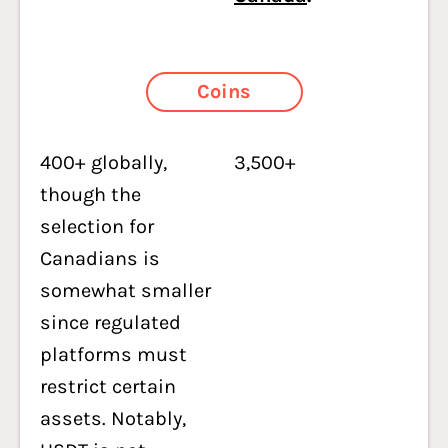
Coins
400+ globally,
3,500+
though the
selection for
Canadians is
somewhat smaller
since regulated
platforms must
restrict certain
assets. Notably,