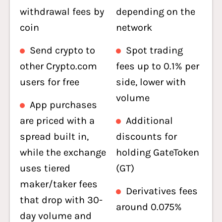
withdrawal fees by
depending on the
coin
network
Send crypto to
Spot trading
other Crypto.com
fees up to 0.1% per
users for free
side, lower with
volume
App purchases
are priced with a
Additional
spread built in,
discounts for
while the exchange
holding GateToken
uses tiered
(GT)
maker/taker fees
Derivatives fees
that drop with 30-
around 0.075%
day volume and