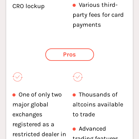
Various third-
CRO lockup
party fees for card
payments
Pros
One of only two
Thousands of
major global
altcoins available
exchanges
to trade
registered as a
Advanced
restricted dealer in
trading features