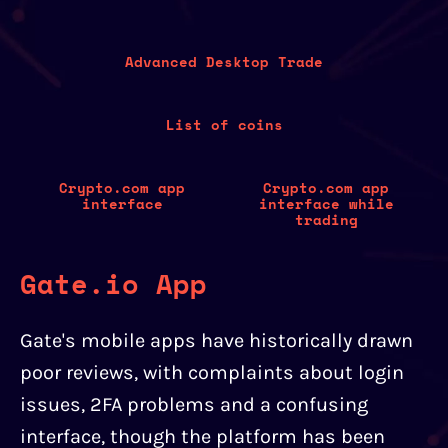
Advanced Desktop Trade
List of coins
Crypto.com app
Crypto.com app
interface
interface while
trading
Gate.io App
Gate's mobile apps have historically drawn
poor reviews, with complaints about login
issues, 2FA problems and a confusing
interface, though the platform has been