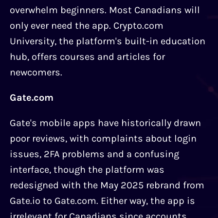
overwhelm beginners. Most Canadians will
only ever need the app. Crypto.com
University, the platform's built-in education
hub, offers courses and articles for
newcomers.
Gate.com
Gate's mobile apps have historically drawn
poor reviews, with complaints about login
issues, 2FA problems and a confusing
interface, though the platform was
redesigned with the May 2025 rebrand from
Gate.io to Gate.com. Either way, the app is
irrelevant for Canadians since accounts