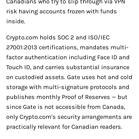
Canadians who try to slip through via VPN
risk having accounts frozen with funds
inside.
Crypto.com holds SOC 2 and ISO/IEC
27001:2013 certifications, mandates multi-
factor authentication including Face ID and
Touch ID, and carries substantial insurance
on custodied assets. Gate uses hot and cold
storage with multi-signature protocols and
publishes monthly Proof of Reserves — but
since Gate is not accessible from Canada,
only Crypto.com's security arrangements are
practically relevant for Canadian readers.