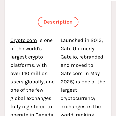
Description
Crypto.com
is one
Launched in 2013,
of the world's
Gate (formerly
largest crypto
Gate.io, rebranded
platforms, with
and moved to
over 140 million
Gate.com in May
users globally, and
2025) is one of the
one of the few
largest
global exchanges
cryptocurrency
fully registered to
exchanges in the
operate in Canada.
world, ranking