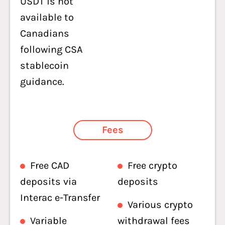
USDT is not
available to
Canadians
following CSA
stablecoin
guidance.
Fees
Free CAD
Free crypto
deposits via
deposits
Interac e-Transfer
Various crypto
Variable
withdrawal fees