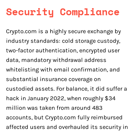
Security Compliance
Crypto.com is a highly secure exchange by
industry standards: cold storage custody,
two-factor authentication, encrypted user
data, mandatory withdrawal address
whitelisting with email confirmation, and
substantial insurance coverage on
custodied assets. For balance, it did suffer a
hack in January 2022, when roughly $34
million was taken from around 483
accounts, but Crypto.com fully reimbursed
affected users and overhauled its security in