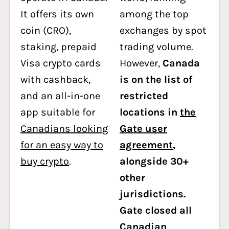
It offers its own
among the top
coin (CRO),
exchanges by spot
staking, prepaid
trading volume.
Visa crypto cards
However,
Canada
with cashback,
is on the list of
and an all-in-one
restricted
app suitable for
locations in
the
Canadians looking
Gate user
for an easy way to
agreement
,
buy crypto
.
alongside 30+
other
jurisdictions.
Gate closed all
Canadian