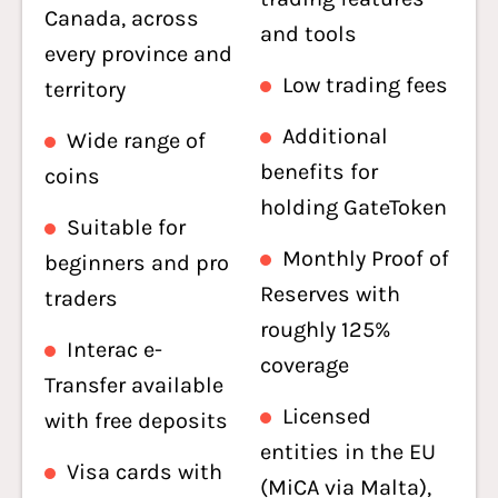
Canada, across
and tools
every province and
Low trading fees
territory
Additional
Wide range of
benefits for
coins
holding GateToken
Suitable for
Monthly Proof of
beginners and pro
Reserves with
traders
roughly 125%
Interac e-
coverage
Transfer available
Licensed
with free deposits
entities in the EU
Visa cards with
(MiCA via Malta),