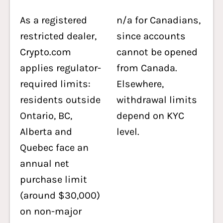
As a registered
n/a for Canadians,
restricted dealer,
since accounts
Crypto.com
cannot be opened
applies regulator-
from Canada.
required limits:
Elsewhere,
residents outside
withdrawal limits
Ontario, BC,
depend on KYC
Alberta and
level.
Quebec face an
annual net
purchase limit
(around $30,000)
on non-major