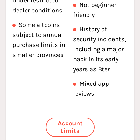
under restricted
Not beginner-
dealer conditions
friendly
Some altcoins
History of
subject to annual
security incidents,
purchase limits in
including a major
smaller provinces
hack in its early
years as Bter
Mixed app
reviews
Account
Limits