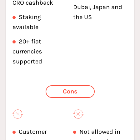
CRO cashback
Dubai, Japan and
Staking
the US
available
20+ fiat
currencies
supported
Cons
Customer
Not allowed in