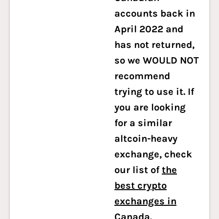
accounts back in
April 2022 and
has not returned,
so we WOULD NOT
recommend
trying to use it. If
you are looking
for a similar
altcoin-heavy
exchange, check
our list of
the
best crypto
exchanges in
Canada
.