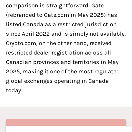
comparison is straightforward: Gate
(rebranded to Gate.com in May 2025) has
listed Canada as a restricted jurisdiction
since April 2022 and is simply not available.
Crypto.com, on the other hand, received
restricted dealer registration across all
Canadian provinces and territories in May
2025, making it one of the most regulated
global exchanges operating in Canada
today.