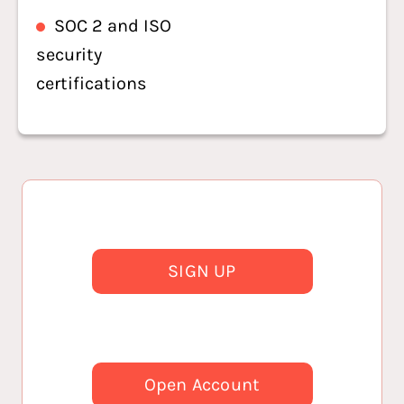
SOC 2 and ISO
security
certifications
SIGN UP
Open Account