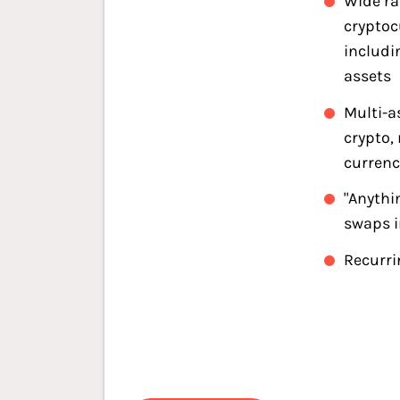
Wide ra
cryptoc
includi
assets
Multi-a
crypto,
currenc
"Anythi
swaps 
Recurri