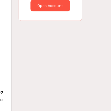
Open Account
s
22
we