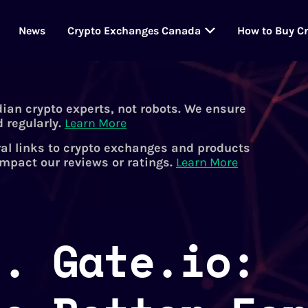
News
Crypto Exchanges Canada
How to Buy C
dian crypto experts, not robots. We ensure
 regularly.
Learn More
al links to crypto exchanges and products
impact our reviews or ratings.
Learn More
s. Gate.io: