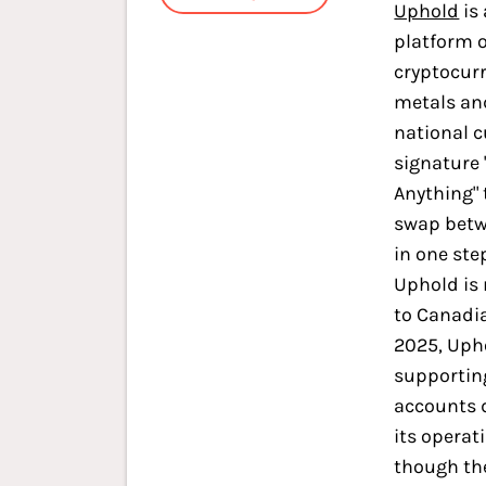
Uphold
is 
platform o
cryptocurr
metals an
national c
signature 
Anything" 
swap betw
in one ste
Uphold is 
to Canadia
2025, Uph
supportin
accounts 
its operat
though th