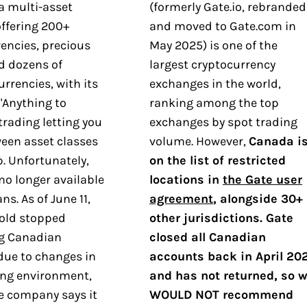
a multi-asset
(formerly Gate.io, rebranded
ffering 200+
and moved to Gate.com in
encies, precious
May 2025) is one of the
d dozens of
largest cryptocurrency
urrencies, with its
exchanges in the world,
"Anything to
ranking among the top
trading letting you
exchanges by spot trading
een asset classes
volume. However,
Canada i
p. Unfortunately,
on the list of restricted
no longer available
locations in
the Gate user
ns. As of June 11,
agreement
, alongside 30+
old stopped
other jurisdictions. Gate
g Canadian
closed all Canadian
due to changes in
accounts back in April 20
ing environment,
and has not returned, so 
e company says it
WOULD NOT recommend