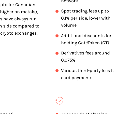
network
ypto for Canadian
Spot trading fees up to
higher on metals),
0.1% per side, lower with
es have always run
volume
gh side compared to
 crypto exchanges.
Additional discounts for
holding GateToken (GT)
Derivatives fees around
0.075%
Various third-party fees f
card payments