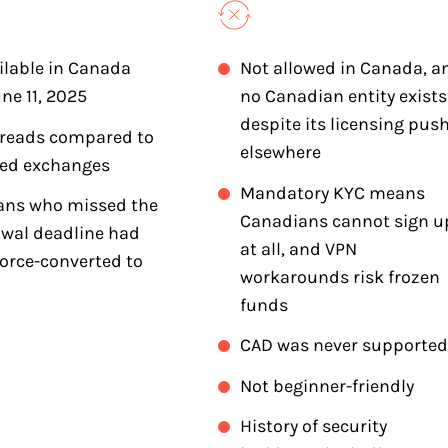
ilable in Canada
Not allowed in Canada, a
une 11, 2025
no Canadian entity exists
despite its licensing pus
preads compared to
elsewhere
ted exchanges
Mandatory KYC means
ans who missed the
Canadians cannot sign u
wal deadline had
at all, and VPN
force-converted to
workarounds risk frozen
funds
CAD was never supported
Not beginner-friendly
History of security