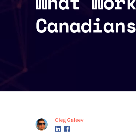
What Wor
Canadian
Oleg Galeev