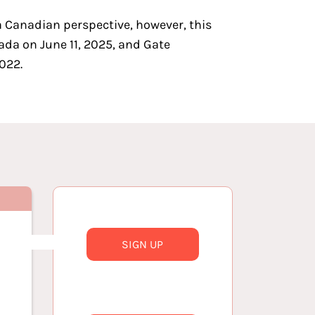
a Canadian perspective, however, this
ada on June 11, 2025, and
Gate
022.
SIGN UP