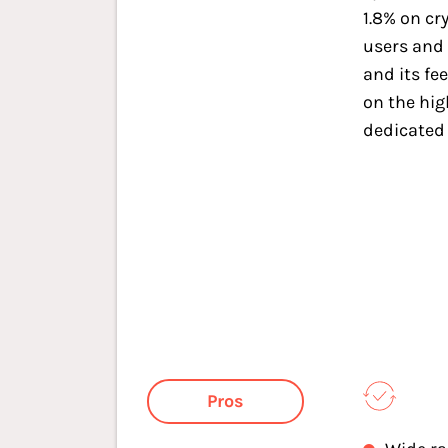
1.8% on cr
users and 
and its fe
on the hi
dedicated
Pros