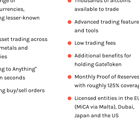
nge of
Thousands of altcoins
urrencies,
available to trade
ng lesser-known
Advanced trading featur
and tools
sset trading across
Low trading fees
 metals and
Additional benefits for
ies
holding GateToken
ng to Anything"
Monthly Proof of Reserve
in seconds
with roughly 125% covera
ng buy/sell orders
Licensed entities in the E
(MiCA via Malta), Dubai,
Japan and the US