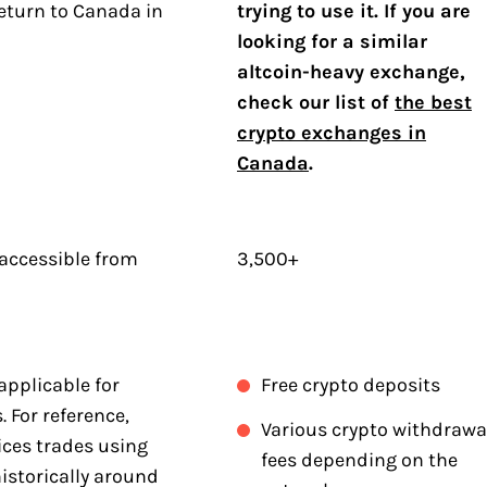
eturn to Canada in
trying to use it. If you are
.
looking for a similar
altcoin-heavy exchange,
check our list of
the best
crypto exchanges in
Canada
.
 accessible from
3,500+
applicable for
Free crypto deposits
 For reference,
Various crypto withdrawa
ices trades using
fees depending on the
istorically around