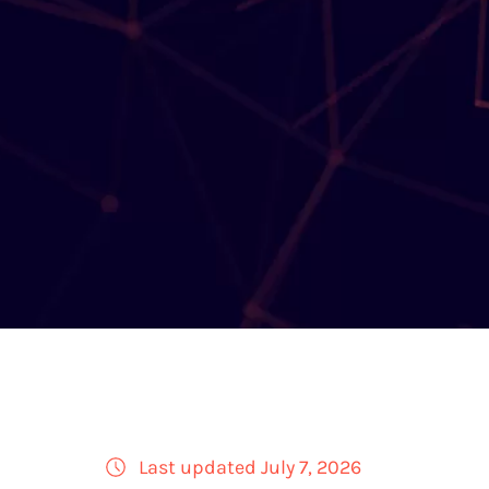
Last updated July 7, 2026