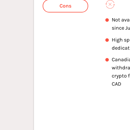
Cons
Not ava
since J
High s
dedica
Canadi
withdra
crypto 
CAD