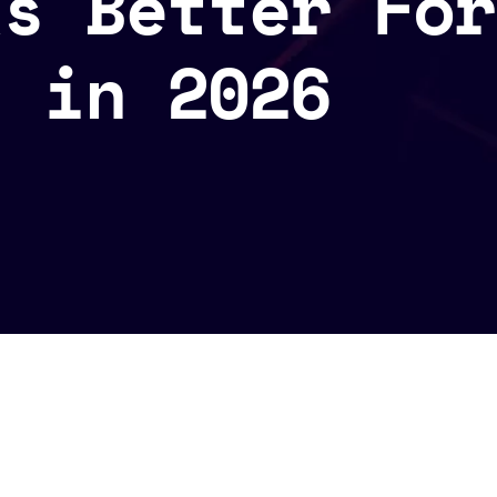
ks Better For
s in 2026