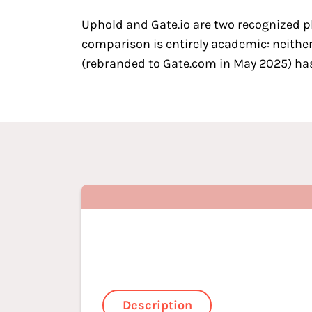
Uphold and Gate.io are two
recognized p
comparison is entirely academic: neither
(rebranded to Gate.com in May 2025) has 
Description