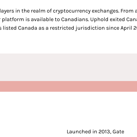
layers in the realm of cryptocurrency exchanges
. From 
 platform is available to Canadians.
Uphold
exited Can
listed Canada as a restricted jurisdiction since April 2
Launched in 2013, Gate