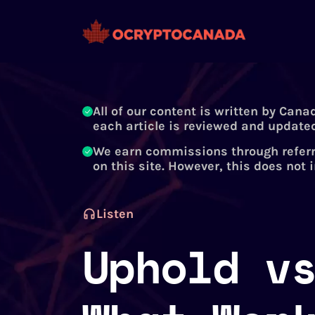
All of our content is written by Cana
each article is reviewed and updated
We earn commissions through referr
on this site. However, this does not 
Listen
Uphold v