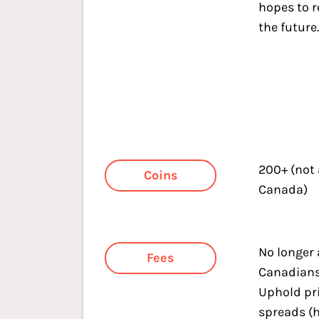
hopes to r
the future
200+ (not
Coins
Canada)
No longer 
Fees
Canadians.
Uphold pr
spreads (h