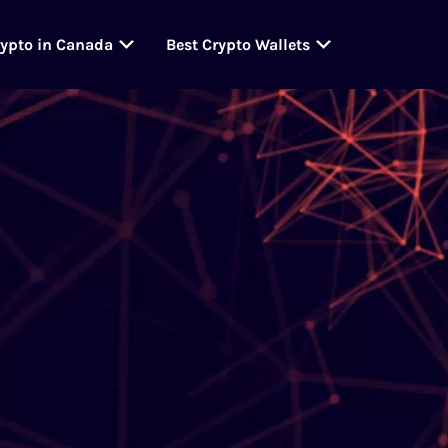
rypto in Canada
Best Crypto Wallets