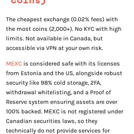
The cheapest exchange (0.02% fees) with
the most coins (2,000+). No KYC with high
limits. Not available in Canada, but
accessible via VPN at your own risk.
MEXC
is considered safe with its licenses
from Estonia and the US, alongside robust
security like 98% cold storage, 2FA,
withdrawal whitelisting, and a Proof of
Reserve system ensuring assets are over
100% backed. MEXC is not registered under
Canadian securities laws, so they
technically do not provide services for