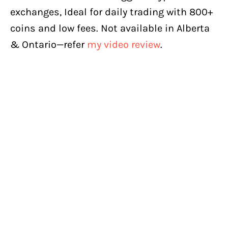
exchanges, Ideal for daily trading with 800+
coins and low fees. Not available in Alberta
& Ontario—refer
my video review
.