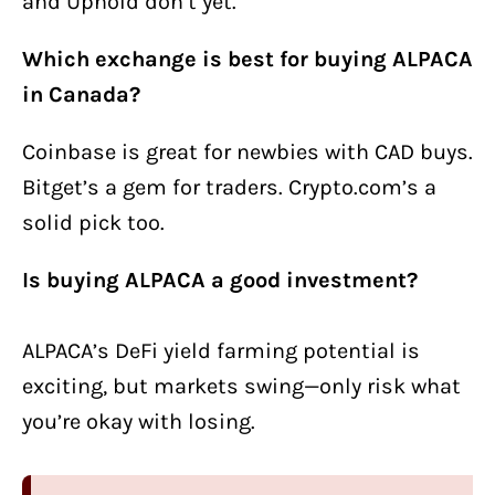
and Uphold don’t yet.
Which exchange is best for buying ALPACA
in Canada?
Coinbase is great for newbies with CAD buys.
Bitget’s a gem for traders. Crypto.com’s a
solid pick too.
Is buying ALPACA a good investment?
ALPACA’s DeFi yield farming potential is
exciting, but markets swing—only risk what
you’re okay with losing.