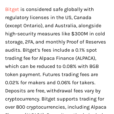
Bitget
is considered safe globally with
regulatory licenses in the US, Canada
(except Ontario), and Australia, alongside
high-security measures like $300M in cold
storage, 2FA, and monthly Proof of Reserves
audits. Bitget’s fees include a 0.1% spot
trading fee for Alpaca Finance (ALPACA),
which can be reduced to 0.08% with BGB
token payment. Futures trading fees are
0.02% for makers and 0.06% for takers.
Deposits are free, withdrawal fees vary by
cryptocurrency. Bitget supports trading for
over 800 cryptocurrencies, including Alpaca