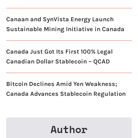
Canaan and SynVista Energy Launch
Sustainable Mining Initiative in Canada
Canada Just Got Its First 100% Legal
Canadian Dollar Stablecoin – QCAD
Bitcoin Declines Amid Yen Weakness;
Canada Advances Stablecoin Regulation
Author