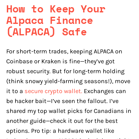
How to Keep Your
Alpaca Finance
(ALPACA) Safe
For short-term trades, keeping ALPACA on
Coinbase or Kraken is fine—they’ve got
robust security. But for long-term holding
(think snowy yield-farming seasons!), move
it to a
secure crypto wallet.
Exchanges can
be hacker bait—I’ve seen the fallout. I’ve
shared my top wallet picks for Canadians in
another guide—check it out for the best
options. Pro tip: a hardware wallet like