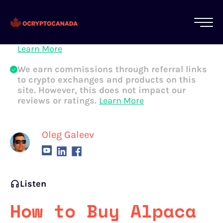
All of our content is written by Canadian
crypto experts, not robots. We ensure each
article is reviewed and updated regularly.
Learn More
We earn commissions through referral links
to crypto exchanges and products on this
site. However, this does not impact our
reviews or ratings.
Learn More
Oleg Galeev
Listen
How to Buy Alpaca