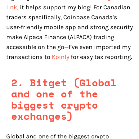
link
, it helps support my blog! For Canadian
traders specifically, Coinbase Canada’s
user-friendly mobile app and strong security
make Alpaca Finance (ALPACA) trading
accessible on the go—I’ve even imported my
transactions to
Koinly
for easy tax reporting.
2. Bitget (Global
and one of the
biggest crypto
exchanges)
Global and one of the biggest crypto