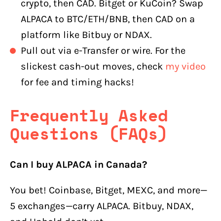
crypto, then CAD. Bitget or KuCoin? Swap
ALPACA to BTC/ETH/BNB, then CAD on a
platform like Bitbuy or NDAX.
Pull out via e-Transfer or wire. For the
slickest cash-out moves, check
my video
for fee and timing hacks!
Frequently Asked
Questions (FAQs)
Can I buy ALPACA in Canada?
You bet! Coinbase, Bitget, MEXC, and more—
5 exchanges—carry ALPACA. Bitbuy, NDAX,