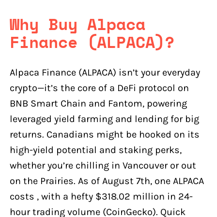
Why Buy Alpaca
Finance (ALPACA)?
Alpaca Finance (ALPACA) isn’t your everyday
crypto—it’s the core of a DeFi protocol on
BNB Smart Chain and Fantom, powering
leveraged yield farming and lending for big
returns. Canadians might be hooked on its
high-yield potential and staking perks,
whether you’re chilling in Vancouver or out
on the Prairies. As of August 7th, one ALPACA
costs , with a hefty $318.02 million in 24-
hour trading volume (CoinGecko). Quick