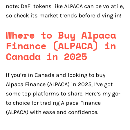
note: DeFi tokens like ALPACA can be volatile,
so check its market trends before diving in!
Where to Buy Alpaca
Finance (ALPACA) in
Canada in 2025
If you’re in Canada and looking to buy
Alpaca Finance (ALPACA) in 2025, I’ve got
some top platforms to share. Here’s my go-
to choice for trading Alpaca Finance
(ALPACA) with ease and confidence.