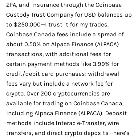
2FA, and insurance through the Coinbase
Custody Trust Company for USD balances up
to $250,000—I trust it for my trades.
Coinbase Canada fees include a spread of
about 0.50% on Alpaca Finance (ALPACA)
transactions, with additional fees for
certain payment methods like 3.99% for
credit/debit card purchases; withdrawal
fees vary but include a network fee for
crypto. Over 200 cryptocurrencies are
available for trading on Coinbase Canada,
including Alpaca Finance (ALPACA). Deposit
methods include Interac e-Transfer, wire
transfers, and direct crypto deposits—here’s