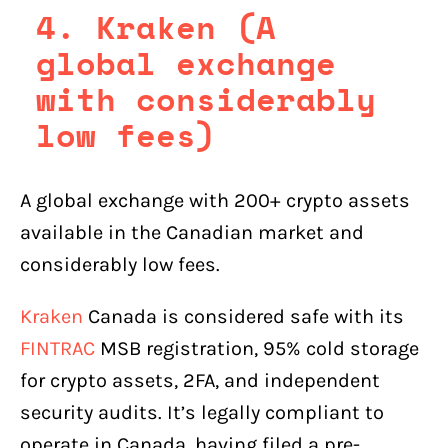
4. Kraken (A
global exchange
with considerably
low fees)
A global exchange with 200+ crypto assets
available in the Canadian market and
considerably low fees.
Kraken
Canada is considered safe with its
FINTRAC
MSB registration, 95% cold storage
for crypto assets, 2FA, and independent
security audits. It’s legally compliant to
operate in Canada, having filed a pre-