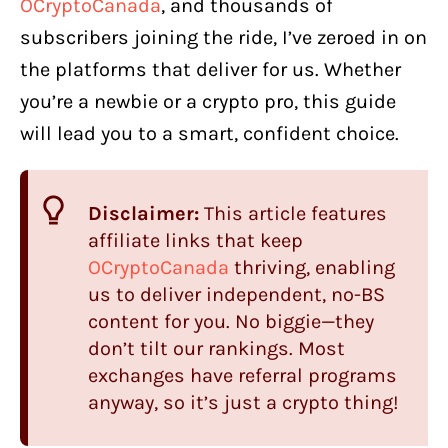
OCryptoCanada
, and thousands of
subscribers joining the ride, I’ve zeroed in on
the platforms that deliver for us. Whether
you’re a newbie or a crypto pro, this guide
will lead you to a smart, confident choice.
Disclaimer:
This article features
affiliate links that keep
OCryptoCanada
thriving, enabling
us to deliver independent, no-BS
content for you. No biggie—they
don’t tilt our rankings. Most
exchanges have referral programs
anyway, so it’s just a crypto thing!