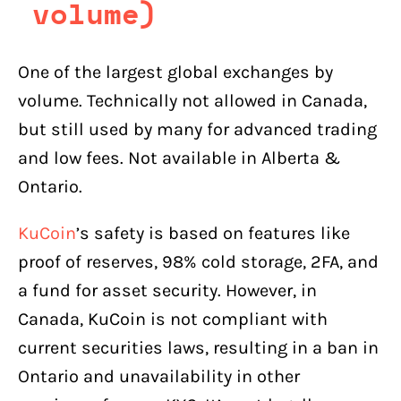
volume)
One of the largest global exchanges by
volume. Technically not allowed in Canada,
but still used by many for advanced trading
and low fees. Not available in Alberta &
Ontario.
KuCoin
’s safety is based on features like
proof of reserves, 98% cold storage, 2FA, and
a fund for asset security. However, in
Canada, KuCoin is not compliant with
current securities laws, resulting in a ban in
Ontario and unavailability in other