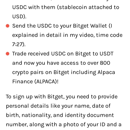
USDC with them (stablecoin attached to
USD).
Send the USDC to your Bitget Wallet (I
explained in detail in my video, time code
7:27).
Trade received USDC on Bitget to USDT
and now you have access to over 800
crypto pairs on Bitget including Alpaca
Finance (ALPACA)!
To sign up with Bitget, you need to provide
personal details like your name, date of
birth, nationality, and identity document
number, along with a photo of your ID and a