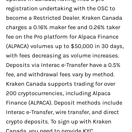
registration undertaking with the OSC to
become a Restricted Dealer. Kraken Canada
charges a 0.16% maker fee and 0.26% taker
fee on the Pro platform for Alpaca Finance
(ALPACA) volumes up to $50,000 in 30 days,
with fees decreasing as volume increases.
Deposits via Interac e-Transfer have a 0.5%
fee, and withdrawal fees vary by method.
Kraken Canada supports trading for over
200 cryptocurrencies, including Alpaca
Finance (ALPACA). Deposit methods include
Interac e-Transfer, wire transfer, and direct
crypto deposits. To sign up with Kraken
Canada, you need to provide KYC