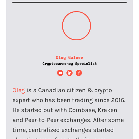
Oleg Galeev
Cryptocurrency Specialist
Oleg
is a Canadian citizen & crypto
expert who has been trading since 2016.
He started out with Coinbase, Kraken
and Peer-to-Peer exchanges. After some
time, centralized exchanges started