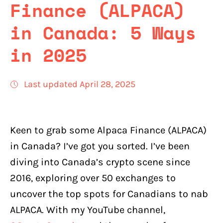
Finance (ALPACA)
in Canada: 5 Ways
in 2025
Last updated April 28, 2025
Keen to grab some Alpaca Finance (ALPACA)
in Canada? I’ve got you sorted. I’ve been
diving into Canada’s crypto scene since
2016, exploring over 50 exchanges to
uncover the top spots for Canadians to nab
ALPACA. With my YouTube channel,