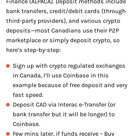
Finance (ALPACA). Deposit methods include
bank transfers, credit/debit cards (through
third-party providers), and various crypto
deposits—most Canadians use their P2P
marketplace or simply deposit crypto, so
here’s step-by-step:
Sign up with crypto regulated exchanges
in Canada, I’ll use Coinbase in this
example because of free deposit and very
fast speed.
Deposit CAD via Interac e-Transfer (or
bank transfer but it will be longer) to
Coinbase.
Few mins later, if funds receive – Buy