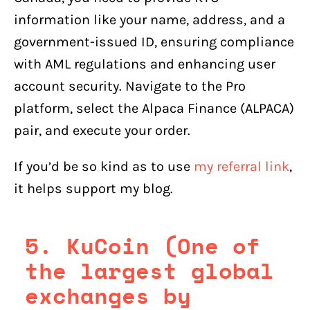
information like your name, address, and a
government-issued ID, ensuring compliance
with AML regulations and enhancing user
account security. Navigate to the Pro
platform, select the Alpaca Finance (ALPACA)
pair, and execute your order.
If you’d be so kind as to use
my referral link
,
it helps support my blog.
5. KuCoin (One of
the largest global
exchanges by