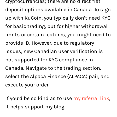
cryptocurrencies; there are no direct fiat
deposit options available in Canada. To sign
up with KuCoin, you typically don’t need KYC
for basic trading, but for higher withdrawal
limits or certain features, you might need to
provide ID. However, due to regulatory
issues, new Canadian user verification is
not supported for KYC compliance in
Canada. Navigate to the trading section,
select the Alpaca Finance (ALPACA) pair, and
execute your order.
If you’d be so kind as to use
my referral link
,
it helps support my blog.