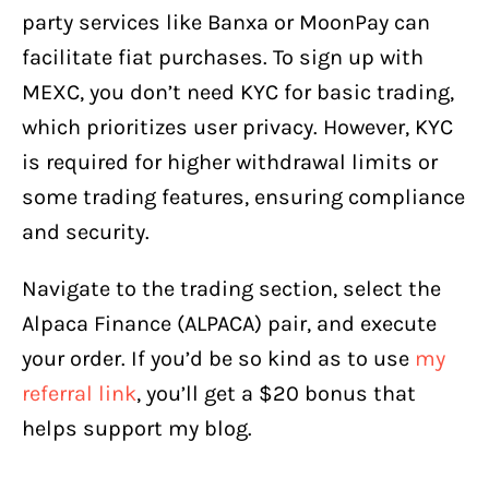
party services like Banxa or MoonPay can
facilitate fiat purchases. To sign up with
MEXC, you don’t need KYC for basic trading,
which prioritizes user privacy. However, KYC
is required for higher withdrawal limits or
some trading features, ensuring compliance
and security.
Navigate to the trading section, select the
Alpaca Finance (ALPACA) pair, and execute
your order. If you’d be so kind as to use
my
referral link
, you’ll get a $20 bonus that
helps support my blog.