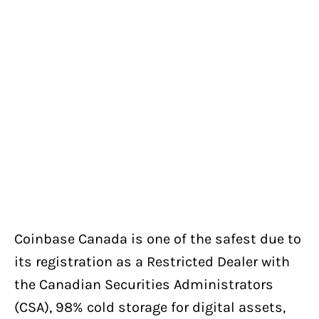
Coinbase Canada is one of the safest due to
its registration as a Restricted Dealer with
the Canadian Securities Administrators
(CSA), 98% cold storage for digital assets,