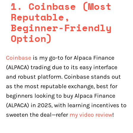
1. Coinbase (Most
Reputable,
Beginner-Friendly
Option)
Coinbase
is my go-to for Alpaca Finance
(ALPACA) trading due to its easy interface
and robust platform. Coinbase stands out
as the most reputable exchange, best for
beginners looking to buy Alpaca Finance
(ALPACA) in 2025, with learning incentives to
sweeten the deal—refer
my video review
!