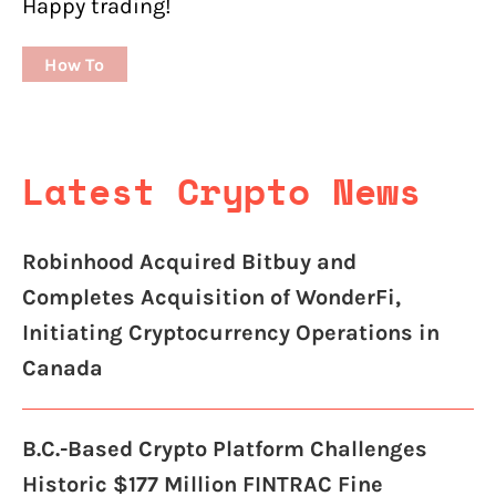
Happy trading!
How To
Latest Crypto News
Robinhood Acquired Bitbuy and
Completes Acquisition of WonderFi,
Initiating Cryptocurrency Operations in
Canada
B.C.-Based Crypto Platform Challenges
Historic $177 Million FINTRAC Fine