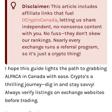
Disclaimer:
This article includes
affiliate links that fuel
OCryptoCanada
, letting us share
independent, no-nonsense content
with you. No fuss—they don’t skew
our rankings. Nearly every
exchange runs a referral program,
so it’s just a crypto thing!
I hope this guide lights the path to grabbing
ALPACA in Canada with ease. Crypto’s a
thrilling journey—dig in and stay savvy!
Always verify listings on exchange websites
before trading.