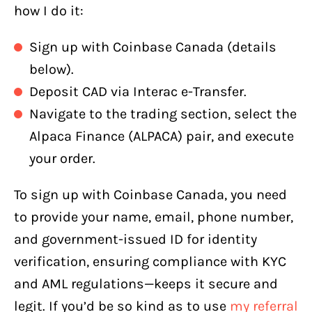
how I do it:
Sign up with Coinbase Canada (details
below).
Deposit CAD via Interac e-Transfer.
Navigate to the trading section, select the
Alpaca Finance (ALPACA) pair, and execute
your order.
To sign up with Coinbase Canada, you need
to provide your name, email, phone number,
and government-issued ID for identity
verification, ensuring compliance with KYC
and AML regulations—keeps it secure and
legit. If you’d be so kind as to use
my referral