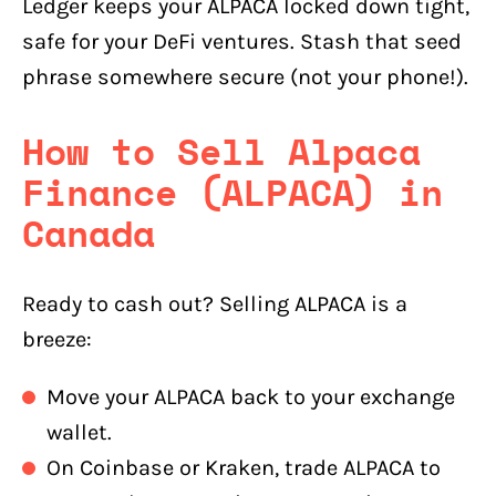
Ledger keeps your ALPACA locked down tight,
safe for your DeFi ventures. Stash that seed
phrase somewhere secure (not your phone!).
How to Sell Alpaca
Finance (ALPACA) in
Canada
Ready to cash out? Selling ALPACA is a
breeze:
Move your ALPACA back to your exchange
wallet.
On Coinbase or Kraken, trade ALPACA to