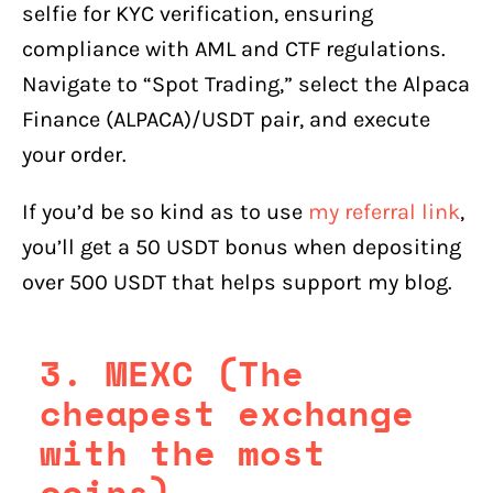
selfie for KYC verification, ensuring
compliance with AML and CTF regulations.
Navigate to “Spot Trading,” select the Alpaca
Finance (ALPACA)/USDT pair, and execute
your order.
If you’d be so kind as to use
my referral link
,
you’ll get a 50 USDT bonus when depositing
over 500 USDT that helps support my blog.
3. MEXC (The
cheapest exchange
with the most
coins)