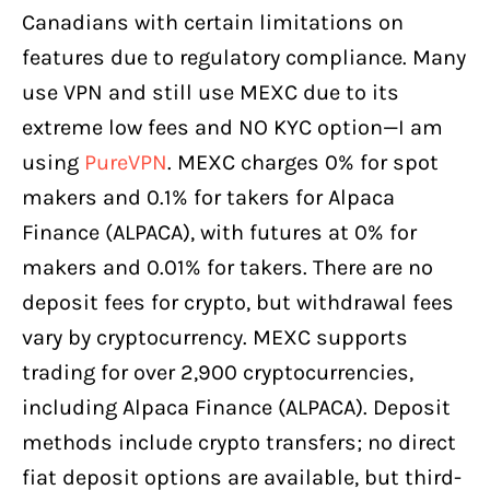
Canadians with certain limitations on
features due to regulatory compliance. Many
use VPN and still use MEXC due to its
extreme low fees and NO KYC option—I am
using
PureVPN
. MEXC charges 0% for spot
makers and 0.1% for takers for Alpaca
Finance (ALPACA), with futures at 0% for
makers and 0.01% for takers. There are no
deposit fees for crypto, but withdrawal fees
vary by cryptocurrency. MEXC supports
trading for over 2,900 cryptocurrencies,
including Alpaca Finance (ALPACA). Deposit
methods include crypto transfers; no direct
fiat deposit options are available, but third-