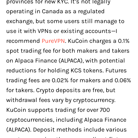
provinces for new KYC. It’s not legally
operating in Canada as a regulated
exchange, but some users still manage to
use it with VPNs or existing accounts—I
recommend
PureVPN
. KuCoin charges a 0.1%
spot trading fee for both makers and takers
on Alpaca Finance (ALPACA), with potential
reductions for holding KCS tokens. Futures
trading fees are 0.02% for makers and 0.06%
for takers. Crypto deposits are free, but
withdrawal fees vary by cryptocurrency.
KuCoin supports trading for over 700
cryptocurrencies, including Alpaca Finance
(ALPACA). Deposit methods include various