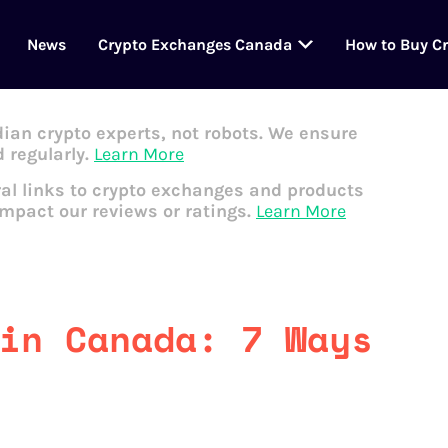
News
Crypto Exchanges Canada
How to Buy C
dian crypto experts, not robots. We ensure
 regularly.
Learn More
al links to crypto exchanges and products
impact our reviews or ratings.
Learn More
in Canada: 7 Ways