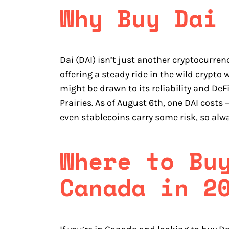
Why Buy Dai
Dai (DAI) isn’t just another cryptocurren
offering a steady ride in the wild crypt
might be drawn to its reliability and DeF
Prairies. As of August 6th, one DAI costs
even stablecoins carry some risk, so alw
Where to Bu
Canada in 2