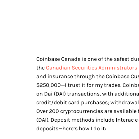
Coinbase Canada is one of the safest due 
the
Canadian Securities Administrators 
and insurance through the Coinbase Cu
$250,000—I trust it for my trades. Coin
on Dai (DAI) transactions, with addition
credit/debit card purchases; withdrawal 
Over 200 cryptocurrencies are available
(DAI). Deposit methods include Interac e-
deposits—here’s how I do it: