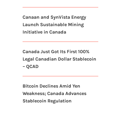
Canaan and SynVista Energy
Launch Sustainable Mining
Initiative in Canada
Canada Just Got Its First 100%
Legal Canadian Dollar Stablecoin
– QCAD
Bitcoin Declines Amid Yen
Weakness; Canada Advances
Stablecoin Regulation