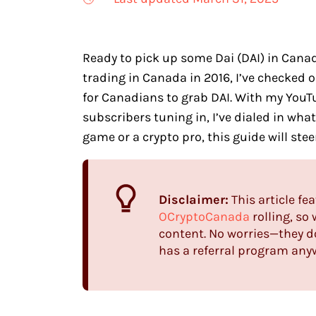
Ready to pick up some Dai (DAI) in Canada
trading in Canada in 2016, I’ve checked 
for Canadians to grab DAI. With my You
subscribers tuning in, I’ve dialed in wha
game or a crypto pro, this guide will ste
Disclaimer:
This article fea
OCryptoCanada
rolling, so
content. No worries—they do
has a referral program anywa