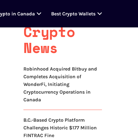
Latest
rypto in Canada
Best Crypto Wallets
Crypto
News
Robinhood Acquired Bitbuy and
Completes Acquisition of
WonderFi, Initiating
Cryptocurrency Operations in
Canada
B.C.-Based Crypto Platform
Challenges Historic $177 Million
FINTRAC Fine