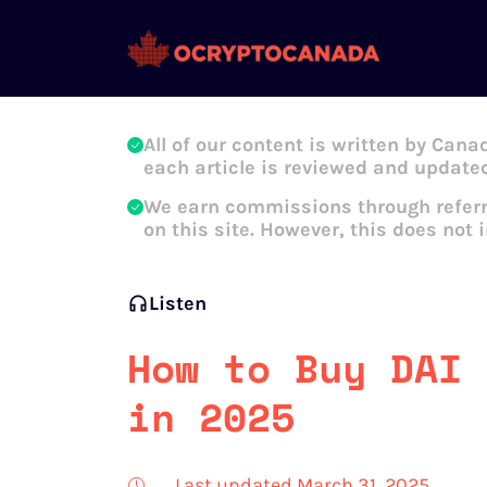
Oleg Galeev
All of our content is written by Cana
each article is reviewed and updated
We earn commissions through referr
on this site. However, this does not 
Listen
How to Buy DAI 
in 2025
Last updated March 31, 2025