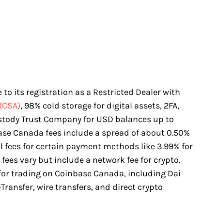
to its registration as a Restricted Dealer with
(CSA)
, 98% cold storage for digital assets, 2FA,
stody Trust Company for USD balances up to
base Canada fees include a spread of about 0.50%
al fees for certain payment methods like 3.99% for
fees vary but include a network fee for crypto.
 for trading on Coinbase Canada, including Dai
Transfer, wire transfers, and direct crypto