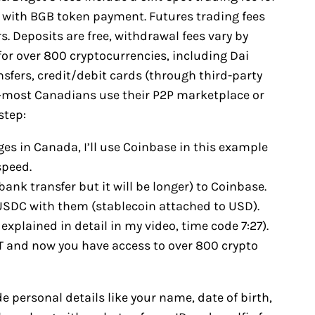
% with BGB token payment. Futures trading fees
. Deposits are free, withdrawal fees vary by
or over 800 cryptocurrencies, including Dai
sfers, credit/debit cards (through third-party
s—most Canadians use their P2P marketplace or
step:
es in Canada, I’ll use Coinbase in this example
speed.
bank transfer but it will be longer) to Coinbase.
y USDC with them (stablecoin attached to USD).
explained in detail in my video, time code 7:27).
T and now you have access to over 800 crypto
de personal details like your name, date of birth,