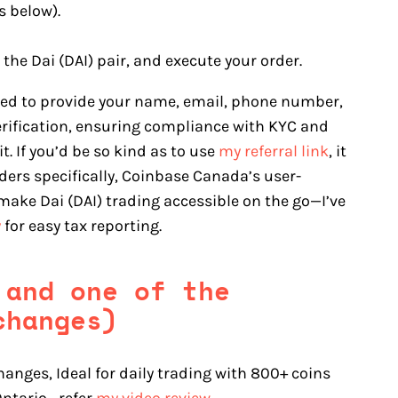
s below).
 the Dai (DAI) pair, and execute your order.
eed to provide your name, email, phone number,
erification, ensuring compliance with KYC and
. If you’d be so kind as to use
my referral link
, it
ers specifically, Coinbase Canada’s user-
make Dai (DAI) trading accessible on the go—I’ve
y
for easy tax reporting.
 and one of the
changes)
hanges, Ideal for daily trading with 800+ coins
 Ontario—refer
my video review
.