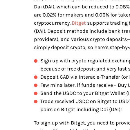
Dai (DAI), which can be reduced to 0.08
are 0.02% for makers and 0.06% for takers
cryptocurrency.
Bitget
supports trading f
(DAI). Deposit methods include bank tran
providers), and various crypto deposit
simply deposit crypto, so here’s step-by-
Sign up with crypto regulated exchang
because of free deposit and very fast 
Deposit CAD via Interac e-Transfer (or 
Few mins later, if funds receive – Bu
Send the USDC to your Bitget Wallet (I 
Trade received USDC on Bitget to USD
pairs on Bitget including Dai (DAI)!
To sign up with Bitget, you need to provi