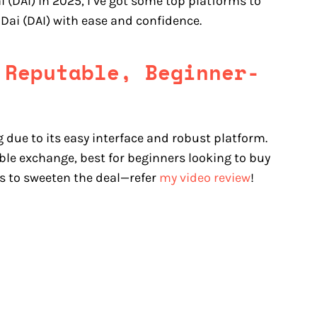
i (DAI) in 2025, I’ve got some top platforms to
 Dai (DAI) with ease and confidence.
 Reputable, Beginner-
g due to its easy interface and robust platform.
le exchange, best for beginners looking to buy
es to sweeten the deal—refer
my video review
!