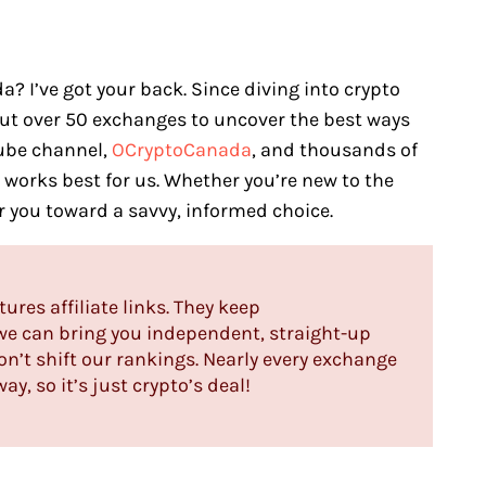
? I’ve got your back. Since diving into crypto
out over 50 exchanges to uncover the best ways
Tube channel,
OCryptoCanada
, and thousands of
t works best for us. Whether you’re new to the
er you toward a savvy, informed choice.
tures affiliate links. They keep
 we can bring you independent, straight-up
n’t shift our rankings. Nearly every exchange
y, so it’s just crypto’s deal!