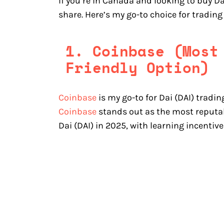
If you’re in Canada and looking to buy Da
share. Here’s my go-to choice for trading
1. Coinbase (Most
Friendly Option)
Coinbase
is my go-to for Dai (DAI) tradin
Coinbase
stands out as the most reputab
Dai (DAI) in 2025, with learning incentiv