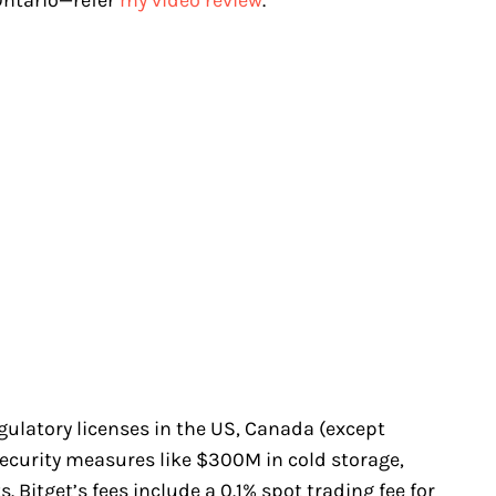
egulatory licenses in the US, Canada (except
security measures like $300M in cold storage,
 Bitget’s fees include a 0.1% spot trading fee for