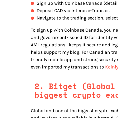
Sign up with Coinbase Canada (detail
Deposit CAD via Interac e-Transfer.
Navigate to the trading section, select
To sign up with Coinbase Canada, you n
and government-issued ID for identity v
AML regulations—keeps it secure and legit
helps support my blog! For Canadian trad
friendly mobile app and strong security 
even imported my transactions to
Koinl
2. Bitget (Global
biggest crypto ex
Global and one of the biggest crypto exc
and low fees. Not available in Alberta &