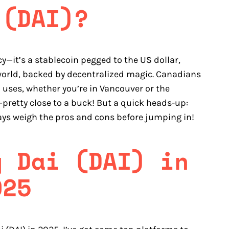
 (DAI)?
cy—it’s a stablecoin pegged to the US dollar,
o world, backed by decentralized magic. Canadians
i uses, whether you’re in Vancouver or the
 —pretty close to a buck! But a quick heads-up:
ays weigh the pros and cons before jumping in!
y Dai (DAI) in
025