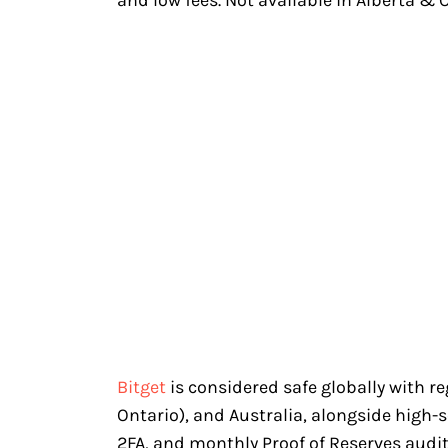
Bitget
is considered safe globally with r
Ontario), and Australia, alongside high-
2FA, and monthly Proof of Reserves audits.