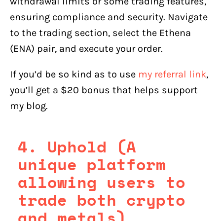
withdrawal limits or some trading features,
ensuring compliance and security. Navigate
to the trading section, select the Ethena
(ENA) pair, and execute your order.
If you’d be so kind as to use
my referral link
,
you’ll get a $20 bonus that helps support
my blog.
4. Uphold (A
unique platform
allowing users to
trade both crypto
and metals)