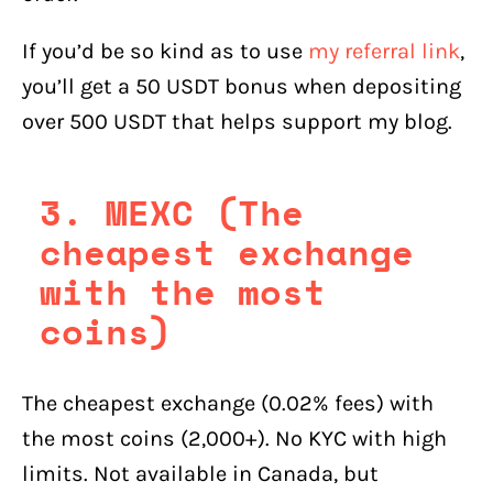
If you’d be so kind as to use
my referral link
,
you’ll get a 50 USDT bonus when depositing
over 500 USDT that helps support my blog.
3. MEXC (The
cheapest exchange
with the most
coins)
The cheapest exchange (0.02% fees) with
the most coins (2,000+). No KYC with high
limits. Not available in Canada, but