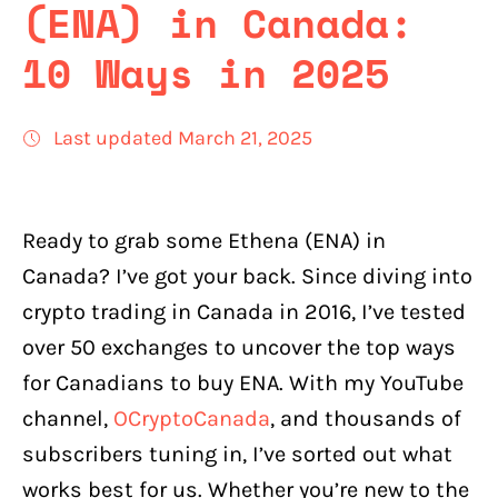
(ENA) in Canada:
10 Ways in 2025
Last updated March 21, 2025
Ready to grab some Ethena (ENA) in
Canada? I’ve got your back. Since diving into
crypto trading in Canada in 2016, I’ve tested
over 50 exchanges to uncover the top ways
for Canadians to buy ENA. With my YouTube
channel,
OCryptoCanada
, and thousands of
subscribers tuning in, I’ve sorted out what
works best for us. Whether you’re new to the