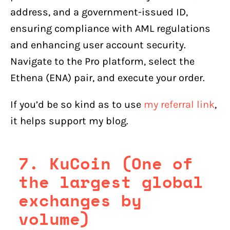
address, and a government-issued ID,
ensuring compliance with AML regulations
and enhancing user account security.
Navigate to the Pro platform, select the
Ethena (ENA) pair, and execute your order.
If you’d be so kind as to use
my referral link
,
it helps support my blog.
7. KuCoin (One of
the largest global
exchanges by
volume)