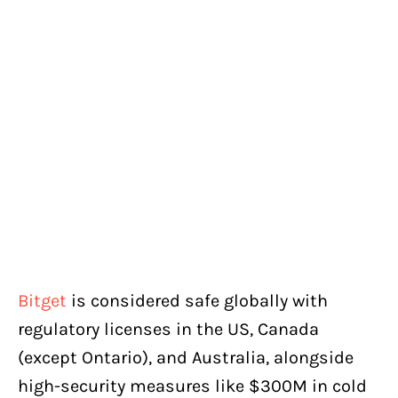
Bitget
is considered safe globally with
regulatory licenses in the US, Canada
(except Ontario), and Australia, alongside
high-security measures like $300M in cold