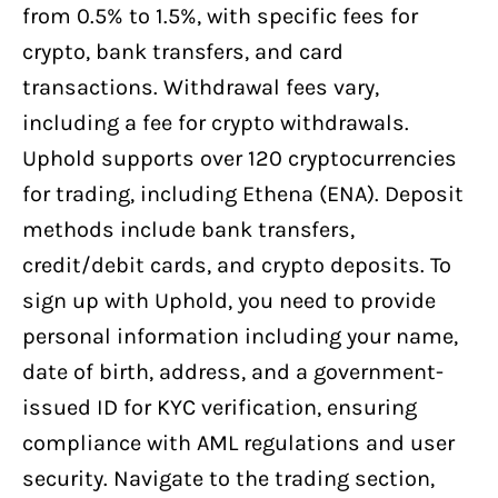
from 0.5% to 1.5%, with specific fees for
crypto, bank transfers, and card
transactions. Withdrawal fees vary,
including a fee for crypto withdrawals.
Uphold supports over 120 cryptocurrencies
for trading, including Ethena (ENA). Deposit
methods include bank transfers,
credit/debit cards, and crypto deposits. To
sign up with Uphold, you need to provide
personal information including your name,
date of birth, address, and a government-
issued ID for KYC verification, ensuring
compliance with AML regulations and user
security. Navigate to the trading section,