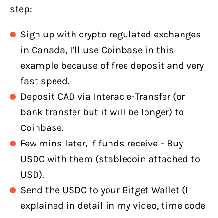
step:
Sign up with crypto regulated exchanges
in Canada, I’ll use Coinbase in this
example because of free deposit and very
fast speed.
Deposit CAD via Interac e-Transfer (or
bank transfer but it will be longer) to
Coinbase.
Few mins later, if funds receive – Buy
USDC with them (stablecoin attached to
USD).
Send the USDC to your Bitget Wallet (I
explained in detail in my video, time code