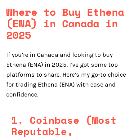
Where to Buy Ethena
(ENA) in Canada in
2025
If you’re in Canada and looking to buy
Ethena (ENA) in 2025, I’ve got some top
platforms to share. Here’s my go-to choice
for trading Ethena (ENA) with ease and
confidence.
1. Coinbase (Most
Reputable,