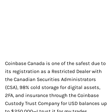
Coinbase Canada is one of the safest due to
its registration as a Restricted Dealer with
the Canadian Securities Administrators
(CSA), 98% cold storage for digital assets,
2FA, and insurance through the Coinbase
Custody Trust Company for USD balances up
to $250,000—I trust it for my trades.