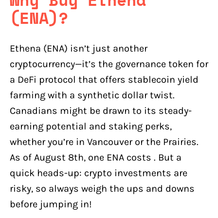
(ENA)?
Ethena (ENA) isn’t just another
cryptocurrency—it’s the governance token for
a DeFi protocol that offers stablecoin yield
farming with a synthetic dollar twist.
Canadians might be drawn to its steady-
earning potential and staking perks,
whether you’re in Vancouver or the Prairies.
As of August 8th, one ENA costs . But a
quick heads-up: crypto investments are
risky, so always weigh the ups and downs
before jumping in!