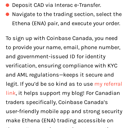
Deposit CAD via Interac e-Transfer.
Navigate to the trading section, select the
Ethena (ENA) pair, and execute your order.
To sign up with Coinbase Canada, you need
to provide your name, email, phone number,
and government-issued ID for identity
verification, ensuring compliance with KYC
and AML regulations—keeps it secure and
legit. If you’d be so kind as to use
my referral
link
, it helps support my blog! For Canadian
traders specifically, Coinbase Canada’s
user-friendly mobile app and strong security
make Ethena (ENA) trading accessible on