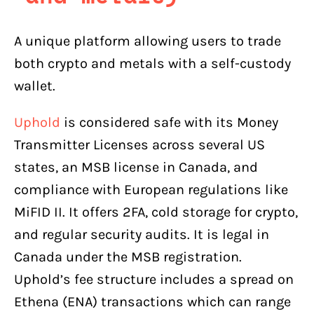
A unique platform allowing users to trade
both crypto and metals with a self-custody
wallet.
Uphold
is considered safe with its Money
Transmitter Licenses across several US
states, an MSB license in Canada, and
compliance with European regulations like
MiFID II. It offers 2FA, cold storage for crypto,
and regular security audits. It is legal in
Canada under the MSB registration.
Uphold’s fee structure includes a spread on
Ethena (ENA) transactions which can range