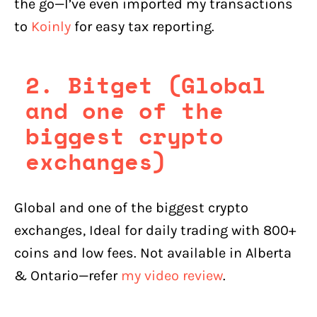
the go—I’ve even imported my transactions
to
Koinly
for easy tax reporting.
2. Bitget (Global
and one of the
biggest crypto
exchanges)
Global and one of the biggest crypto
exchanges, Ideal for daily trading with 800+
coins and low fees. Not available in Alberta
& Ontario—refer
my video review
.