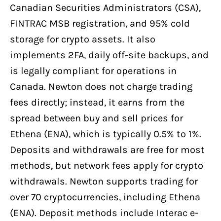
Canadian Securities Administrators (CSA),
FINTRAC MSB registration, and 95% cold
storage for crypto assets. It also
implements 2FA, daily off-site backups, and
is legally compliant for operations in
Canada. Newton does not charge trading
fees directly; instead, it earns from the
spread between buy and sell prices for
Ethena (ENA), which is typically 0.5% to 1%.
Deposits and withdrawals are free for most
methods, but network fees apply for crypto
withdrawals. Newton supports trading for
over 70 cryptocurrencies, including Ethena
(ENA). Deposit methods include Interac e-