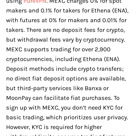
using
PureVPN
. MEXC charges 0% for spot
makers and 0.1% for takers for Ethena (ENA),
with futures at 0% for makers and 0.01% for
takers. There are no deposit fees for crypto,
but withdrawal fees vary by cryptocurrency.
MEXC supports trading for over 2,900
cryptocurrencies, including Ethena (ENA).
Deposit methods include crypto transfers;
no direct fiat deposit options are available,
but third-party services like Banxa or
MoonPay can facilitate fiat purchases. To
sign up with MEXC, you don’t need KYC for
basic trading, which prioritizes user privacy.
However, KYC is required for higher