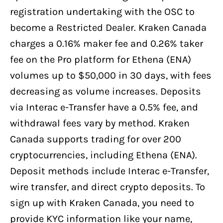
registration undertaking with the OSC to
become a Restricted Dealer. Kraken Canada
charges a 0.16% maker fee and 0.26% taker
fee on the Pro platform for Ethena (ENA)
volumes up to $50,000 in 30 days, with fees
decreasing as volume increases. Deposits
via Interac e-Transfer have a 0.5% fee, and
withdrawal fees vary by method. Kraken
Canada supports trading for over 200
cryptocurrencies, including Ethena (ENA).
Deposit methods include Interac e-Transfer,
wire transfer, and direct crypto deposits. To
sign up with Kraken Canada, you need to
provide KYC information like your name,