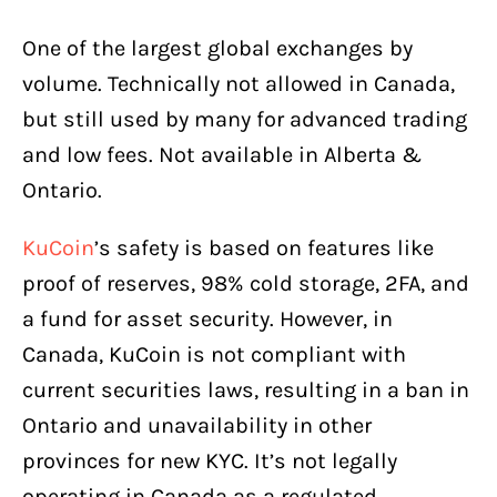
One of the largest global exchanges by
volume. Technically not allowed in Canada,
but still used by many for advanced trading
and low fees. Not available in Alberta &
Ontario.
KuCoin
’s safety is based on features like
proof of reserves, 98% cold storage, 2FA, and
a fund for asset security. However, in
Canada, KuCoin is not compliant with
current securities laws, resulting in a ban in
Ontario and unavailability in other
provinces for new KYC. It’s not legally
operating in Canada as a regulated