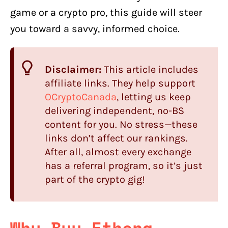
game or a crypto pro, this guide will steer
you toward a savvy, informed choice.
Disclaimer:
This article includes
affiliate links. They help support
OCryptoCanada
, letting us keep
delivering independent, no-BS
content for you. No stress—these
links don’t affect our rankings.
After all, almost every exchange
has a referral program, so it’s just
part of the crypto gig!
Why Buy Ethena