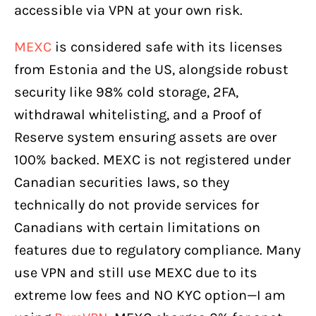
accessible via VPN at your own risk.
MEXC
is considered safe with its licenses
from Estonia and the US, alongside robust
security like 98% cold storage, 2FA,
withdrawal whitelisting, and a Proof of
Reserve system ensuring assets are over
100% backed. MEXC is not registered under
Canadian securities laws, so they
technically do not provide services for
Canadians with certain limitations on
features due to regulatory compliance. Many
use VPN and still use MEXC due to its
extreme low fees and NO KYC option—I am