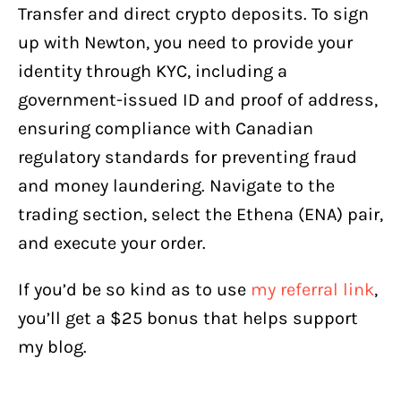
Transfer and direct crypto deposits. To sign
up with Newton, you need to provide your
identity through KYC, including a
government-issued ID and proof of address,
ensuring compliance with Canadian
regulatory standards for preventing fraud
and money laundering. Navigate to the
trading section, select the Ethena (ENA) pair,
and execute your order.
If you’d be so kind as to use
my referral link
,
you’ll get a $25 bonus that helps support
my blog.