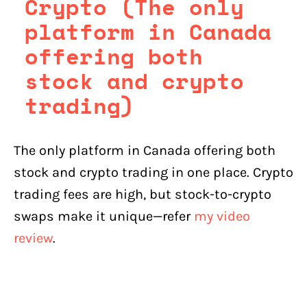
Crypto (The only
platform in Canada
offering both
stock and crypto
trading)
The only platform in Canada offering both
stock and crypto trading in one place. Crypto
trading fees are high, but stock-to-crypto
swaps make it unique—refer
my video
review
.