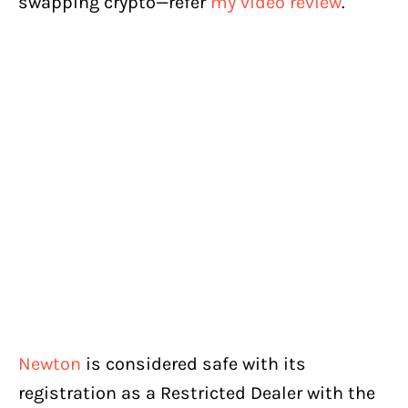
swapping crypto—refer
my video review
.
Newton
is considered safe with its
registration as a Restricted Dealer with the