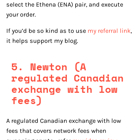
select the Ethena (ENA) pair, and execute
your order.
If you’d be so kind as to use
my referral link
,
it helps support my blog.
5. Newton (A
regulated Canadian
exchange with low
fees)
A regulated Canadian exchange with low
fees that covers network fees when