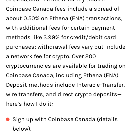
Coinbase Canada fees include a spread of
about 0.50% on Ethena (ENA) transactions,
with additional fees for certain payment
methods like 3.99% for credit/debit card
purchases; withdrawal fees vary but include
a network fee for crypto. Over 200
cryptocurrencies are available for trading on
Coinbase Canada, including Ethena (ENA).
Deposit methods include Interac e-Transfer,
wire transfers, and direct crypto deposits—
here’s how I do it:
Sign up with Coinbase Canada (details
below).