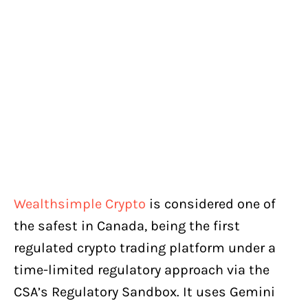
Wealthsimple Crypto
is considered one of
the safest in Canada, being the first
regulated crypto trading platform under a
time-limited regulatory approach via the
CSA’s Regulatory Sandbox. It uses Gemini