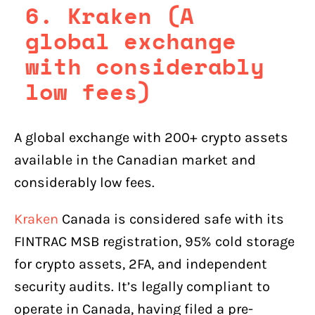
6. Kraken (A
global exchange
with considerably
low fees)
A global exchange with 200+ crypto assets
available in the Canadian market and
considerably low fees.
Kraken
Canada is considered safe with its
FINTRAC MSB registration, 95% cold storage
for crypto assets, 2FA, and independent
security audits. It’s legally compliant to
operate in Canada, having filed a pre-