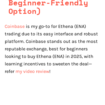
Beginner-Friendly
Option)
Coinbase
is my go-to for Ethena (ENA)
trading due to its easy interface and robust
platform. Coinbase stands out as the most
reputable exchange, best for beginners
looking to buy Ethena (ENA) in 2025, with
learning incentives to sweeten the deal—
refer
my video review
!