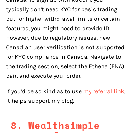
typically don’t need KYC for basic trading,
but for higher withdrawal limits or certain
features, you might need to provide ID.
However, due to regulatory issues, new
Canadian user verification is not supported
for KYC compliance in Canada. Navigate to
the trading section, select the Ethena (ENA)
pair, and execute your order.
If you’d be so kind as to use
my referral link
,
it helps support my blog.
8. Wealthsimple