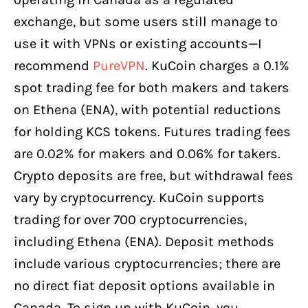
exchange, but some users still manage to
use it with VPNs or existing accounts—I
recommend
PureVPN
. KuCoin charges a 0.1%
spot trading fee for both makers and takers
on Ethena (ENA), with potential reductions
for holding KCS tokens. Futures trading fees
are 0.02% for makers and 0.06% for takers.
Crypto deposits are free, but withdrawal fees
vary by cryptocurrency. KuCoin supports
trading for over 700 cryptocurrencies,
including Ethena (ENA). Deposit methods
include various cryptocurrencies; there are
no direct fiat deposit options available in
Canada. To sign up with KuCoin, you