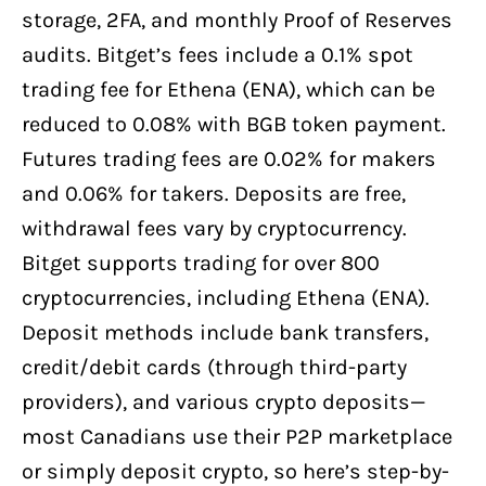
storage, 2FA, and monthly Proof of Reserves
audits. Bitget’s fees include a 0.1% spot
trading fee for Ethena (ENA), which can be
reduced to 0.08% with BGB token payment.
Futures trading fees are 0.02% for makers
and 0.06% for takers. Deposits are free,
withdrawal fees vary by cryptocurrency.
Bitget supports trading for over 800
cryptocurrencies, including Ethena (ENA).
Deposit methods include bank transfers,
credit/debit cards (through third-party
providers), and various crypto deposits—
most Canadians use their P2P marketplace
or simply deposit crypto, so here’s step-by-