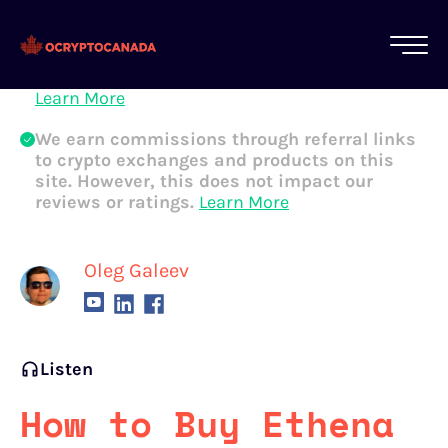
All of our content is written by Canadian
crypto experts, not robots. We ensure each
article is reviewed and updated regularly.
Learn More
We earn commissions through referral links
to crypto exchanges and products on this
site. However, this does not impact our
reviews or ratings.
Learn More
Oleg Galeev
Listen
How to Buy Ethena