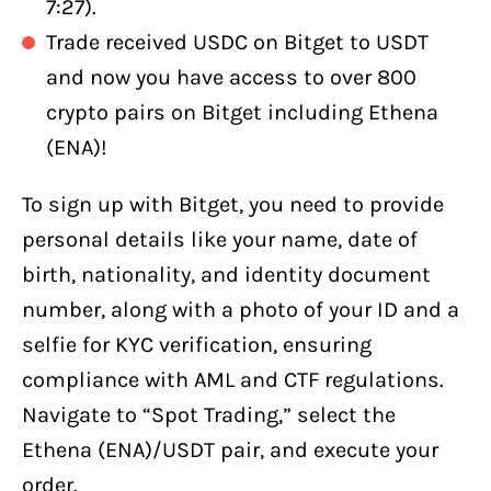
7:27).
Trade received USDC on Bitget to USDT
and now you have access to over 800
crypto pairs on Bitget including Ethena
(ENA)!
To sign up with Bitget, you need to provide
personal details like your name, date of
birth, nationality, and identity document
number, along with a photo of your ID and a
selfie for KYC verification, ensuring
compliance with AML and CTF regulations.
Navigate to “Spot Trading,” select the
Ethena (ENA)/USDT pair, and execute your
order.