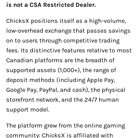
is not a CSA Restricted Dealer.
ChicksX positions itself as a high-volume,
low-overhead exchange that passes savings
on to users through competitive trading
fees. Its distinctive features relative to most
Canadian platforms are the breadth of
supported assets (1,000+), the range of
deposit methods (including Apple Pay,
Google Pay, PayPal, and cash), the physical
storefront network, and the 24/7 human
support model.
The platform grew from the online gaming
community: ChicksX is affiliated with