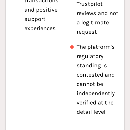
transactions
Trustpilot
and positive
reviews and not
support
a legitimate
experiences
request
The platform's
regulatory
standing is
contested and
cannot be
independently
verified at the
detail level