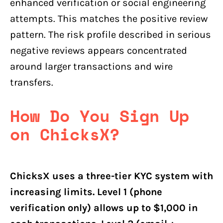
enhanced verification or social engineering
attempts. This matches the positive review
pattern. The risk profile described in serious
negative reviews appears concentrated
around larger transactions and wire
transfers.
How Do You Sign Up
on ChicksX?
ChicksX uses a three-tier KYC system with
increasing limits. Level 1 (phone
verification only) allows up to $1,000 in