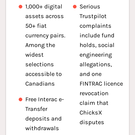
1,000+ digital
Serious
assets across
Trustpilot
50+ fiat
complaints
currency pairs.
include fund
Among the
holds, social
widest
engineering
selections
allegations,
accessible to
and one
Canadians
FINTRAC licence
revocation
Free Interac e-
claim that
Transfer
ChicksX
deposits and
disputes
withdrawals