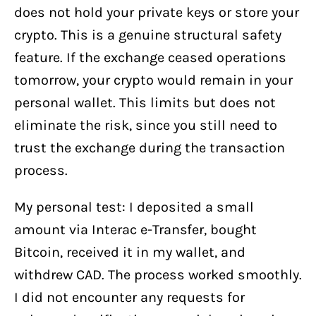
does not hold your private keys or store your
crypto. This is a genuine structural safety
feature. If the exchange ceased operations
tomorrow, your crypto would remain in your
personal wallet. This limits but does not
eliminate the risk, since you still need to
trust the exchange during the transaction
process.
My personal test: I deposited a small
amount via Interac e-Transfer, bought
Bitcoin, received it in my wallet, and
withdrew CAD. The process worked smoothly.
I did not encounter any requests for