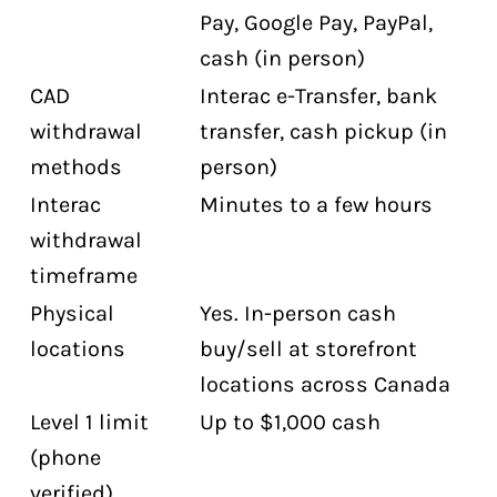
Pay, Google Pay, PayPal,
cash (in person)
CAD
Interac e-Transfer, bank
withdrawal
transfer, cash pickup (in
methods
person)
Interac
Minutes to a few hours
withdrawal
timeframe
Physical
Yes. In-person cash
locations
buy/sell at storefront
locations across Canada
Level 1 limit
Up to $1,000 cash
(phone
verified)