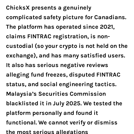
ChicksX presents a genuinely
complicated safety picture for Canadians.
The platform has operated since 2021,
claims FINTRAC registration, is non-
custodial (so your crypto is not held on the
exchange), and has many satisfied users.
It also has serious negative reviews
alleging fund freezes, disputed FINTRAC
status, and social engineering tactics.
Malaysia’s Securities Commission
blacklisted it in July 2025. We tested the
platform personally and found it
functional. We cannot verify or dismiss
the most serious allegations