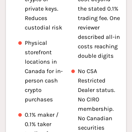
private keys.
the stated 0.1%
Reduces
trading fee. One
custodial risk
reviewer
described all-in
Physical
costs reaching
storefront
double digits
locations in
Canada for in-
No CSA
person cash
Restricted
crypto
Dealer status.
purchases
No CIRO
membership.
0.1% maker /
No Canadian
0.1% taker
securities