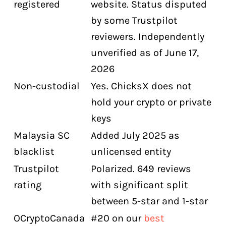
registered
website. Status disputed
by some Trustpilot
reviewers. Independently
unverified as of June 17,
2026
Non-custodial
Yes. ChicksX does not
hold your crypto or private
keys
Malaysia SC
Added July 2025 as
blacklist
unlicensed entity
Trustpilot
Polarized. 649 reviews
rating
with significant split
between 5-star and 1-star
OCryptoCanada
#20 on our
best