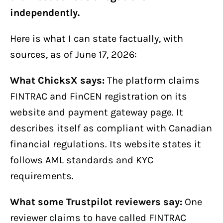
independently.
Here is what I can state factually, with
sources, as of June 17, 2026:
What ChicksX says:
The platform claims
FINTRAC and FinCEN registration on its
website and payment gateway page. It
describes itself as compliant with Canadian
financial regulations. Its website states it
follows AML standards and KYC
requirements.
What some Trustpilot reviewers say:
One
reviewer claims to have called FINTRAC