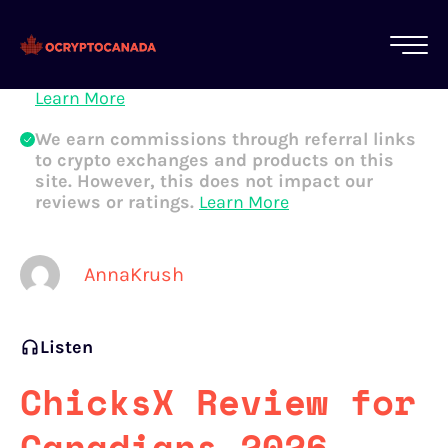
All of our content is written by Canadian
crypto experts, not robots. We ensure each
article is reviewed and updated regularly.
Learn More
We earn commissions through referral links
to crypto exchanges and products on this
site. However, this does not impact our
reviews or ratings.
Learn More
AnnaKrush
Listen
ChicksX Review for
Canadians 2026