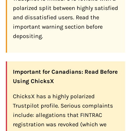
Payment Gateway for Businesses
polarized split between highly satisfied
24/7 Live Support
and dissatisfied users. Read the
Swap Functionality
important warning section before
How Does ChicksX Compare to Other
depositing.
Canadian Options?
What Are the Biggest Complaints
About ChicksX?
Fund Holds and Verification Loops
Important for Canadians: Read Before
Using ChicksX
Social Engineering: Bank Screen
Sharing Requests
ChicksX has a highly polarized
Disputed FINTRAC Status
Trustpilot profile. Serious complaints
Malaysia Securities Commission
include: allegations that FINTRAC
Blacklist
registration was revoked (which we