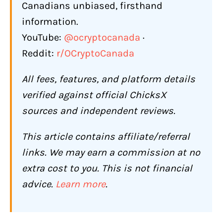
Canadians unbiased, firsthand
information.
YouTube:
@ocryptocanada
·
Reddit:
r/OCryptoCanada
All fees, features, and platform details
verified against official ChicksX
sources and independent reviews.
This article contains affiliate/referral
links. We may earn a commission at no
extra cost to you. This is not financial
advice.
Learn more
.