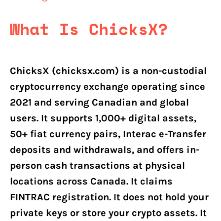
What Is ChicksX?
ChicksX (chicksx.com) is a non-custodial
cryptocurrency exchange operating since
2021 and serving Canadian and global
users. It supports 1,000+ digital assets,
50+ fiat currency pairs, Interac e-Transfer
deposits and withdrawals, and offers in-
person cash transactions at physical
locations across Canada. It claims
FINTRAC registration. It does not hold your
private keys or store your crypto assets. It