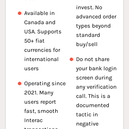
invest. No
Available in
advanced order
Canada and
types beyond
USA. Supports
standard
50+ fiat
buy/sell
currencies for
international
Do not share
users
your bank login
screen during
Operating since
any verification
2021. Many
call. This is a
users report
documented
fast, smooth
tactic in
Interac
negative