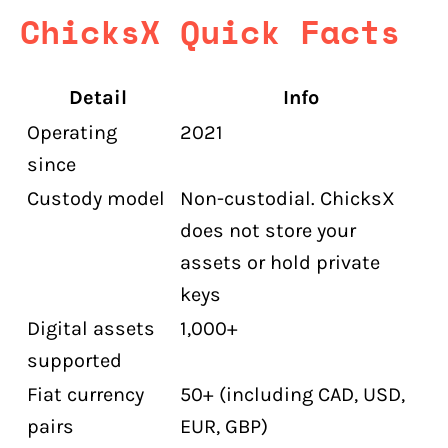
ChicksX Quick Facts
Detail
Info
Operating
2021
since
Custody model
Non-custodial. ChicksX
does not store your
assets or hold private
keys
Digital assets
1,000+
supported
Fiat currency
50+ (including CAD, USD,
pairs
EUR, GBP)