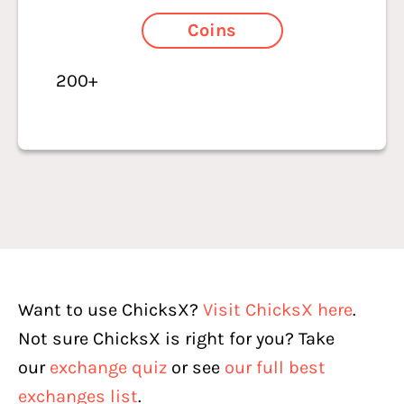
Coins
200+
Want to use ChicksX?
Visit ChicksX here
.
Not sure ChicksX is right for you? Take
our
exchange quiz
or see
our full best
exchanges list
.