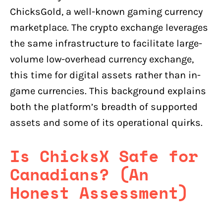
ChicksGold, a well-known gaming currency
marketplace. The crypto exchange leverages
the same infrastructure to facilitate large-
volume low-overhead currency exchange,
this time for digital assets rather than in-
game currencies. This background explains
both the platform’s breadth of supported
assets and some of its operational quirks.
Is ChicksX Safe for
Canadians? (An
Honest Assessment)