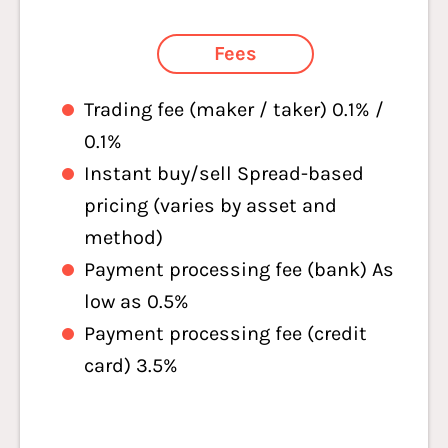
Fees
Trading fee (maker / taker) 0.1% /
0.1%
Instant buy/sell Spread-based
pricing (varies by asset and
method)
Payment processing fee (bank) As
low as 0.5%
Payment processing fee (credit
card) 3.5%