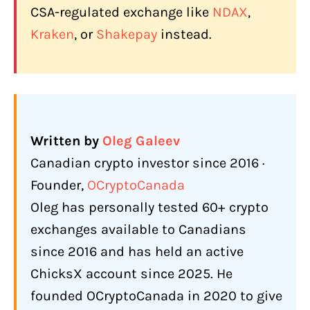
CSA-regulated exchange like
NDAX
,
Kraken
, or
Shakepay
instead.
Written by
Oleg Galeev
Canadian crypto investor since 2016 ·
Founder,
OCryptoCanada
Oleg has personally tested 60+ crypto
exchanges available to Canadians
since 2016 and has held an active
ChicksX account since 2025. He
founded OCryptoCanada in 2020 to give