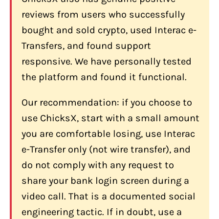
support?
reviews from users who successfully
bought and sold crypto, used Interac e-
Does ChicksX support Interac e-
Transfer in Canada?
Transfers, and found support
Does ChicksX have physical locations
responsive. We have personally tested
in Canada?
the platform and found it functional.
What should I do if ChicksX asks me to
Our recommendation: if you choose to
share my bank screen during a call?
use ChicksX, start with a small amount
you are comfortable losing, use Interac
e-Transfer only (not wire transfer), and
do not comply with any request to
share your bank login screen during a
video call. That is a documented social
engineering tactic. If in doubt, use a