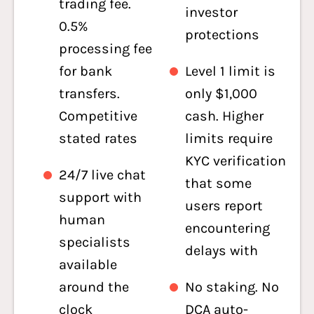
trading fee.
investor
0.5%
protections
processing fee
for bank
Level 1 limit is
transfers.
only $1,000
Competitive
cash. Higher
stated rates
limits require
KYC verification
24/7 live chat
that some
support with
users report
human
encountering
specialists
delays with
available
around the
No staking. No
clock
DCA auto-