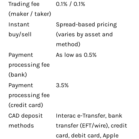
Trading fee
0.1% / 0.1%
(maker / taker)
Instant
Spread-based pricing
buy/sell
(varies by asset and
method)
Payment
As low as 0.5%
processing fee
(bank)
Payment
3.5%
processing fee
(credit card)
CAD deposit
Interac e-Transfer, bank
methods
transfer (EFT/wire), credit
card, debit card, Apple