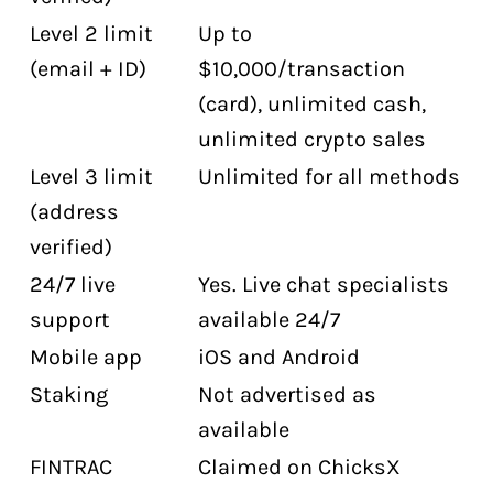
Level 2 limit
Up to
(email + ID)
$10,000/transaction
(card), unlimited cash,
unlimited crypto sales
Level 3 limit
Unlimited for all methods
(address
verified)
24/7 live
Yes. Live chat specialists
support
available 24/7
Mobile app
iOS and Android
Staking
Not advertised as
available
FINTRAC
Claimed on ChicksX