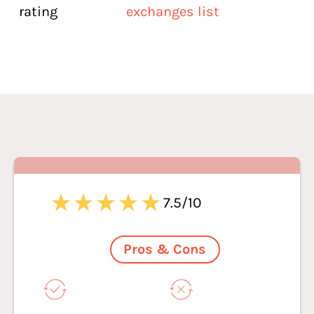
rating
exchanges list
7.5/10
Pros & Cons