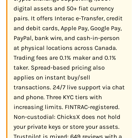
Account?
digital assets and 50+ fiat currency
Interac e-Transfer (Recommended)
pairs. It offers Interac e-Transfer, credit
Bank Wire Transfer (Use With Caution)
and debit cards, Apple Pay, Google Pay,
PayPal, bank wire, and cash-in-person
Credit and Debit Cards, Apple Pay,
Google Pay, PayPal
at physical locations across Canada.
Trading fees are 0.1% maker and 0.1%
Cash at Physical Locations
taker. Spread-based pricing also
What Does ChicksX Actually Cost?
applies on instant buy/sell
Fee Summary
transactions. 24/7 live support via chat
What Features Does ChicksX Offer?
and phone. Three KYC tiers with
1,000+ Digital Assets and 50+ Fiat
increasing limits. FINTRAC-registered.
Pairs
Non-custodial: ChicksX does not hold
Physical Storefront Locations
your private keys or store your assets.
Trustpilot is mixed: 649 reviews with a