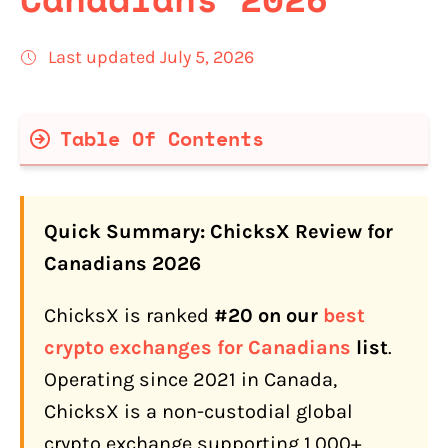
Last updated July 5, 2026
Table Of Contents
ChicksX Quick Facts
Quick Summary: ChicksX Review for
What Is ChicksX?
Canadians 2026
Is ChicksX Safe for Canadians? (An
ChicksX is ranked
#20 on our
best
Honest Assessment)
crypto exchanges for Canadians
list
.
How Do You Sign Up on ChicksX?
Operating since 2021 in Canada,
KYC Tiers
ChicksX is a non-custodial global
How Do Canadians Fund a ChicksX
crypto exchange supporting 1,000+