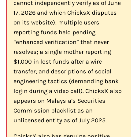
Hidden Spread Costs
cannot independently verify as of June
Scam Impersonation
17, 2026 and which ChicksX disputes
on its website); multiple users
Who Should Use ChicksX (and Who
Shouldn't)?
reporting funds held pending
“enhanced verification” that never
ChicksX May Be Worth Considering If
You:
resolves; a single mother reporting
$1,000 in lost funds after a wire
ChicksX Is Not the Right Choice If You:
transfer; and descriptions of social
Conclusion: Is ChicksX Worth It for
engineering tactics (demanding bank
Canadians in 2026?
login during a video call). ChicksX also
Frequently Asked Questions About
appears on Malaysia’s Securities
ChicksX
Commission blacklist as an
Is ChicksX safe for Canadians?
unlicensed entity as of July 2025.
What are ChicksX's fees?
ChicksX also has genuine positive
How many coins does ChicksX