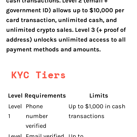
cash transactions. Level 2 (email +
government ID) allows up to $10,000 per
card transaction, unlimited cash, and
unlimited crypto sales. Level 3 (+ proof of
address) unlocks unlimited access to all
payment methods and amounts.
KYC Tiers
Level
Requirements
Limits
Level
Phone
Up to $1,000 in cash
1
number
transactions
verified
Level
Email verified
Up to