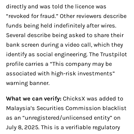
directly and was told the licence was
“revoked for fraud.” Other reviewers describe
funds being held indefinitely after wires.
Several describe being asked to share their
bank screen during a video call, which they
identify as social engineering. The Trustpilot
profile carries a “This company may be
associated with high-risk investments”
warning banner.
What we can verify:
ChicksX was added to
Malaysia’s Securities Commission blacklist
as an “unregistered/unlicensed entity” on
July 8, 2025. This is a verifiable regulatory