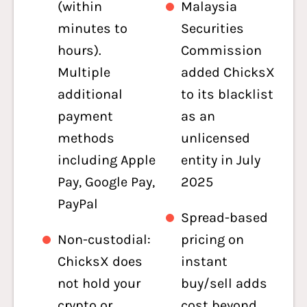
(within
Malaysia
minutes to
Securities
hours).
Commission
Multiple
added ChicksX
additional
to its blacklist
payment
as an
methods
unlicensed
including Apple
entity in July
Pay, Google Pay,
2025
PayPal
Spread-based
Non-custodial:
pricing on
ChicksX does
instant
not hold your
buy/sell adds
crypto or
cost beyond