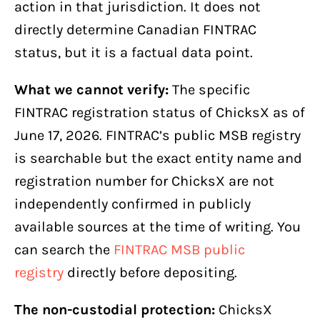
action in that jurisdiction. It does not
directly determine Canadian FINTRAC
status, but it is a factual data point.
What we cannot verify:
The specific
FINTRAC registration status of ChicksX as of
June 17, 2026. FINTRAC’s public MSB registry
is searchable but the exact entity name and
registration number for ChicksX are not
independently confirmed in publicly
available sources at the time of writing. You
can search the
FINTRAC MSB public
registry
directly before depositing.
The non-custodial protection:
ChicksX