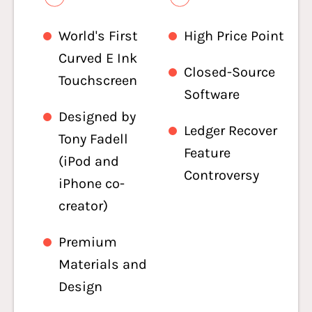
World's First
High Price Point
Curved E Ink
Closed-Source
Touchscreen
Software
Designed by
Ledger Recover
Tony Fadell
Feature
(iPod and
Controversy
iPhone co-
creator)
Premium
Materials and
Design