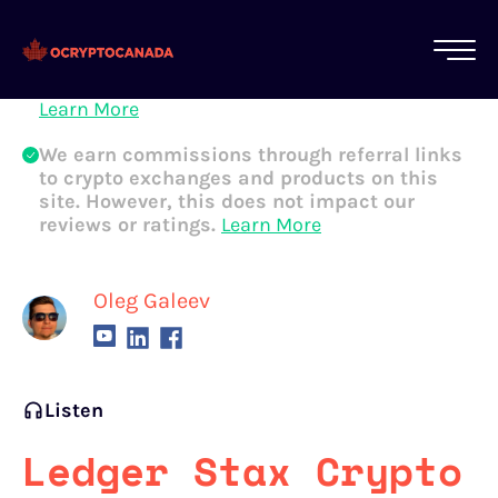
All of our content is written by Canadian
crypto experts, not robots. We ensure each
article is reviewed and updated regularly.
Learn More
We earn commissions through referral links
to crypto exchanges and products on this
site. However, this does not impact our
reviews or ratings.
Learn More
Oleg Galeev
Listen
Ledger Stax Crypto