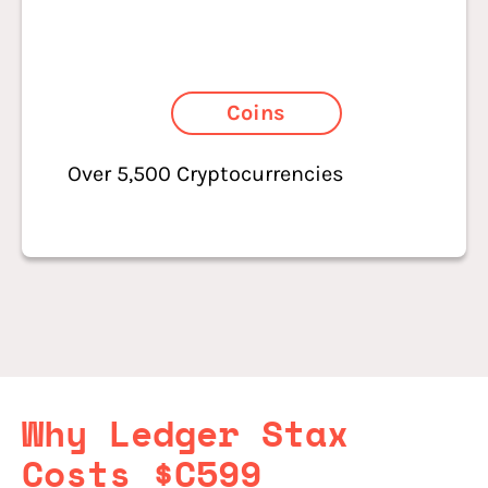
Coins
Over 5,500 Cryptocurrencies
Why Ledger Stax
Costs $C599