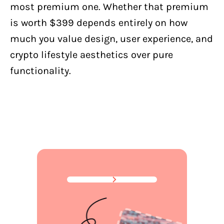
most premium one. Whether that premium
is worth $399 depends entirely on how
much you value design, user experience, and
crypto lifestyle aesthetics over pure
functionality.