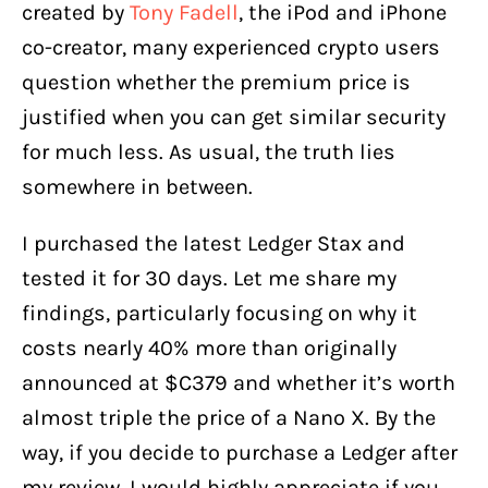
created by
Tony Fadell
, the iPod and iPhone
How to Use Ledger Stax
co-creator, many experienced crypto users
Is the Ledger Stax Safe?
question whether the premium price is
My Opinion on Ledger Stax
justified when you can get similar security
for much less. As usual, the truth lies
somewhere in between.
I purchased the latest Ledger Stax and
tested it for 30 days. Let me share my
findings, particularly focusing on why it
costs nearly 40% more than originally
announced at $C379 and whether it’s worth
almost triple the price of a Nano X. By the
way, if you decide to purchase a Ledger after
my review, I would highly appreciate if you