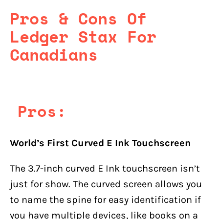
Pros & Cons Of
Ledger Stax For
Canadians
Pros:
World’s First Curved E Ink Touchscreen
The 3.7-inch curved E Ink touchscreen isn’t
just for show. The curved screen allows you
to name the spine for easy identification if
you have multiple devices, like books on a