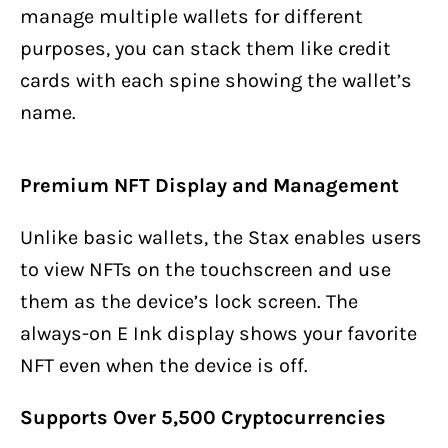
manage multiple wallets for different
purposes, you can stack them like credit
cards with each spine showing the wallet’s
name.
Premium NFT Display and Management
Unlike basic wallets, the Stax enables users
to view NFTs on the touchscreen and use
them as the device’s lock screen. The
always-on E Ink display shows your favorite
NFT even when the device is off.
Supports Over 5,500 Cryptocurrencies