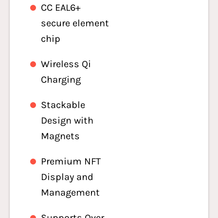
CC EAL6+
secure element
chip
Wireless Qi
Charging
Stackable
Design with
Magnets
Premium NFT
Display and
Management
Supports Over