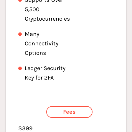
5,500
Cryptocurrencies
Many
Connectivity
Options
Ledger Security
Key for 2FA
Fees
$399