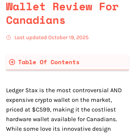
Wallet Review For
Canadians
Last updated October 19, 2025
Table Of Contents
Why Ledger Stax Costs $C599
Pros & Cons Of Ledger Stax For
Ledger Stax is the most controversial AND
Canadians
expensive crypto wallet on the market,
Pros:
priced at $C599, making it the costliest
Cons:
hardware wallet available for Canadians.
What's in the Ledger Stax Box?
While some love its innovative design