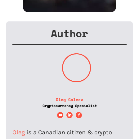
Author
Oleg Galeev
Cryptocurrency Specialist
Oleg
is a Canadian citizen & crypto