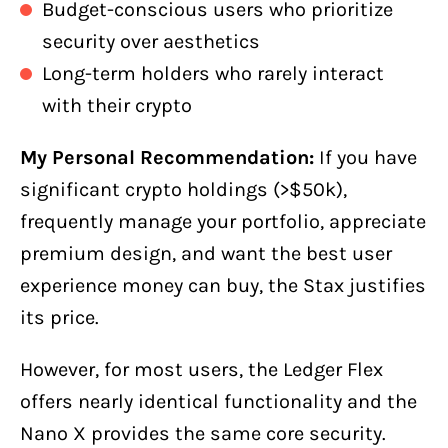
Budget-conscious users who prioritize
security over aesthetics
Long-term holders who rarely interact
with their crypto
My Personal Recommendation:
If you have
significant crypto holdings (>$50k),
frequently manage your portfolio, appreciate
premium design, and want the best user
experience money can buy, the Stax justifies
its price.
However, for most users, the Ledger Flex
offers nearly identical functionality and the
Nano X provides the same core security.