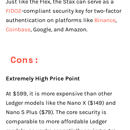
Just like the Flex, the Stax can serve as a
FIDO2
-compliant security key for two-factor
authentication on platforms like
Binance
,
Coinbase
, Google, and Amazon.
Cons:
Extremely High Price Point
At $599, it is more expensive than other
Ledger models like the Nano X ($149) and
Nano S Plus ($79). The core security is
comparable to more affordable Ledger