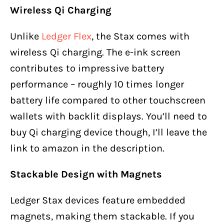
Wireless Qi Charging
Unlike
Ledger Flex
, the Stax comes with
wireless Qi charging. The e-ink screen
contributes to impressive battery
performance – roughly 10 times longer
battery life compared to other touchscreen
wallets with backlit displays. You’ll need to
buy Qi charging device though, I’ll leave the
link to amazon in the description.
Stackable Design with Magnets
Ledger Stax devices feature embedded
magnets, making them stackable. If you