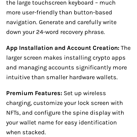
the large touchscreen keyboard – much
more user-friendly than button-based
navigation. Generate and carefully write
down your 24-word recovery phrase.
App Installation and Account Creation:
The
larger screen makes installing crypto apps
and managing accounts significantly more
intuitive than smaller hardware wallets.
Premium Features:
Set up wireless
charging, customize your lock screen with
NFTs, and configure the spine display with
your wallet name for easy identification
when stacked.