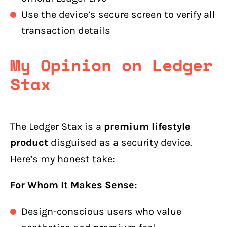
Use the device’s secure screen to verify all
transaction details
My Opinion on Ledger
Stax
The Ledger Stax is a
premium lifestyle
product
disguised as a security device.
Here’s my honest take:
For Whom It Makes Sense:
Design-conscious users who value