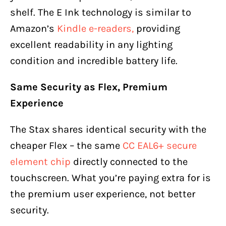
shelf. The E Ink technology is similar to
Amazon’s
Kindle e-readers,
providing
excellent readability in any lighting
condition and incredible battery life.
Same Security as Flex, Premium
Experience
The Stax shares identical security with the
cheaper Flex – the same
CC EAL6+ secure
element chip
directly connected to the
touchscreen. What you’re paying extra for is
the premium user experience, not better
security.