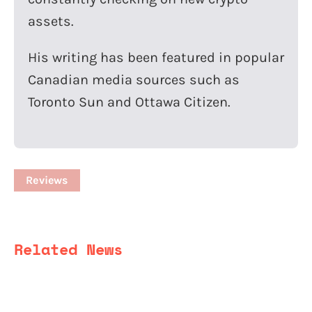
assets.
His writing has been featured in popular
Canadian media sources such as
Toronto Sun and Ottawa Citizen.
Reviews
Related News