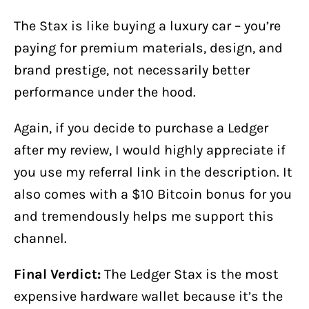
The Stax is like buying a luxury car – you’re
paying for premium materials, design, and
brand prestige, not necessarily better
performance under the hood.
Again, if you decide to purchase a Ledger
after my review, I would highly appreciate if
you use my referral link in the description. It
also comes with a $10 Bitcoin bonus for you
and tremendously helps me support this
channel.
Final Verdict:
The Ledger Stax is the most
expensive hardware wallet because it’s the