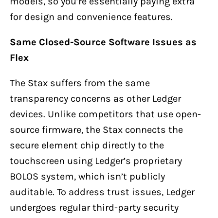
models, so you’re essentially paying extra
for design and convenience features.
Same Closed-Source Software Issues as
Flex
The Stax suffers from the same
transparency concerns as other Ledger
devices. Unlike competitors that use open-
source firmware, the Stax connects the
secure element chip directly to the
touchscreen using Ledger’s proprietary
BOLOS system, which isn’t publicly
auditable. To address trust issues, Ledger
undergoes regular third-party security