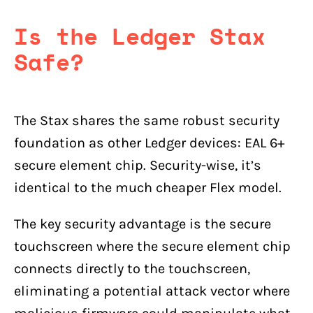
Is the Ledger Stax
Safe?
The Stax shares the same robust security
foundation as other Ledger devices: EAL 6+
secure element chip. Security-wise, it’s
identical to the much cheaper Flex model.
The key security advantage is the secure
touchscreen where the secure element chip
connects directly to the touchscreen,
eliminating a potential attack vector where