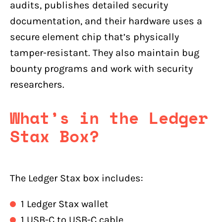
audits, publishes detailed security
documentation, and their hardware uses a
secure element chip that’s physically
tamper-resistant. They also maintain bug
bounty programs and work with security
researchers.
What’s in the Ledger
Stax Box?
The Ledger Stax box includes:
1 Ledger Stax wallet
1 USB-C to USB-C cable