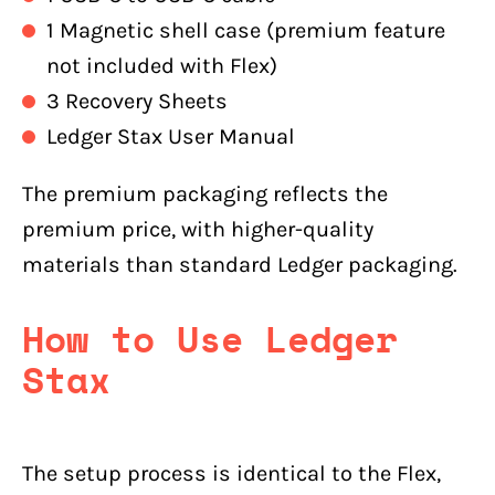
1 Magnetic shell case (premium feature
not included with Flex)
3 Recovery Sheets
Ledger Stax User Manual
The premium packaging reflects the
premium price, with higher-quality
materials than standard Ledger packaging.
How to Use Ledger
Stax
The setup process is identical to the Flex,