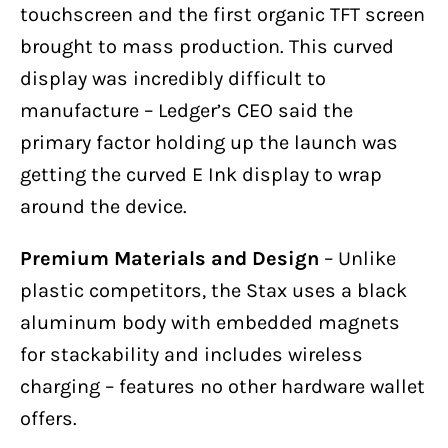
touchscreen and the first organic TFT screen
brought to mass production. This curved
display was incredibly difficult to
manufacture – Ledger’s CEO said the
primary factor holding up the launch was
getting the curved E Ink display to wrap
around the device.
Premium Materials and Design
– Unlike
plastic competitors, the Stax uses a black
aluminum body with embedded magnets
for stackability and includes wireless
charging – features no other hardware wallet
offers.