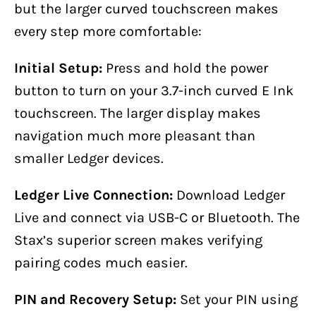
but the larger curved touchscreen makes
every step more comfortable:
Initial Setup:
Press and hold the power
button to turn on your 3.7-inch curved E Ink
touchscreen. The larger display makes
navigation much more pleasant than
smaller Ledger devices.
Ledger Live Connection:
Download Ledger
Live and connect via USB-C or Bluetooth. The
Stax’s superior screen makes verifying
pairing codes much easier.
PIN and Recovery Setup:
Set your PIN using