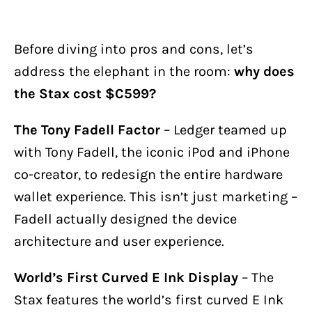
Before diving into pros and cons, let’s
address the elephant in the room:
why does
the Stax cost $C599?
The Tony Fadell Factor
– Ledger teamed up
with Tony Fadell, the iconic iPod and iPhone
co-creator, to redesign the entire hardware
wallet experience. This isn’t just marketing –
Fadell actually designed the device
architecture and user experience.
World’s First Curved E Ink Display
– The
Stax features the world’s first curved E Ink