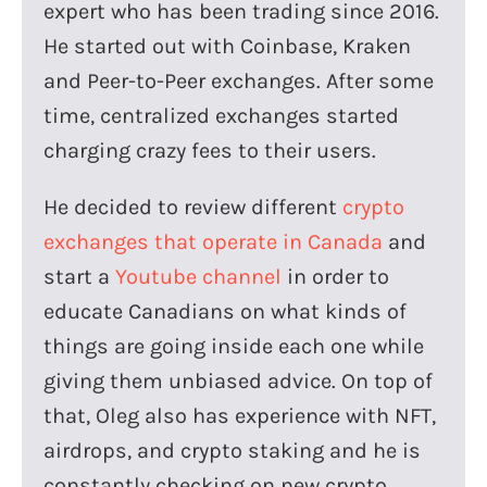
expert who has been trading since 2016.
He started out with Coinbase, Kraken
and Peer-to-Peer exchanges. After some
time, centralized exchanges started
charging crazy fees to their users.
He decided to review different
crypto
exchanges that operate in Canada
and
start a
Youtube channel
in order to
educate Canadians on what kinds of
things are going inside each one while
giving them unbiased advice. On top of
that, Oleg also has experience with NFT,
airdrops, and crypto staking and he is
constantly checking on new crypto