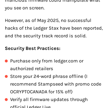
malicious firmware could manipulate what
you see on screen.
However, as of May 2025, no successful
hacks of the Ledger Stax have been reported,
and the security track record is solid.
Security Best Practices:
Purchase only from ledger.com or
authorized retailers
Store your 24-word phrase offline (I
recommend Stampseed with promo code
OCRYPTOCANADA for 15% off)
Verify all firmware updates through
official Ledger Live