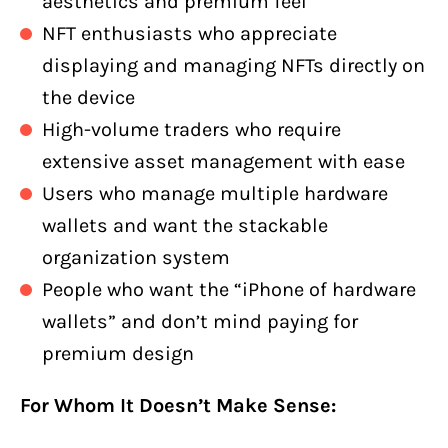
aesthetics and premium feel
NFT enthusiasts who appreciate
displaying and managing NFTs directly on
the device
High-volume traders who require
extensive asset management with ease
Users who manage multiple hardware
wallets and want the stackable
organization system
People who want the “iPhone of hardware
wallets” and don’t mind paying for
premium design
For Whom It Doesn’t Make Sense: