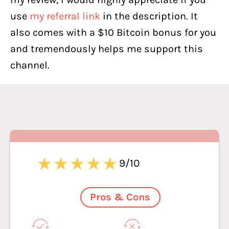
use
my referral link
in the description. It
also comes with a $10 Bitcoin bonus for you
and tremendously helps me support this
channel.
9/10
Pros & Cons