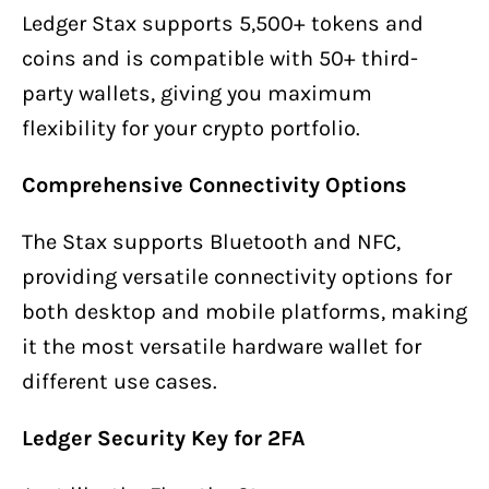
Ledger Stax supports 5,500+ tokens and
coins and is compatible with 50+ third-
party wallets, giving you maximum
flexibility for your crypto portfolio.
Comprehensive Connectivity Options
The Stax supports Bluetooth and NFC,
providing versatile connectivity options for
both desktop and mobile platforms, making
it the most versatile hardware wallet for
different use cases.
Ledger Security Key for 2FA