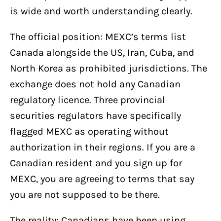
is wide and worth understanding clearly.
The official position: MEXC’s terms list
Canada alongside the US, Iran, Cuba, and
North Korea as prohibited jurisdictions. The
exchange does not hold any Canadian
regulatory licence. Three provincial
securities regulators have specifically
flagged MEXC as operating without
authorization in their regions. If you are a
Canadian resident and you sign up for
MEXC, you are agreeing to terms that say
you are not supposed to be there.
The reality: Canadians have been using