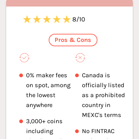
8/10
Pros & Cons
0% maker fees
Canada is
on spot, among
officially listed
the lowest
as a prohibited
anywhere
country in
MEXC's terms
3,000+ coins
including
No FINTRAC