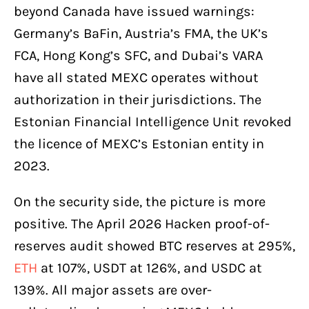
beyond Canada have issued warnings:
Germany’s BaFin, Austria’s FMA, the UK’s
FCA, Hong Kong’s SFC, and Dubai’s VARA
have all stated MEXC operates without
authorization in their jurisdictions. The
Estonian Financial Intelligence Unit revoked
the licence of MEXC’s Estonian entity in
2023.
On the security side, the picture is more
positive. The April 2026 Hacken proof-of-
reserves audit showed BTC reserves at 295%,
ETH
at 107%, USDT at 126%, and USDC at
139%. All major assets are over-