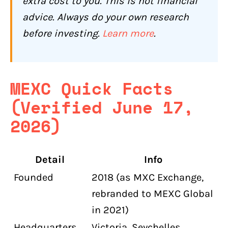
extra cost to you. This is not financial
Futures Pair Delistings and Forced
Settlements
advice. Always do your own research
before investing.
Learn more
.
Early Token Listing Risk
How Is MEXC's Customer Support?
Who Should Use MEXC (and Who
MEXC Quick Facts
Shouldn't)?
(Verified June 17,
MEXC May Be Worth Considering If You:
2026)
MEXC Is Not Right for You If:
Conclusion: Is MEXC Worth It for
Detail
Info
Canadians?
Founded
2018 (as MXC Exchange,
Frequently Asked Questions About
MEXC for Canadians
rebranded to MEXC Global
in 2021)
Is MEXC legal in Canada?
Headquarters
Victoria, Seychelles