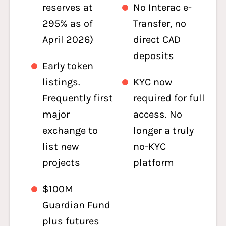
reserves at
No Interac e-
295% as of
Transfer, no
April 2026)
direct CAD
deposits
Early token
listings.
KYC now
Frequently first
required for full
major
access. No
exchange to
longer a truly
list new
no-KYC
projects
platform
$100M
Guardian Fund
plus futures