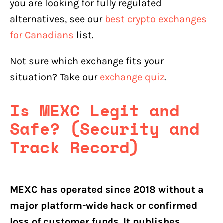
you are looking for fully regulated
alternatives, see our
best crypto exchanges
for Canadians
list.
Not sure which exchange fits your
situation? Take our
exchange quiz
.
Is MEXC Legit and
Safe? (Security and
Track Record)
MEXC has operated since 2018 without a
major platform-wide hack or confirmed
loss of customer funds. It publishes