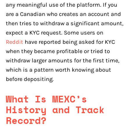
any meaningful use of the platform. If you
are a Canadian who creates an account and
then tries to withdraw a significant amount,
expect a KYC request. Some users on
Reddit
have reported being asked for KYC
when they became profitable or tried to
withdraw larger amounts for the first time,
which is a pattern worth knowing about
before depositing.
What Is MEXC’s
History and Track
Record?