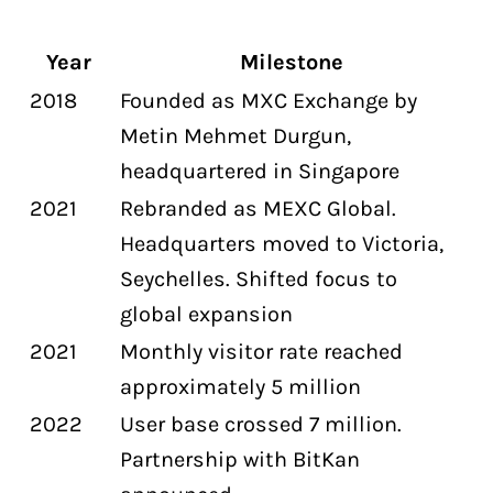
Year
Milestone
2018
Founded as MXC Exchange by
Metin Mehmet Durgun,
headquartered in Singapore
2021
Rebranded as MEXC Global.
Headquarters moved to Victoria,
Seychelles. Shifted focus to
global expansion
2021
Monthly visitor rate reached
approximately 5 million
2022
User base crossed 7 million.
Partnership with BitKan