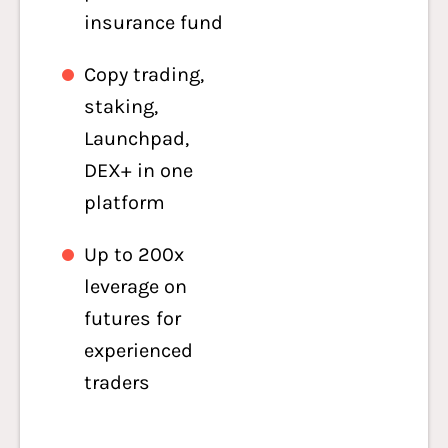
insurance fund
Copy trading,
staking,
Launchpad,
DEX+ in one
platform
Up to 200x
leverage on
futures for
experienced
traders