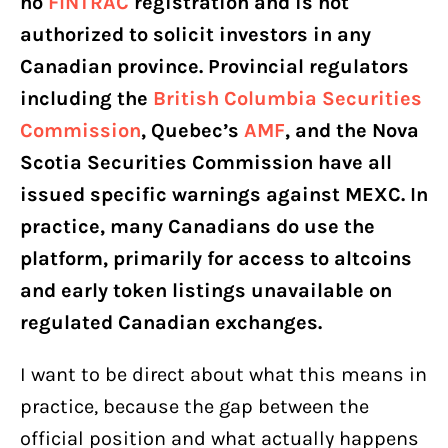
no
FINTRAC
registration and is not
authorized to solicit investors in any
Canadian province. Provincial regulators
including the
British Columbia Securities
Commission
, Quebec’s
AMF
, and the Nova
Scotia Securities Commission have all
issued specific warnings against MEXC. In
practice, many Canadians do use the
platform, primarily for access to altcoins
and early token listings unavailable on
regulated Canadian exchanges.
I want to be direct about what this means in
practice, because the gap between the
official position and what actually happens