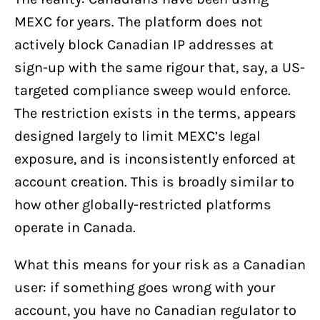
MEXC for years. The platform does not
actively block Canadian IP addresses at
sign-up with the same rigour that, say, a US-
targeted compliance sweep would enforce.
The restriction exists in the terms, appears
designed largely to limit MEXC’s legal
exposure, and is inconsistently enforced at
account creation. This is broadly similar to
how other globally-restricted platforms
operate in Canada.
What this means for your risk as a Canadian
user: if something goes wrong with your
account, you have no Canadian regulator to