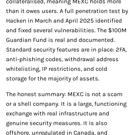
collateralised, meaning MEXC holds more
than it owes users. A full penetration test by
Hacken in March and April 2025 identified
and fixed several vulnerabilities. The $100M
Guardian Fund is real and documented.
Standard security features are in place: 2FA,
anti-phishing codes, withdrawal address
whitelisting, IP restrictions, and cold
storage for the majority of assets.
The honest summary: MEXC is not a scam
or a shell company. It is a large, functioning
exchange with real infrastructure and
genuine security measures. It is also
offshore, unregulated in Canada, and