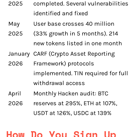
2025
completed. Several vulnerabilities
identified and fixed
May
User base crosses 40 million
2025
(33% growth in 5 months). 214
new tokens listed in one month
January
CARF (Crypto Asset Reporting
2026
Framework) protocols
implemented. TIN required for full
withdrawal access
April
Monthly Hacken audit: BTC
2026
reserves at 295%, ETH at 107%,
USDT at 126%, USDC at 139%
How Do You Sign Up