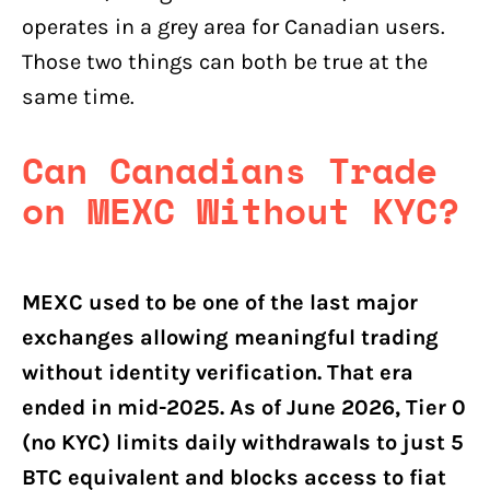
operates in a grey area for Canadian users.
Those two things can both be true at the
same time.
Can Canadians Trade
on MEXC Without KYC?
MEXC used to be one of the last major
exchanges allowing meaningful trading
without identity verification. That era
ended in mid-2025. As of June 2026, Tier 0
(no KYC) limits daily withdrawals to just 5
BTC equivalent and blocks access to fiat