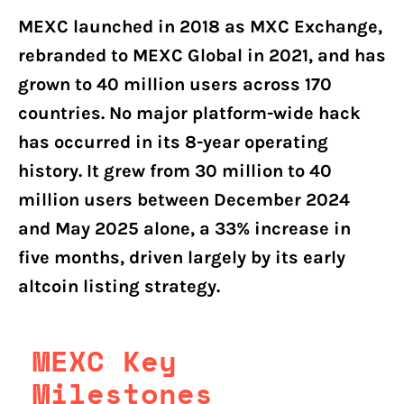
MEXC launched in 2018 as MXC Exchange,
rebranded to MEXC Global in 2021, and has
grown to 40 million users across 170
countries. No major platform-wide hack
has occurred in its 8-year operating
history. It grew from 30 million to 40
million users between December 2024
and May 2025 alone, a 33% increase in
five months, driven largely by its early
altcoin listing strategy.
MEXC Key
Milestones