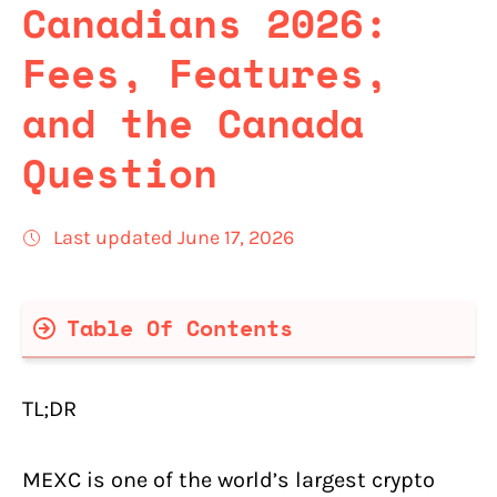
Canadians 2026:
Fees, Features,
and the Canada
Question
Last updated June 17, 2026
Table Of Contents
MEXC Quick Facts (Verified June 17,
2026)
TL;DR
MEXC Pros and Cons for Canadians
MEXC is one of the world’s largest crypto
Is MEXC Available in Canada? The