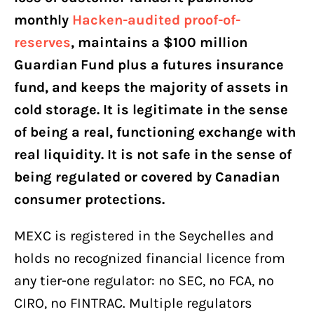
monthly
Hacken-audited proof-of-
reserves
, maintains a $100 million
Guardian Fund plus a futures insurance
fund, and keeps the majority of assets in
cold storage. It is legitimate in the sense
of being a real, functioning exchange with
real liquidity. It is not safe in the sense of
being regulated or covered by Canadian
consumer protections.
MEXC is registered in the Seychelles and
holds no recognized financial licence from
any tier-one regulator: no SEC, no FCA, no
CIRO, no FINTRAC. Multiple regulators