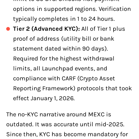
options in supported regions. Verification
typically completes in 1 to 24 hours.
Tier 2 (Advanced KYC):
All of Tier 1 plus
proof of address (utility bill or bank
statement dated within 90 days).
Required for the highest withdrawal
limits, all Launchpad events, and
compliance with CARF (Crypto Asset
Reporting Framework) protocols that took
effect January 1, 2026.
The no-KYC narrative around MEXC is
outdated. It was accurate until mid-2025.
Since then, KYC has become mandatory for