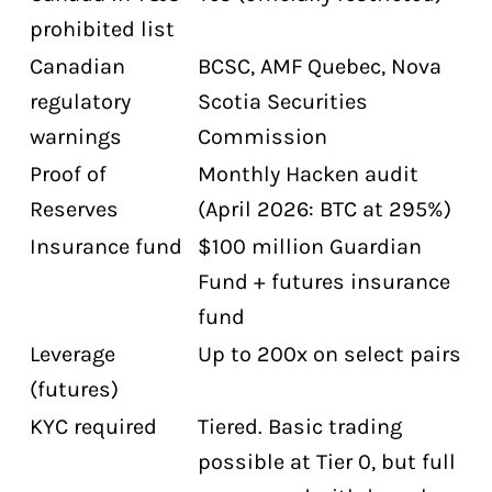
prohibited list
Canadian
BCSC, AMF Quebec, Nova
regulatory
Scotia Securities
warnings
Commission
Proof of
Monthly Hacken audit
Reserves
(April 2026: BTC at 295%)
Insurance fund
$100 million Guardian
Fund + futures insurance
fund
Leverage
Up to 200x on select pairs
(futures)
KYC required
Tiered. Basic trading
possible at Tier 0, but full