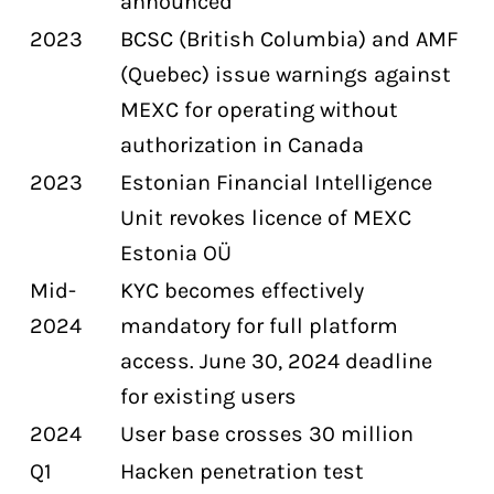
announced
2023
BCSC (British Columbia) and AMF
(Quebec) issue warnings against
MEXC for operating without
authorization in Canada
2023
Estonian Financial Intelligence
Unit revokes licence of MEXC
Estonia OÜ
Mid-
KYC becomes effectively
2024
mandatory for full platform
access. June 30, 2024 deadline
for existing users
2024
User base crosses 30 million
Q1
Hacken penetration test