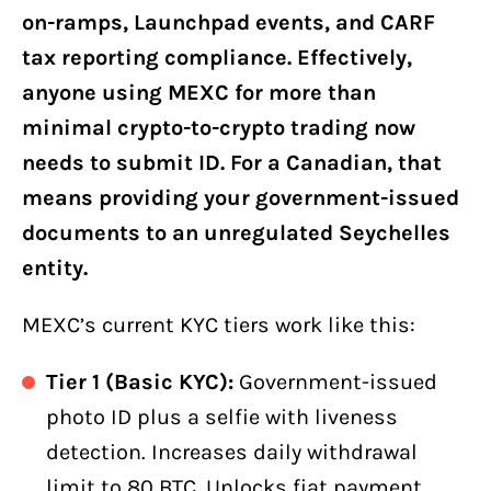
on-ramps, Launchpad events, and CARF
tax reporting compliance. Effectively,
anyone using MEXC for more than
minimal crypto-to-crypto trading now
needs to submit ID. For a Canadian, that
means providing your government-issued
documents to an unregulated Seychelles
entity.
MEXC’s current KYC tiers work like this:
Tier 1 (Basic KYC):
Government-issued
photo ID plus a selfie with liveness
detection. Increases daily withdrawal
limit to 80 BTC. Unlocks fiat payment