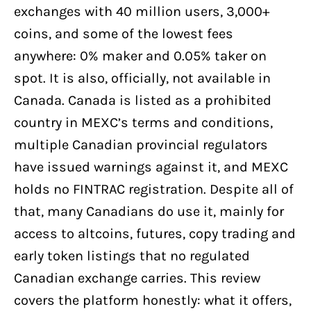
Honest Answer
exchanges with 40 million users, 3,000+
coins, and some of the lowest fees
Is MEXC Legit and Safe? (Security and
Track Record)
anywhere: 0% maker and 0.05% taker on
spot. It is also, officially, not available in
Can Canadians Trade on MEXC Without
KYC?
Canada. Canada is listed as a prohibited
country in MEXC’s terms and conditions,
What Is MEXC's History and Track
Record?
multiple Canadian provincial regulators
have issued warnings against it, and MEXC
MEXC Key Milestones
holds no FINTRAC registration. Despite all of
How Do You Sign Up and Verify on
MEXC?
that, many Canadians do use it, mainly for
access to altcoins, futures, copy trading and
How Do You Add Funds to MEXC as a
Canadian?
early token listings that no regulated
Canadian exchange carries. This review
Crypto Transfer from a Canadian
Exchange
covers the platform honestly: what it offers,