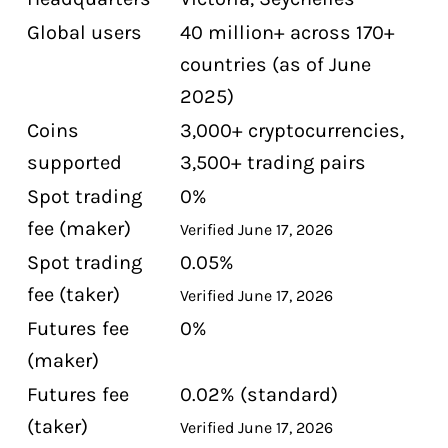
Can Canadians use MEXC without KYC?
Global users
40 million+ across 170+
What are MEXC's fees?
countries (as of June
Is MEXC safe?
2025)
How do Canadians fund a MEXC
Coins
3,000+ cryptocurrencies,
account?
supported
3,500+ trading pairs
What can I buy on MEXC that I cannot
Spot trading
0%
buy on Canadian exchanges?
fee (maker)
Verified June 17, 2026
Spot trading
0.05%
fee (taker)
Verified June 17, 2026
Futures fee
0%
(maker)
Futures fee
0.02% (standard)
(taker)
Verified June 17, 2026