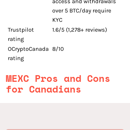
access and withdrawals
over 5 BTC/day require
KYC
Trustpilot
1.6/5 (1,278+ reviews)
rating
OCryptoCanada
8/10
rating
MEXC Pros and Cons
for Canadians