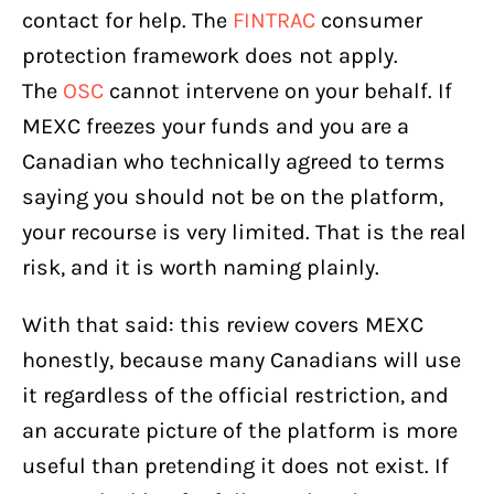
contact for help. The
FINTRAC
consumer
protection framework does not apply.
The
OSC
cannot intervene on your behalf. If
MEXC freezes your funds and you are a
Canadian who technically agreed to terms
saying you should not be on the platform,
your recourse is very limited. That is the real
risk, and it is worth naming plainly.
With that said: this review covers MEXC
honestly, because many Canadians will use
it regardless of the official restriction, and
an accurate picture of the platform is more
useful than pretending it does not exist. If