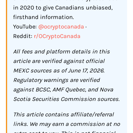
in 2020 to give Canadians unbiased,
Futures and Leverage Trading
firsthand information.
Copy Trading
YouTube:
@ocryptocanada
·
Launchpad (Kickstarter)
Reddit:
r/OCryptoCanada
Staking and Earn
All fees and platform details in this
MX Token Benefits
article are verified against official
How Does MEXC Compare to Other
MEXC sources as of June 17, 2026.
Exchanges Available to Canadians?
Regulatory warnings are verified
hat Are the Biggest Complaints About
against BCSC, AMF Quebec, and Nova
MEXC?
Scotia Securities Commission sources.
"Risk Control" Account Freezes
This article contains affiliate/referral
KYC Requested at Withdrawal, Not at
links. We may earn a commission at no
Deposit