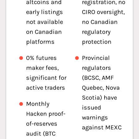
altcoins and
registration, no
early listings
CIRO oversight,
not available
no Canadian
on Canadian
regulatory
platforms
protection
0% futures
Provincial
maker fees,
regulators
significant for
(BCSC, AMF
active traders
Quebec, Nova
Scotia) have
Monthly
issued
Hacken proof-
warnings
of-reserves
against MEXC
audit (BTC