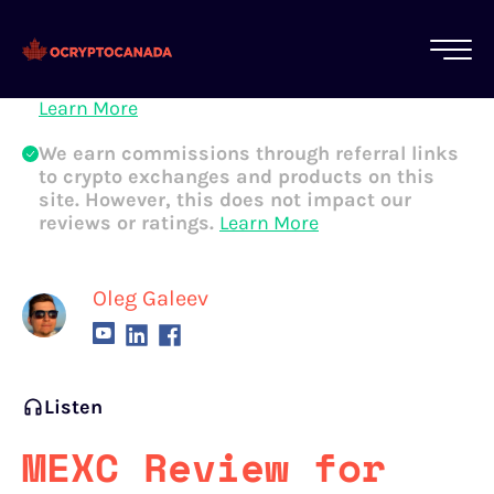
All of our content is written by Canadian
crypto experts, not robots. We ensure each
article is reviewed and updated regularly.
Learn More
We earn commissions through referral links
to crypto exchanges and products on this
site. However, this does not impact our
reviews or ratings.
Learn More
Oleg Galeev
Listen
MEXC Review for