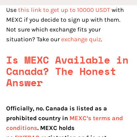
Use
this link to get up to 10000 USDT
with
MEXC if you decide to sign up with them.
Not sure which exchange fits your
situation? Take our
exchange quiz
.
Is MEXC Available in
Canada? The Honest
Answer
Officially, no. Canada is listed as a
prohibited country in
MEXC’s terms and
conditions
. MEXC holds