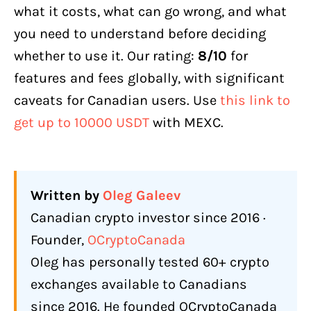
what it costs, what can go wrong, and what
Credit/Debit Card via Third-Party
Providers
you need to understand before deciding
whether to use it. Our rating:
8/10
for
P2P Trading
features and fees globally, with significant
What Is Not Available for Canadians
caveats for Canadian users. Use
this link to
What Does MEXC Actually Cost? (Fees
get up to 10000 USDT
with MEXC.
Explained)
Spot Trading Fees
Futures Trading Fees
Written by
Oleg Galeev
Withdrawal Fees
Canadian crypto investor since 2016 ·
Real Cost Breakdown
Founder,
OCryptoCanada
Oleg has personally tested 60+ crypto
What Features Does MEXC Offer in
2026?
exchanges available to Canadians
since 2016. He founded OCryptoCanada
Coin Selection and Early Listings