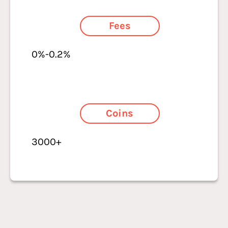
Fees
0%-0.2%
Coins
3000+