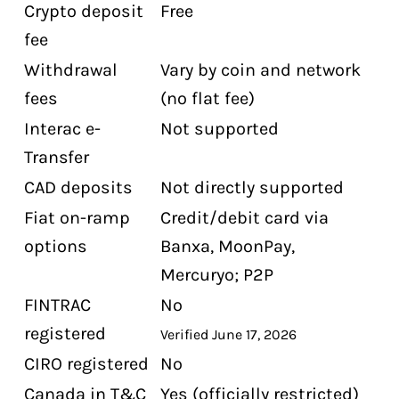
Crypto deposit
Free
fee
Withdrawal
Vary by coin and network
fees
(no flat fee)
Interac e-
Not supported
Transfer
CAD deposits
Not directly supported
Fiat on-ramp
Credit/debit card via
options
Banxa, MoonPay,
Mercuryo; P2P
FINTRAC
No
registered
Verified June 17, 2026
CIRO registered
No
Canada in T&C
Yes (officially restricted)