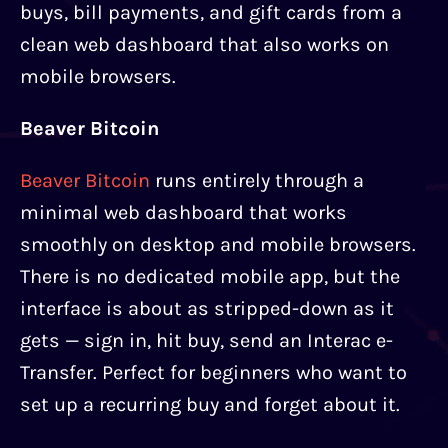
buys, bill payments, and gift cards from a
clean web dashboard that also works on
mobile browsers.
Beaver Bitcoin
Beaver Bitcoin
runs entirely through a
minimal web dashboard that works
smoothly on desktop and mobile browsers.
There is no dedicated mobile app, but the
interface is about as stripped-down as it
gets — sign in, hit buy, send an Interac e-
Transfer. Perfect for beginners who want to
set up a recurring buy and forget about it.