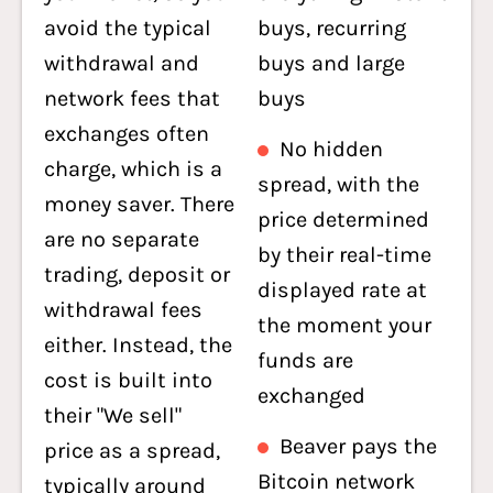
avoid the typical
buys, recurring
withdrawal and
buys and large
network fees that
buys
exchanges often
No hidden
charge, which is a
spread, with the
money saver. There
price determined
are no separate
by their real-time
trading, deposit or
displayed rate at
withdrawal fees
the moment your
either. Instead, the
funds are
cost is built into
exchanged
their "We sell"
Beaver pays the
price as a spread,
Bitcoin network
typically around