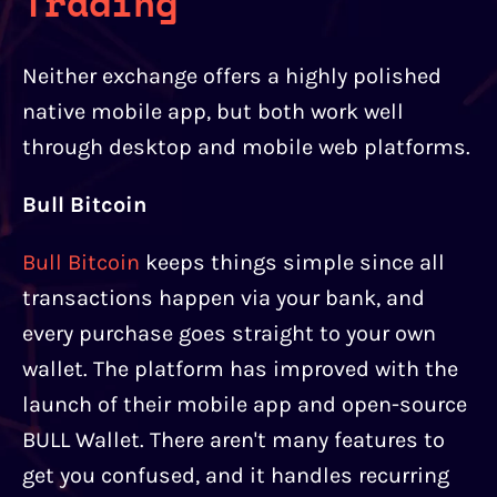
Trading
Neither exchange offers a highly polished
native mobile app, but both work well
through desktop and mobile web platforms.
Bull Bitcoin
Bull Bitcoin
keeps things simple since all
transactions happen via your bank, and
every purchase goes straight to your own
wallet. The platform has improved with the
launch of their mobile app and open-source
BULL Wallet. There aren't many features to
get you confused, and it handles recurring