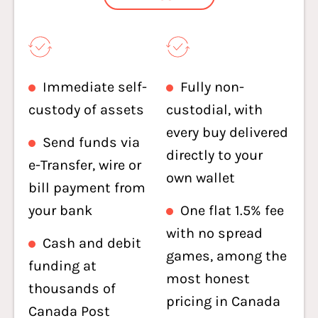
Immediate self-
Fully non-
custody of assets
custodial, with
every buy delivered
Send funds via
directly to your
e-Transfer, wire or
own wallet
bill payment from
your bank
One flat 1.5% fee
with no spread
Cash and debit
games, among the
funding at
most honest
thousands of
pricing in Canada
Canada Post