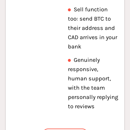
Sell function
too: send BTC to
their address and
CAD arrives in your
bank
Genuinely
responsive,
human support,
with the team
personally replying
to reviews