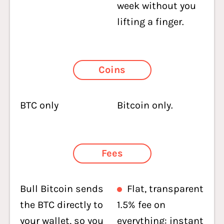
week without you
lifting a finger.
Coins
BTC only
Bitcoin only.
Fees
Bull Bitcoin sends
Flat, transparent
the BTC directly to
1.5% fee on
your wallet, so you
everything: instant