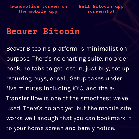
Transaction screen on
Bull Bitcoin app
the mobile app
screenshot
Beaver Bitcoin
Beaver Bitcoin's platform is minimalist on
purpose. There's no charting suite, no order
book, no tabs to get lost in, just buy, set up
recurring buys, or sell. Setup takes under
five minutes including KYC, and the e-
Transfer flow is one of the smoothest we've
used. There's no app yet, but the mobile site
works well enough that you can bookmark it
to your home screen and barely notice.