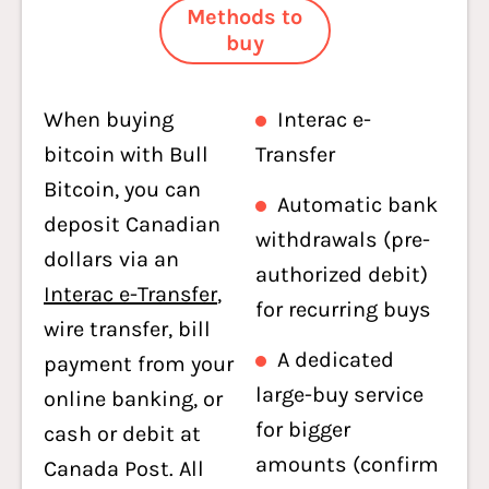
Methods to
buy
When buying
Interac e-
bitcoin with Bull
Transfer
Bitcoin, you can
Automatic bank
deposit Canadian
withdrawals (pre-
dollars via an
authorized debit)
Interac e-Transfer
,
for recurring buys
wire transfer, bill
A dedicated
payment from your
large-buy service
online banking, or
for bigger
cash or debit at
amounts (confirm
Canada Post. All