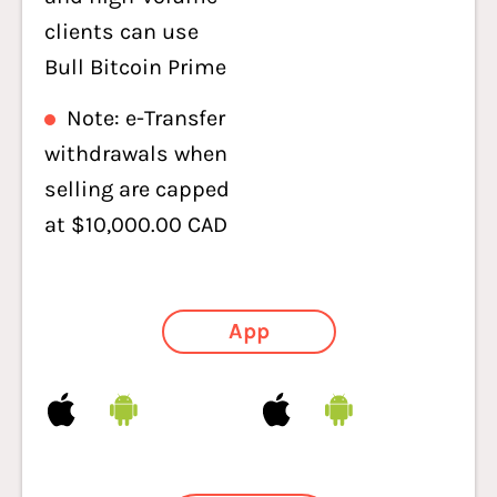
clients can use
Bull Bitcoin Prime
Note: e-Transfer
withdrawals when
selling are capped
at $10,000.00 CAD
App