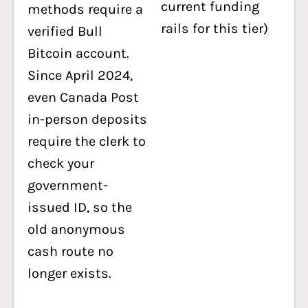
current funding
methods require a
rails for this tier)
verified Bull
Bitcoin account.
Since April 2024,
even Canada Post
in-person deposits
require the clerk to
check your
government-
issued ID, so the
old anonymous
cash route no
longer exists.