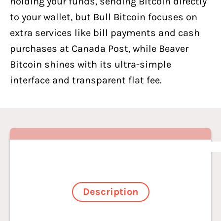
holding your funds, sending Bitcoin directly
to your wallet, but Bull Bitcoin focuses on
extra services like bill payments and cash
purchases at Canada Post, while Beaver
Bitcoin shines with its ultra-simple
interface and transparent flat fee.
Description