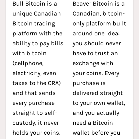
Bull Bitcoin is a
Beaver Bitcoin is a
unique Canadian
Canadian, bitcoin-
Bitcoin trading
only platform built
platform with the
around one idea:
ability to pay bills
you should never
with bitcoin
have to trust an
(cellphone,
exchange with
electricity, even
your coins. Every
taxes to the CRA)
purchase is
and that sends
delivered straight
every purchase
to your own wallet,
straight to self-
and you actually
custody, it never
need a Bitcoin
holds your coins.
wallet before you