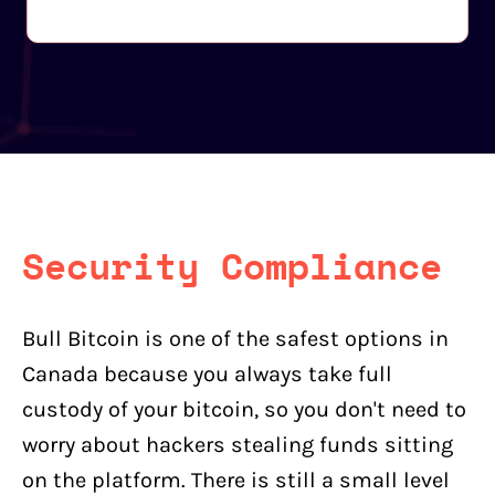
Security Compliance
Bull Bitcoin is one of the safest options in
Canada because you always take full
custody of your bitcoin, so you don't need to
worry about hackers stealing funds sitting
on the platform. There is still a small level