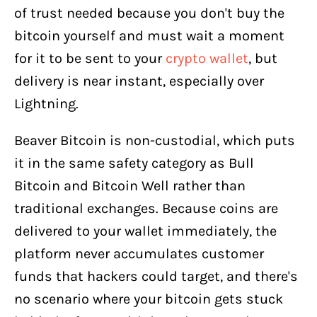
of trust needed because you don't buy the
bitcoin yourself and must wait a moment
for it to be sent to your
crypto wallet
, but
delivery is near instant, especially over
Lightning.
Beaver Bitcoin is non-custodial, which puts
it in the same safety category as Bull
Bitcoin and Bitcoin Well rather than
traditional exchanges. Because coins are
delivered to your wallet immediately, the
platform never accumulates customer
funds that hackers could target, and there's
no scenario where your bitcoin gets stuck