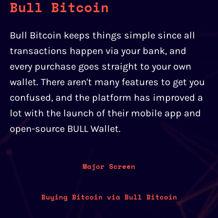
Bull Bitcoin
Bull Bitcoin keeps things simple since all
transactions happen via your bank, and
every purchase goes straight to your own
wallet. There aren't many features to get you
confused, and the platform has improved a
lot with the launch of their mobile app and
open-source BULL Wallet.
Major Screen
Buying Bitcoin via Bull Bitcoin