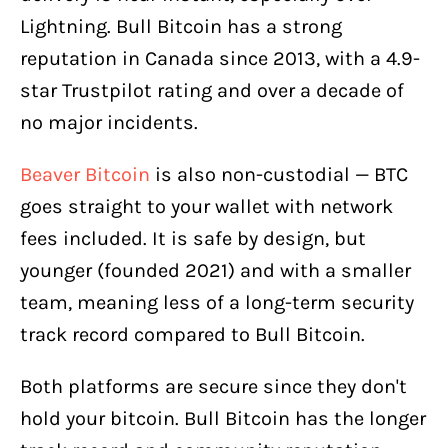
Lightning. Bull Bitcoin has a strong
reputation in Canada since 2013, with a 4.9-
star Trustpilot rating and over a decade of
no major incidents.
Beaver Bitcoin
is also non-custodial — BTC
goes straight to your wallet with network
fees included. It is safe by design, but
younger (founded 2021) and with a smaller
team, meaning less of a long-term security
track record compared to Bull Bitcoin.
Both platforms are secure since they don't
hold your bitcoin. Bull Bitcoin has the longer