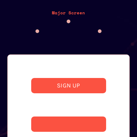
Major Screen
SIGN UP