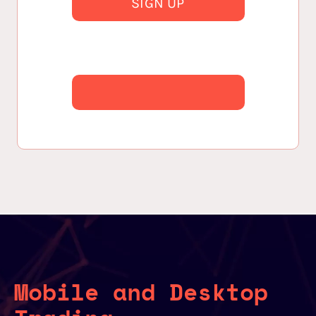
SIGN UP
Mobile and Desktop