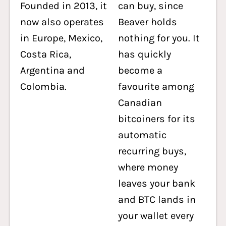
Founded in 2013, it
can buy, since
now also operates
Beaver holds
in Europe, Mexico,
nothing for you. It
Costa Rica,
has quickly
Argentina and
become a
Colombia.
favourite among
Canadian
bitcoiners for its
automatic
recurring buys,
where money
leaves your bank
and BTC lands in
your wallet every