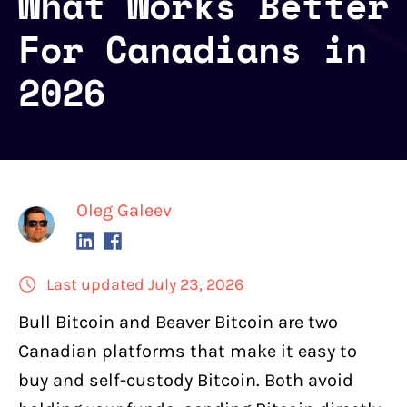
What Works Better
For Canadians in
2026
Oleg Galeev
Last updated July 23, 2026
Bull Bitcoin
and
Beaver Bitcoin
are two
Canadian platforms that make it easy to
buy and self-custody Bitcoin
. Both avoid