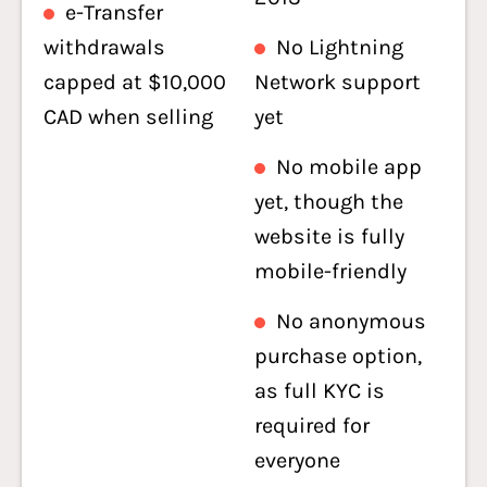
e-Transfer
withdrawals
No Lightning
capped at $10,000
Network support
CAD when selling
yet
No mobile app
yet, though the
website is fully
mobile-friendly
No anonymous
purchase option,
as full KYC is
required for
everyone