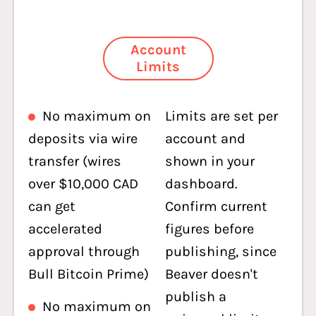
Account
Limits
No maximum on
Limits are set per
deposits via wire
account and
transfer (wires
shown in your
over $10,000 CAD
dashboard.
can get
Confirm current
accelerated
figures before
approval through
publishing, since
Bull Bitcoin Prime)
Beaver doesn't
publish a
No maximum on