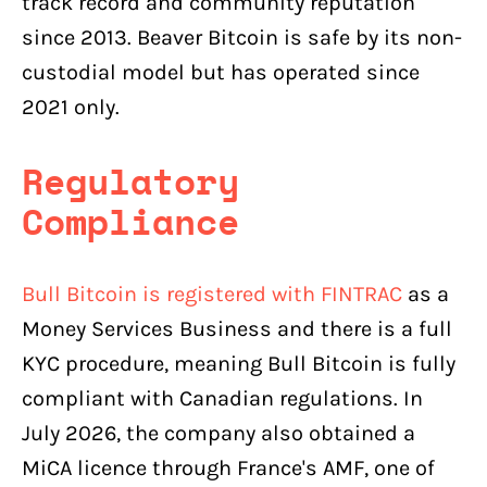
track record and community reputation
since 2013. Beaver Bitcoin is safe by its non-
custodial model but has operated since
2021 only.
Regulatory
Compliance
Bull Bitcoin is registered with FINTRAC
as a
Money Services Business and there is a full
KYC procedure, meaning Bull Bitcoin is fully
compliant with Canadian regulations. In
July 2026, the company also obtained a
MiCA licence through France's AMF, one of