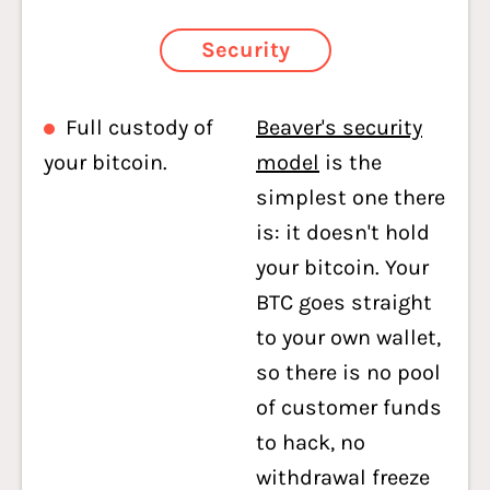
Security
Full custody of
Beaver's security
your bitcoin.
model
is the
simplest one there
is: it doesn't hold
your bitcoin. Your
BTC goes straight
to your own wallet,
so there is no pool
of customer funds
to hack, no
withdrawal freeze