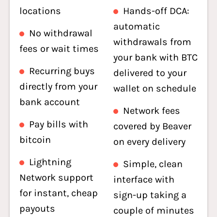
locations
Hands-off DCA:
automatic
No withdrawal
withdrawals from
fees or wait times
your bank with BTC
Recurring buys
delivered to your
directly from your
wallet on schedule
bank account
Network fees
Pay bills with
covered by Beaver
bitcoin
on every delivery
Lightning
Simple, clean
Network support
interface with
for instant, cheap
sign-up taking a
payouts
couple of minutes