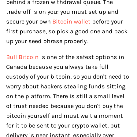
behind a frozen withdrawal queue. The
trade-off is on you: you must set up and
secure your own
Bitcoin wallet
before your
first purchase, so pick a good one and back
up your seed phrase properly.
Bull Bitcoin
is one of the safest options in
Canada because you always take full
custody of your bitcoin, so you don't need to
worry about hackers stealing funds sitting
on the platform. There is still a small level
of trust needed because you don't buy the
bitcoin yourself and must wait a moment
for it to be sent to your crypto wallet, but
delivery is near instant, especially over