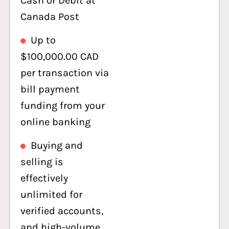
Cash or Debit at
Canada Post
Up to
$100,000.00 CAD
per transaction via
bill payment
funding from your
online banking
Buying and
selling is
effectively
unlimited for
verified accounts,
and high-volume