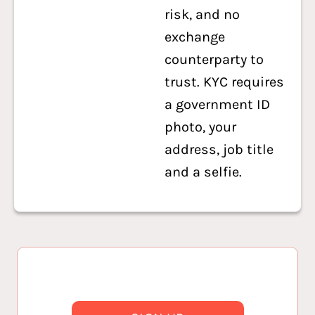
risk, and no
exchange
counterparty to
trust. KYC requires
a government ID
photo, your
address, job title
and a selfie.