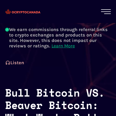
All of our content is written by Canadian
crypto experts, not robots. We ensure each
article is reviewed and updated regularly.
Learn More
We earn commissions through referral links
to crypto exchanges and products on this
site. However, this does not impact our
reviews or ratings.
Learn More
Listen
Bull Bitcoin VS.
Beaver Bitcoin: