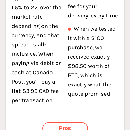
fee for your
1.5% to 2% over the
delivery, every time
market rate
depending on the
When we tested
currency, and that
it with a $100
spread is all-
purchase, we
inclusive. When
received exactly
paying via debit or
$98.50 worth of
cash at
Canada
BTC, which is
Post
, you'll pay a
exactly what the
flat $3.95 CAD fee
quote promised
per transaction.
Pros