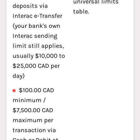
universal limits
deposits via
table.
Interac e-Transfer
(your bank's own
Interac sending
limit still applies,
usually $10,000 to
$25,000 CAD per
day)
$100.00 CAD
minimum /
$7,500.00 CAD
maximum per
transaction via