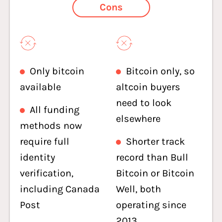
Cons
Only bitcoin
Bitcoin only, so
available
altcoin buyers
need to look
All funding
elsewhere
methods now
require full
Shorter track
identity
record than Bull
verification,
Bitcoin or Bitcoin
including Canada
Well, both
Post
operating since
2013