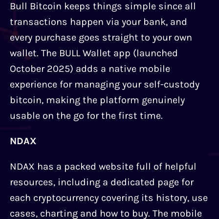
Bull Bitcoin keeps things simple since all
transactions happen via your bank, and
every purchase goes straight to your own
wallet. The BULL Wallet app (launched
October 2025) adds a native mobile
experience for managing your self-custody
bitcoin, making the platform genuinely
usable on the go for the first time.
NDAX
NDAX has a packed website full of helpful
resources, including a dedicated page for
each cryptocurrency covering its history, use
cases, charting and how to buy. The mobile