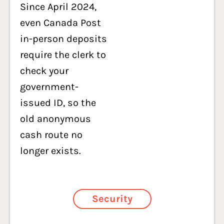
Since April 2024,
even Canada Post
in-person deposits
require the clerk to
check your
government-
issued ID, so the
old anonymous
cash route no
longer exists.
Security