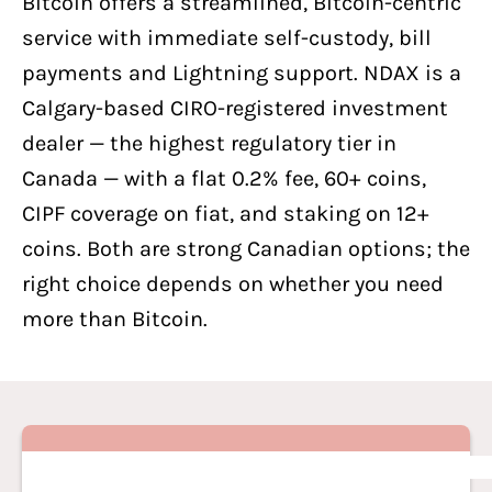
Bitcoin offers a streamlined, Bitcoin-centric
service with immediate self-custody, bill
payments and Lightning support. NDAX is a
Calgary-based CIRO-registered investment
dealer — the highest regulatory tier in
Canada — with a flat 0.2% fee, 60+ coins,
CIPF coverage on fiat, and staking on 12+
coins. Both are strong Canadian options; the
right choice depends on whether you need
more than Bitcoin.