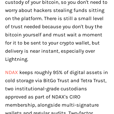
custody of your bitcoin, so you don't need to
worry about hackers stealing funds sitting
on the platform. There is still a small level
of trust needed because you don't buy the
bitcoin yourself and must wait a moment
for it to be sent to your crypto wallet, but
delivery is near instant, especially over
Lightning.
NDAX
keeps roughly 95% of digital assets in
cold storage via BitGo Trust and Tetra Trust,
two institutional-grade custodians
approved as part of NDAX's CIRO
membership, alongside multi-signature
wallets and regular audits. Two-factor