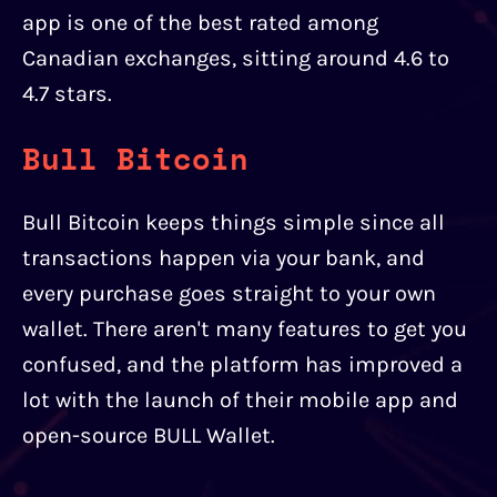
app is one of the best rated among
Canadian exchanges, sitting around 4.6 to
4.7 stars.
Bull Bitcoin
Bull Bitcoin keeps things simple since all
transactions happen via your bank, and
every purchase goes straight to your own
wallet. There aren't many features to get you
confused, and the platform has improved a
lot with the launch of their mobile app and
open-source BULL Wallet.