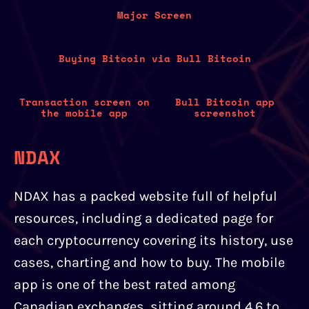
Major Screen
Buying Bitcoin via Bull Bitcoin
Transaction screen on
Bull Bitcoin app
the mobile app
screenshot
NDAX
NDAX has a packed website full of helpful
resources, including a dedicated page for
each cryptocurrency covering its history, use
cases, charting and how to buy. The mobile
app is one of the best rated among
Canadian exchanges, sitting around 4.6 to