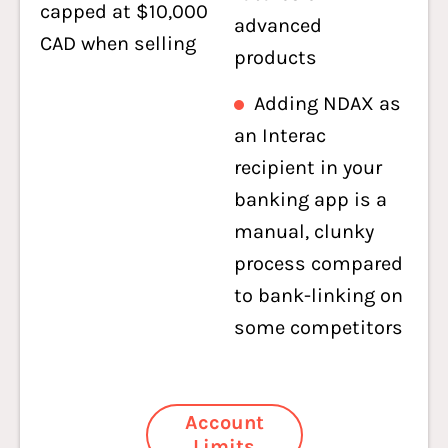
capped at $10,000
advanced
CAD when selling
products
Adding NDAX as
an Interac
recipient in your
banking app is a
manual, clunky
process compared
to bank-linking on
some competitors
Account
Limits