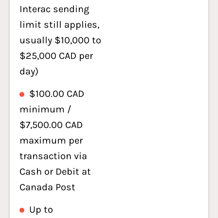
Interac sending
limit still applies,
usually $10,000 to
$25,000 CAD per
day)
$100.00 CAD
minimum /
$7,500.00 CAD
maximum per
transaction via
Cash or Debit at
Canada Post
Up to