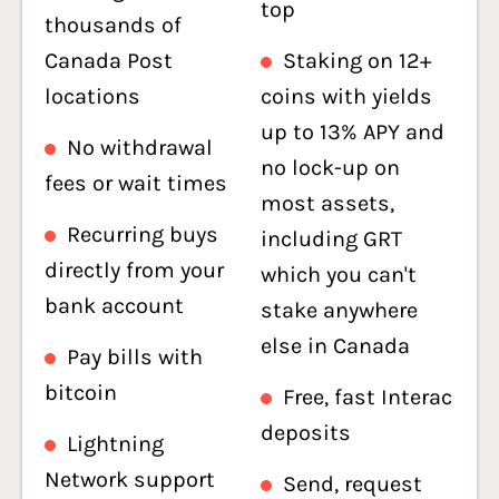
top
thousands of
Canada Post
Staking on 12+
locations
coins with yields
up to 13% APY and
No withdrawal
no lock-up on
fees or wait times
most assets,
Recurring buys
including GRT
directly from your
which you can't
bank account
stake anywhere
else in Canada
Pay bills with
bitcoin
Free, fast Interac
deposits
Lightning
Network support
Send, request