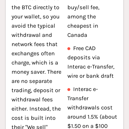
the BTC directly to
buy/sell fee,
your wallet, so you
among the
avoid the typical
cheapest in
withdrawal and
Canada
network fees that
Free CAD
exchanges often
deposits via
charge, which is a
Interac e-Transfer,
money saver. There
wire or bank draft
are no separate
Interac e-
trading, deposit or
Transfer
withdrawal fees
withdrawals cost
either. Instead, the
around 1.5% (about
cost is built into
$1.50 on a $100
their "We sell"