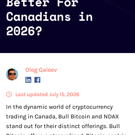
Better For
Canadians in
2026?
Oleg Galeev
Last updated July 15, 2026
In the
dynamic world of cryptocurrency
trading
in Canada,
Bull Bitcoin
and
NDAX
stand out for their distinct offerings. Bull