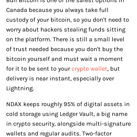
Bull Bitcoin is one of the safest options in
Canada because you always take full
custody of your bitcoin, so you don't need to
worry about hackers stealing funds sitting
on the platform. There is still a small level
of trust needed because you don't buy the
bitcoin yourself and must wait a moment
for it to be sent to your
crypto wallet
, but
delivery is near instant, especially over
Lightning.
NDAX keeps roughly 95% of digital assets in
cold storage using Ledger Vault, a big name
in crypto security, alongside multi-signature
wallets and regular audits. Two-factor