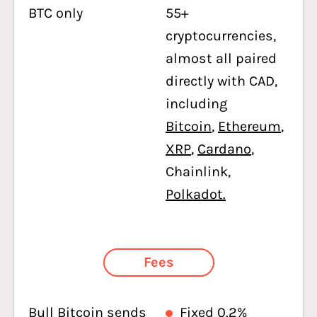
BTC only
55+
cryptocurrencies,
almost all paired
directly with CAD,
including
Bitcoin
,
Ethereum
,
XRP
,
Cardano
,
Chainlink,
Polkadot.
Fees
Bull Bitcoin sends
Fixed 0.2%