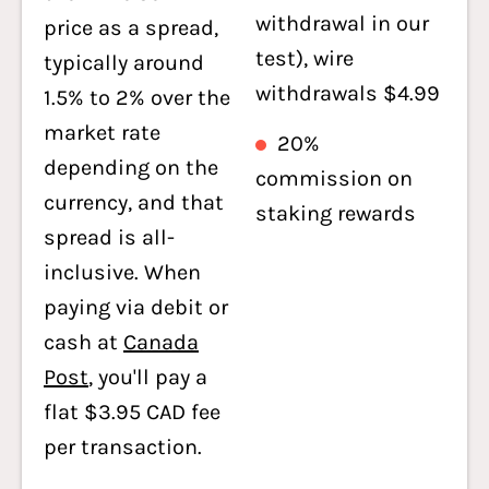
withdrawal in our
price as a spread,
test), wire
typically around
withdrawals $4.99
1.5% to 2% over the
market rate
20%
depending on the
commission on
currency, and that
staking rewards
spread is all-
inclusive. When
paying via debit or
cash at
Canada
Post
, you'll pay a
flat $3.95 CAD fee
per transaction.