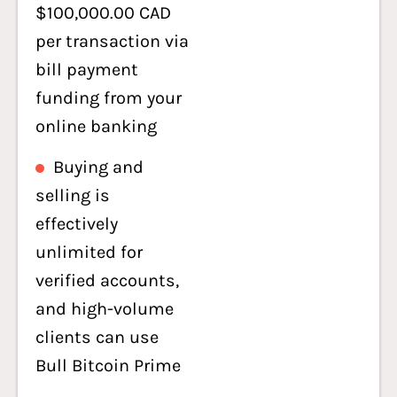
$100,000.00 CAD
per transaction via
bill payment
funding from your
online banking
Buying and
selling is
effectively
unlimited for
verified accounts,
and high-volume
clients can use
Bull Bitcoin Prime