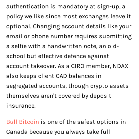
authentication is mandatory at sign-up, a
policy we like since most exchanges leave it
optional. Changing account details like your
email or phone number requires submitting
a selfie with a handwritten note, an old-
school but effective defence against
account takeover. As a CIRO member, NDAX
also keeps client CAD balances in
segregated accounts, though crypto assets
themselves aren't covered by deposit
insurance.
Bull Bitcoin
is one of the safest options in
Canada because you always take full