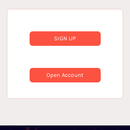
SIGN UP
Open Account