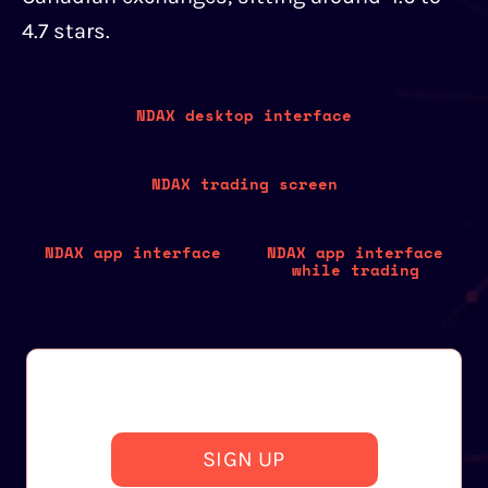
4.7 stars.
NDAX desktop interface
NDAX trading screen
NDAX app interface
NDAX app interface
while trading
SIGN UP