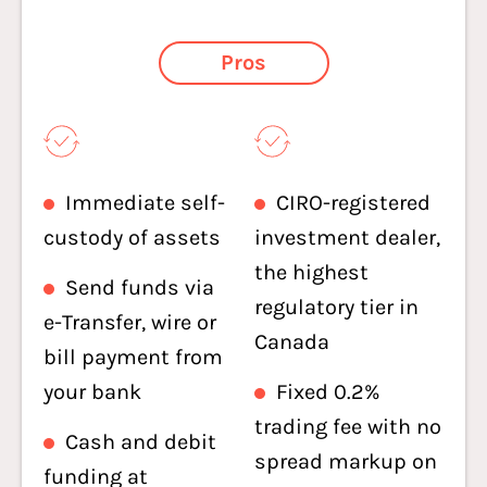
Pros
Immediate self-
CIRO-registered
custody of assets
investment dealer,
the highest
Send funds via
regulatory tier in
e-Transfer, wire or
Canada
bill payment from
your bank
Fixed 0.2%
trading fee with no
Cash and debit
spread markup on
funding at