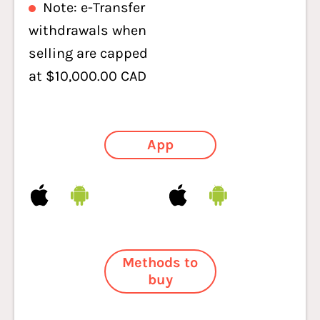
Note: e-Transfer
withdrawals when
selling are capped
at $10,000.00 CAD
App
Methods to
buy