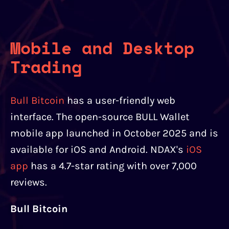
Mobile and Desktop
Trading
Bull Bitcoin
has a user-friendly web
interface. The open-source BULL Wallet
mobile app launched in October 2025 and is
available for iOS and Android. NDAX's
iOS
app
has a 4.7-star rating with over 7,000
reviews.
Bull Bitcoin