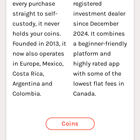
every purchase
registered
straight to self-
investment dealer
custody, it never
since December
holds your coins.
2024. It combines
Founded in 2013, it
a beginner-friendly
now also operates
platform and
in Europe, Mexico,
highly rated app
Costa Rica,
with some of the
Argentina and
lowest flat fees in
Colombia.
Canada.
Coins