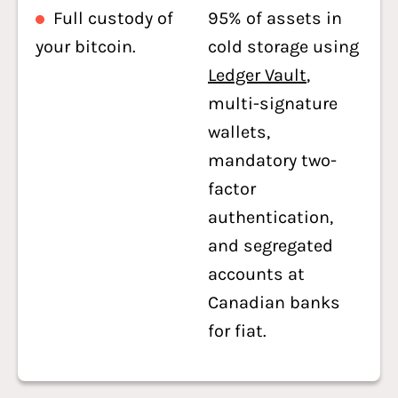
Full custody of
95% of assets in
your bitcoin.
cold storage using
Ledger Vault
,
multi-signature
wallets,
mandatory two-
factor
authentication,
and segregated
accounts at
Canadian banks
for fiat.