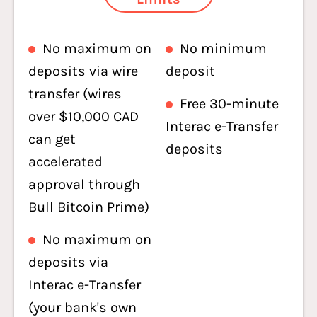
No maximum on
No minimum
deposits via wire
deposit
transfer (wires
Free 30-minute
over $10,000 CAD
Interac e-Transfer
can get
deposits
accelerated
approval through
Bull Bitcoin Prime)
No maximum on
deposits via
Interac e-Transfer
(your bank's own