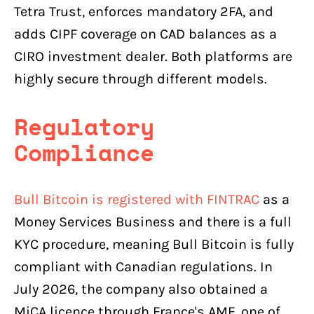
Tetra Trust, enforces mandatory 2FA, and
adds CIPF coverage on CAD balances as a
CIRO investment dealer. Both platforms are
highly secure through different models.
Regulatory
Compliance
Bull Bitcoin is registered with FINTRAC
as a
Money Services Business and there is a full
KYC procedure, meaning Bull Bitcoin is fully
compliant with Canadian regulations. In
July 2026, the company also obtained a
MiCA licence through France's AMF, one of