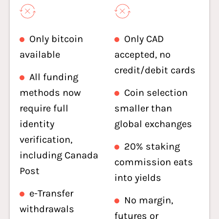
Only bitcoin
Only CAD
available
accepted, no
credit/debit cards
All funding
methods now
Coin selection
require full
smaller than
identity
global exchanges
verification,
20% staking
including Canada
commission eats
Post
into yields
e-Transfer
No margin,
withdrawals
futures or