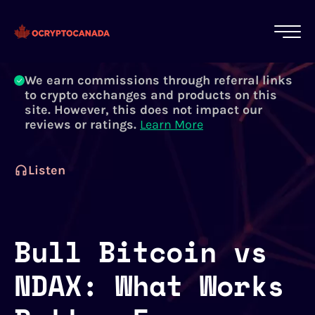
All of our content is written by Canadian
crypto experts, not robots. We ensure each
article is reviewed and updated regularly.
Learn More
We earn commissions through referral links
to crypto exchanges and products on this
site. However, this does not impact our
reviews or ratings.
Learn More
Listen
Bull Bitcoin vs
NDAX: What Works