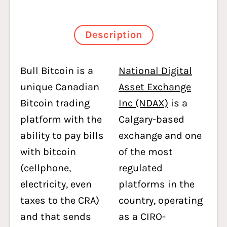
Description
Bull Bitcoin is a
National Digital
unique Canadian
Asset Exchange
Bitcoin trading
Inc (NDAX)
is a
platform with the
Calgary-based
ability to pay bills
exchange and one
with bitcoin
of the most
(cellphone,
regulated
electricity, even
platforms in the
taxes to the CRA)
country, operating
and that sends
as a CIRO-