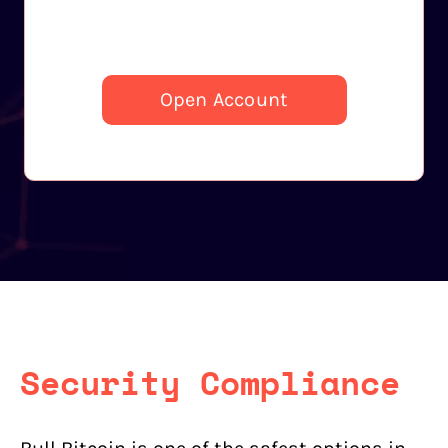
Open Account
Security Compliance