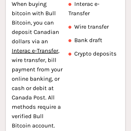
When buying
Interac e-
bitcoin with Bull
Transfer
Bitcoin, you can
Wire transfer
deposit Canadian
Bank draft
dollars via an
Interac e-Transfer
,
Crypto deposits
wire transfer, bill
payment from your
online banking, or
cash or debit at
Canada Post. All
methods require a
verified Bull
Bitcoin account.