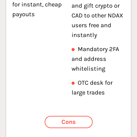
for instant, cheap
and gift crypto or
payouts
CAD to other NDAX
users free and
instantly
Mandatory 2FA
and address
whitelisting
OTC desk for
large trades
Cons