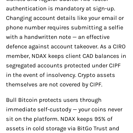
authentication is mandatory at sign-up.
Changing account details like your email or
phone number requires submitting a selfie
with a handwritten note — an effective
defence against account takeover. As a CIRO
member, NDAX keeps client CAD balances in
segregated accounts protected under CIPF
in the event of insolvency. Crypto assets
themselves are not covered by CIPF.
Bull Bitcoin protects users through
immediate self-custody — your coins never
sit on the platform. NDAX keeps 95% of
assets in cold storage via BitGo Trust and