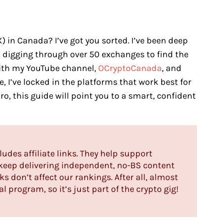
in Canada? I’ve got you sorted. I’ve been deep
, digging through over 50 exchanges to find the
With my YouTube channel,
OCryptoCanada
, and
, I’ve locked in the platforms that work best for
ro, this guide will point you to a smart, confident
ludes affiliate links. They help support
s keep delivering independent, no-BS content
ks don’t affect our rankings. After all, almost
l program, so it’s just part of the crypto gig!