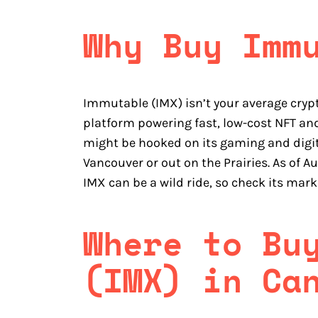
Why Buy Imm
Immutable (IMX) isn’t your average cryp
platform powering fast, low-cost NFT a
might be hooked on its gaming and digital
Vancouver or out on the Prairies. As of Au
IMX can be a wild ride, so check its mark
Where to Bu
(IMX) in Ca