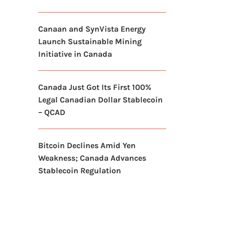
Canaan and SynVista Energy
Launch Sustainable Mining
Initiative in Canada
Canada Just Got Its First 100%
Legal Canadian Dollar Stablecoin
– QCAD
Bitcoin Declines Amid Yen
Weakness; Canada Advances
Stablecoin Regulation