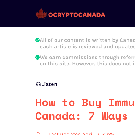
Oleg Galeev
All of our content is written by Cana
each article is reviewed and updated
We earn commissions through referr
on this site. However, this does not 
Listen
How to Buy Immu
Canada: 7 Ways 
Last updated April 17, 2025