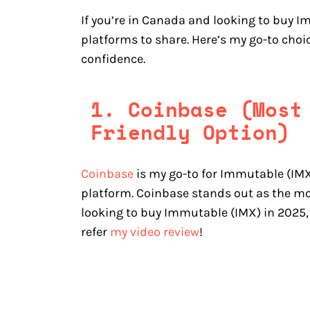
If you’re in Canada and looking to buy I
platforms to share. Here’s my go-to cho
confidence.
1. Coinbase (Most
Friendly Option)
Coinbase
is my go-to for Immutable (IMX)
platform. Coinbase stands out as the mo
looking to buy Immutable (IMX) in 2025,
refer
my video review
!