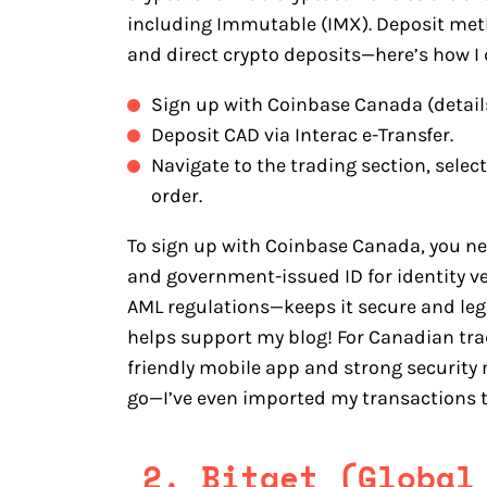
including Immutable (IMX). Deposit metho
and direct crypto deposits—here’s how I d
Sign up with Coinbase Canada (detail
Deposit CAD via Interac e-Transfer.
Navigate to the trading section, sele
order.
To sign up with Coinbase Canada, you n
and government-issued ID for identity v
AML regulations—keeps it secure and legit
helps support my blog! For Canadian trad
friendly mobile app and strong security
go—I’ve even imported my transactions 
2. Bitget (Global