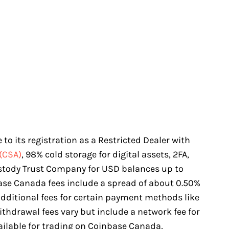
to its registration as a Restricted Dealer with
(CSA)
, 98% cold storage for digital assets, 2FA,
stody Trust Company for USD balances up to
base Canada fees include a spread of about 0.50%
dditional fees for certain payment methods like
ithdrawal fees vary but include a network fee for
ailable for trading on Coinbase Canada,