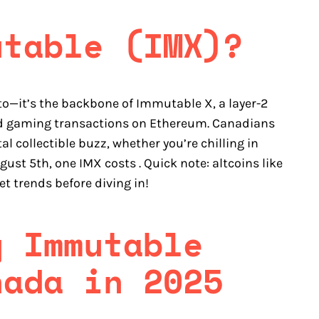
utable (IMX)?
to—it’s the backbone of Immutable X, a layer-2
nd gaming transactions on Ethereum. Canadians
 collectible buzz, whether you’re chilling in
gust 5th, one IMX costs . Quick note: altcoins like
et trends before diving in!
y Immutable
nada in 2025