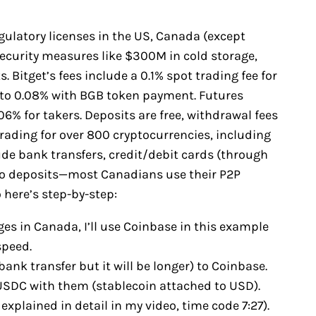
egulatory licenses in the US, Canada (except
security measures like $300M in cold storage,
 Bitget’s fees include a 0.1% spot trading fee for
to 0.08% with BGB token payment. Futures
6% for takers. Deposits are free, withdrawal fees
trading for over 800 cryptocurrencies, including
e bank transfers, credit/debit cards (through
pto deposits—most Canadians use their P2P
 here’s step-by-step:
es in Canada, I’ll use Coinbase in this example
speed.
bank transfer but it will be longer) to Coinbase.
y USDC with them (stablecoin attached to USD).
explained in detail in my video, time code 7:27).