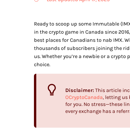
Ready to scoop up some Immutable (IMX) 
in the crypto game in Canada since 2016
best places for Canadians to nab IMX. 
thousands of subscribers joining the ride
us. Whether you’re a newbie or a crypto p
choice.
Disclaimer:
This article inc
OCryptoCanada
, letting u
for you. No stress—these lin
every exchange has a referra