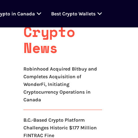
Latest
rypto in Canada
Best Crypto Wallets
Crypto
News
Robinhood Acquired Bitbuy and
Completes Acquisition of
WonderFi, Initiating
Cryptocurrency Operations in
Canada
B.C.-Based Crypto Platform
Challenges Historic $177 Million
FINTRAC Fine