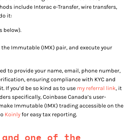
ds include Interac e-Transfer, wire transfers,
o it:
s below).
ct the Immutable (IMX) pair, and execute your
eed to provide your name, email, phone number,
erification, ensuring compliance with KYC and
. If you’d be so kind as to use
my referral link
, it
ers specifically, Coinbase Canada’s user-
 make Immutable (IMX) trading accessible on the
to
Koinly
for easy tax reporting.
 and one of the