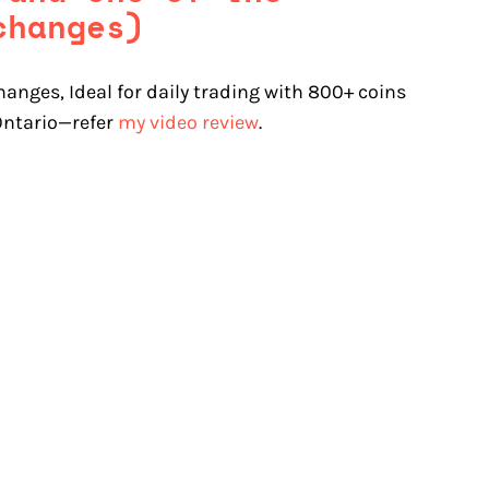
changes)
hanges, Ideal for daily trading with 800+ coins
 Ontario—refer
my video review
.