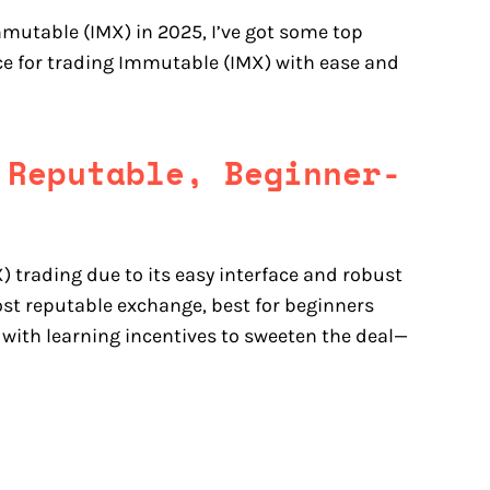
mmutable (IMX) in 2025, I’ve got some top
ice for trading Immutable (IMX) with ease and
 Reputable, Beginner-
 trading due to its easy interface and robust
st reputable exchange, best for beginners
 with learning incentives to sweeten the deal—