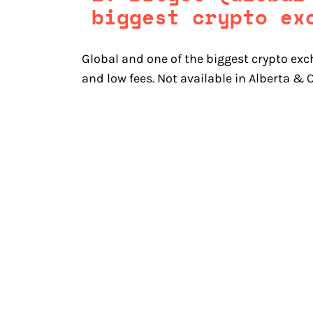
biggest crypto ex
Global and one of the biggest crypto exc
and low fees. Not available in Alberta &