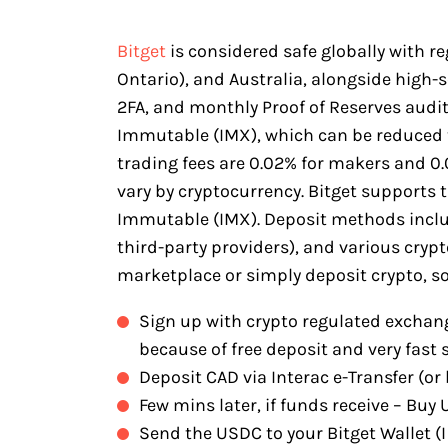
Bitget
is considered safe globally with r
Ontario), and Australia, alongside high-
2FA, and monthly Proof of Reserves audits.
Immutable (IMX), which can be reduced 
trading fees are 0.02% for makers and 0.0
vary by cryptocurrency. Bitget supports 
Immutable (IMX). Deposit methods includ
third-party providers), and various cry
marketplace or simply deposit crypto, so
Sign up with crypto regulated exchang
because of free deposit and very fast 
Deposit CAD via Interac e-Transfer (or 
Few mins later, if funds receive – Bu
Send the USDC to your Bitget Wallet (I 