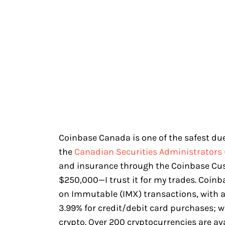
Coinbase Canada is one of the safest due 
the
Canadian Securities Administrators 
and insurance through the Coinbase Cu
$250,000—I trust it for my trades. Coin
on Immutable (IMX) transactions, with a
3.99% for credit/debit card purchases; w
crypto. Over 200 cryptocurrencies are av