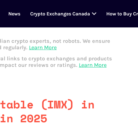
News
Crypto Exchanges Canada
How to Buy C
dian crypto experts, not robots. We ensure
 regularly.
Learn More
al links to crypto exchanges and products
impact our reviews or ratings.
Learn More
table (IMX) in
in 2025