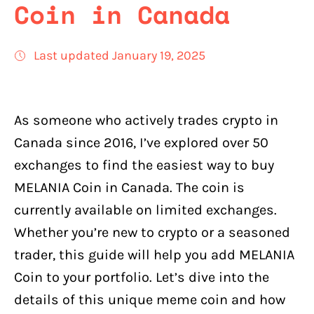
Coin in Canada
Last updated January 19, 2025
As someone who actively trades crypto in
Canada since 2016, I’ve explored over 50
exchanges to find the easiest way to buy
MELANIA Coin in Canada. The coin is
currently available on limited exchanges.
Whether you’re new to crypto or a seasoned
trader, this guide will help you add MELANIA
Coin to your portfolio. Let’s dive into the
details of this unique meme coin and how