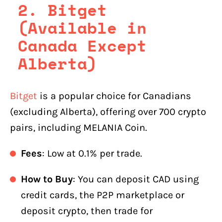
2.
Bitget
(Available in
Canada Except
Alberta)
Bitget
is a popular choice for Canadians
(excluding Alberta), offering over 700 crypto
pairs, including MELANIA Coin.
Fees
: Low at 0.1% per trade.
How to Buy
: You can deposit CAD using
credit cards, the P2P marketplace or
deposit crypto, then trade for