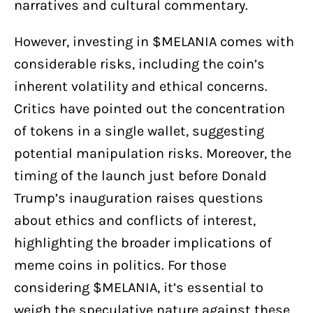
narratives and cultural commentary.
However, investing in $MELANIA comes with
considerable risks, including the coin’s
inherent volatility and ethical concerns.
Critics have pointed out the concentration
of tokens in a single wallet, suggesting
potential manipulation risks. Moreover, the
timing of the launch just before Donald
Trump’s inauguration raises questions
about ethics and conflicts of interest,
highlighting the broader implications of
meme coins in politics. For those
considering $MELANIA, it’s essential to
weigh the speculative nature against these