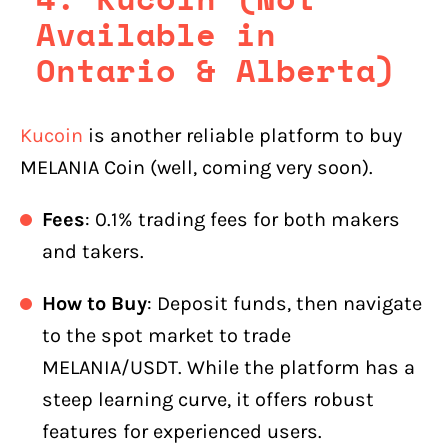
Available in
Ontario & Alberta)
Kucoin
is another reliable platform to buy
MELANIA Coin (well, coming very soon).
Fees
: 0.1% trading fees for both makers
and takers.
How to Buy
: Deposit funds, then navigate
to the spot market to trade
MELANIA/USDT. While the platform has a
steep learning curve, it offers robust
features for experienced users.