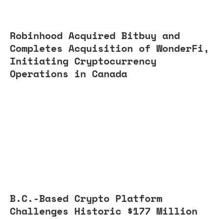
Robinhood Acquired Bitbuy and
Completes Acquisition of WonderFi,
Initiating Cryptocurrency
Operations in Canada
B.C.-Based Crypto Platform
Challenges Historic $177 Million