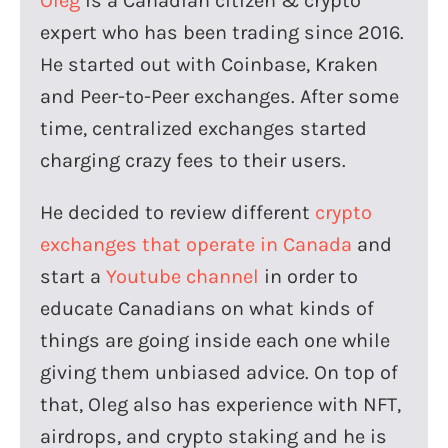
Oleg
is a Canadian citizen & crypto
expert who has been trading since 2016.
He started out with Coinbase, Kraken
and Peer-to-Peer exchanges. After some
time, centralized exchanges started
charging crazy fees to their users.
He decided to review different
crypto
exchanges that operate in Canada
and
start a
Youtube channel
in order to
educate Canadians on what kinds of
things are going inside each one while
giving them unbiased advice. On top of
that, Oleg also has experience with NFT,
airdrops, and crypto staking and he is