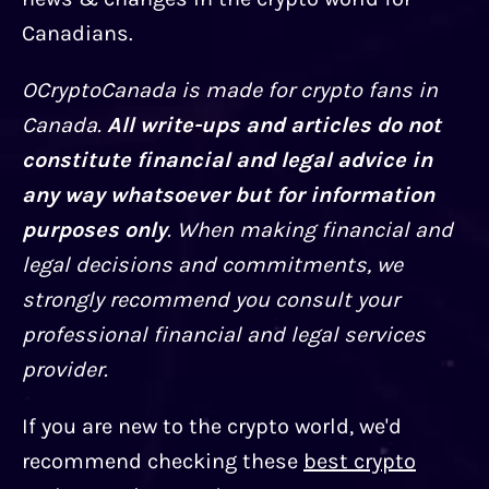
Canadians.
OCryptoCanada is made for crypto fans in
Canada.
All write-ups and articles do not
constitute financial and legal advice in
any way whatsoever but for information
purposes only
. When making financial and
legal decisions and commitments, we
strongly recommend you consult your
professional financial and legal services
provider.
If you are new to the crypto world, we'd
recommend checking these
best crypto