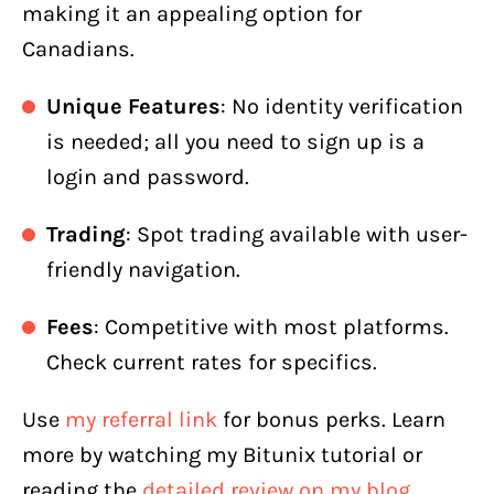
making it an appealing option for
Canadians.
Unique Features
: No identity verification
is needed; all you need to sign up is a
login and password.
Trading
: Spot trading available with user-
friendly navigation.
Fees
: Competitive with most platforms.
Check current rates for specifics.
Use
my referral link
for bonus perks. Learn
more by watching my Bitunix tutorial or
reading the
detailed review on my blog
.