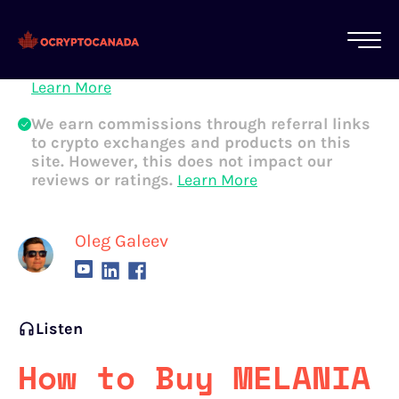
All of our content is written by Canadian
crypto experts, not robots. We ensure each
article is reviewed and updated regularly.
Learn More
We earn commissions through referral links
to crypto exchanges and products on this
site. However, this does not impact our
reviews or ratings.
Learn More
Oleg Galeev
Listen
How to Buy MELANIA