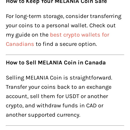
How to Keep Your MELANIA Coin Safe
For long-term storage, consider transferring
your coins to a personal wallet. Check out
my guide on the
best crypto wallets for
Canadians
to find a secure option.
How to Sell MELANIA Coin in Canada
Selling MELANIA Coin is straightforward.
Transfer your coins back to an exchange
account, sell them for USDT or another
crypto, and withdraw funds in CAD or
another supported currency.