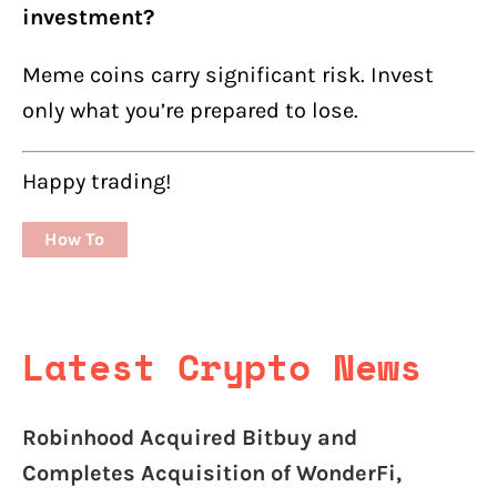
investment?
Meme coins carry significant risk. Invest
only what you’re prepared to lose.
Happy trading!
How To
Latest Crypto News
Robinhood Acquired Bitbuy and
Completes Acquisition of WonderFi,