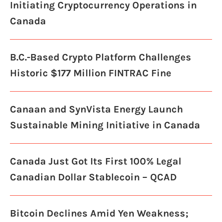
Initiating Cryptocurrency Operations in
Canada
B.C.-Based Crypto Platform Challenges
Historic $177 Million FINTRAC Fine
Canaan and SynVista Energy Launch
Sustainable Mining Initiative in Canada
Canada Just Got Its First 100% Legal
Canadian Dollar Stablecoin – QCAD
Bitcoin Declines Amid Yen Weakness;