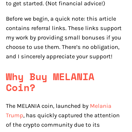
to get started. (Not financial advice!)
Before we begin, a quick note: this article
contains referral links. These links support
my work by providing small bonuses if you
choose to use them. There’s no obligation,
and I sincerely appreciate your support!
Why Buy MELANIA
Coin?
The MELANIA coin, launched by
Melania
Trump
, has quickly captured the attention
of the crypto community due to its