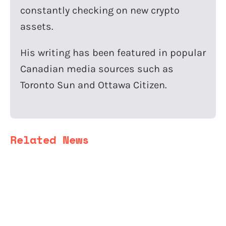
constantly checking on new crypto
assets.
His writing has been featured in popular
Canadian media sources such as
Toronto Sun and Ottawa Citizen.
Related News