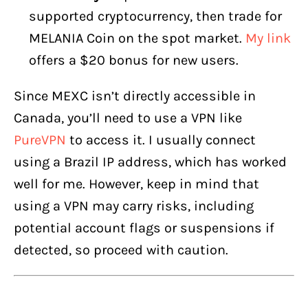
supported cryptocurrency, then trade for
MELANIA Coin on the spot market.
My link
offers a $20 bonus for new users.
Since MEXC isn’t directly accessible in
Canada, you’ll need to use a VPN like
PureVPN
to access it. I usually connect
using a Brazil IP address, which has worked
well for me. However, keep in mind that
using a VPN may carry risks, including
potential account flags or suspensions if
detected, so proceed with caution.