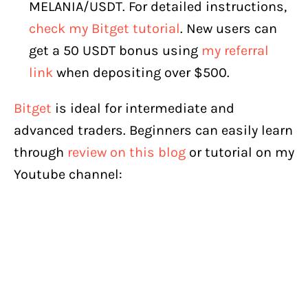
MELANIA/USDT. For detailed instructions,
check my Bitget tutorial
. New users can
get a 50 USDT bonus using
my referral
link
when depositing over $500.
Bitget
is ideal for intermediate and
advanced traders. Beginners can easily learn
through
review on this blog
or tutorial on my
Youtube channel: