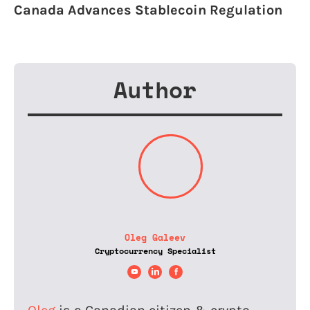
Canada Advances Stablecoin Regulation
Author
Oleg Galeev
Cryptocurrency Specialist