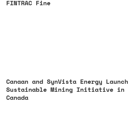
FINTRAC Fine
Canaan and SynVista Energy Launch
Sustainable Mining Initiative in
Canada