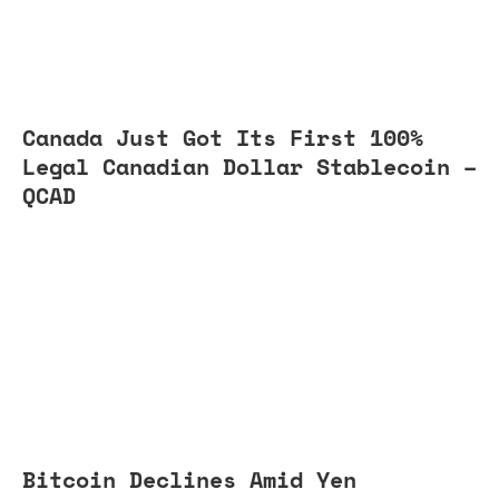
Canada Just Got Its First 100%
Legal Canadian Dollar Stablecoin –
QCAD
Bitcoin Declines Amid Yen