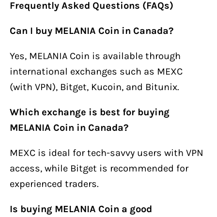
Frequently Asked Questions (FAQs)
Can I buy MELANIA Coin in Canada?
Yes, MELANIA Coin is available through
international exchanges such as MEXC
(with VPN), Bitget, Kucoin, and Bitunix.
Which exchange is best for buying
MELANIA Coin in Canada?
MEXC is ideal for tech-savvy users with VPN
access, while Bitget is recommended for
experienced traders.
Is buying MELANIA Coin a good