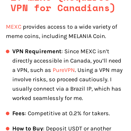
VPN for Canadians)
MEXC
provides access to a wide variety of
meme coins, including MELANIA Coin.
VPN Requirement
: Since MEXC isn’t
directly accessible in Canada, you’ll need
a VPN, such as
PureVPN
. Using a VPN may
involve risks, so proceed cautiously. I
usually connect via a Brazil IP, which has
worked seamlessly for me.
Fees
: Competitive at 0.2% for takers.
How to Buy
: Deposit USDT or another