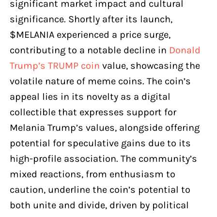
significant market impact and cultural
significance. Shortly after its launch,
$MELANIA experienced a price surge,
contributing to a notable decline in
Donald
Trump’s TRUMP coin
value, showcasing the
volatile nature of meme coins. The coin’s
appeal lies in its novelty as a digital
collectible that expresses support for
Melania Trump’s values, alongside offering
potential for speculative gains due to its
high-profile association. The community’s
mixed reactions, from enthusiasm to
caution, underline the coin’s potential to
both unite and divide, driven by political