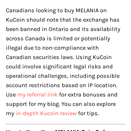
Canadians looking to buy MELANIA on
KuCoin should note that the exchange has
been banned in Ontario and its availability
across Canada is limited or potentially
illegal due to non-compliance with
Canadian securities laws. Using KuCoin
could involve significant legal risks and
operational challenges, including possible
account restrictions based on IP location.
Use
my referral link
for extra bonuses and
support for my blog. You can also explore
my
in-depth Kucoin review
for tips.