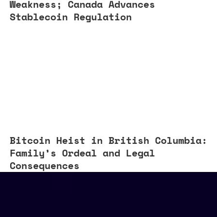
Weakness; Canada Advances
Stablecoin Regulation
Bitcoin Heist in British Columbia:
Family’s Ordeal and Legal
Consequences