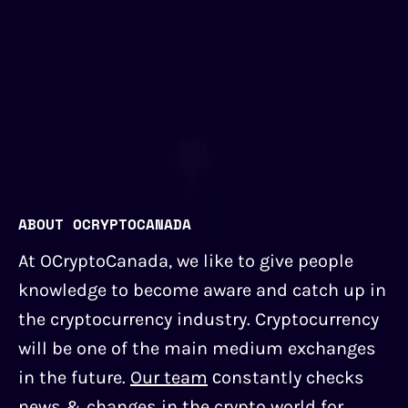
ABOUT OCRYPTOCANADA
At OCryptoCanada, we like to give people
knowledge to become aware and catch up in
the cryptocurrency industry. Cryptocurrency
will be one of the main medium exchanges
in the future.
Our team
сonstantly checks
news & changes in the crypto world for