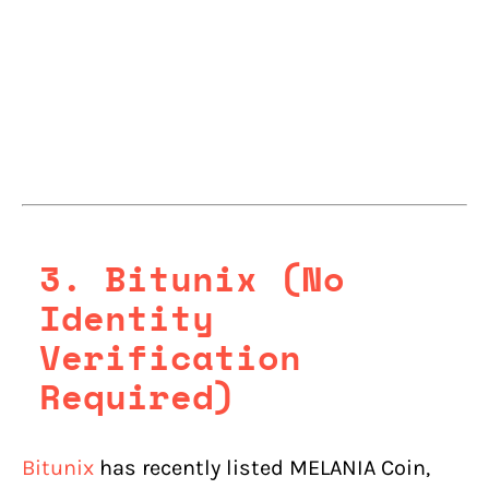
3.
Bitunix (No
Identity
Verification
Required)
Bitunix
has recently listed MELANIA Coin,