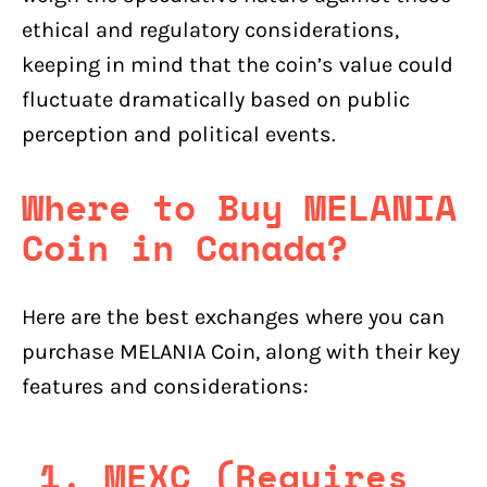
ethical and regulatory considerations,
keeping in mind that the coin’s value could
fluctuate dramatically based on public
perception and political events.
Where to Buy MELANIA
Coin in Canada?
Here are the best exchanges where you can
purchase MELANIA Coin, along with their key
features and considerations:
1.
MEXC (Requires