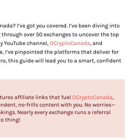
da? I’ve got you covered. I’ve been diving into
ng through over 50 exchanges to uncover the top
my YouTube channel,
OCryptoCanada
, and
, I’ve pinpointed the platforms that deliver for
ro, this guide will lead you to a smart, confident
tures affiliate links that fuel
OCryptoCanada
,
ndent, no-frills content with you. No worries—
nkings. Nearly every exchange runs a referral
to thing!