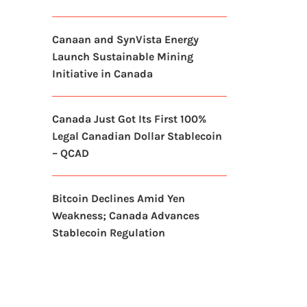
Canaan and SynVista Energy
Launch Sustainable Mining
Initiative in Canada
Canada Just Got Its First 100%
Legal Canadian Dollar Stablecoin
– QCAD
Bitcoin Declines Amid Yen
Weakness; Canada Advances
Stablecoin Regulation