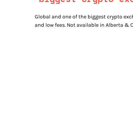
Global and one of the biggest crypto exc
and low fees. Not available in Alberta &