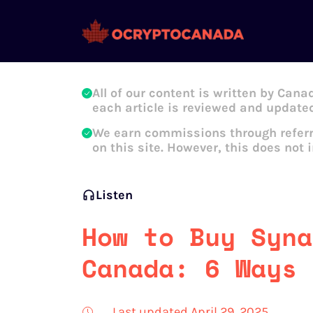
Oleg Galeev
All of our content is written by Cana
each article is reviewed and updated
We earn commissions through referr
on this site. However, this does not 
Listen
How to Buy Syna
Canada: 6 Ways 
Last updated April 29, 2025