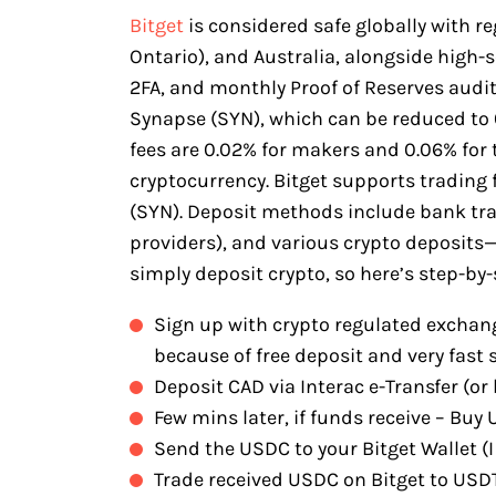
Bitget
is considered safe globally with r
Ontario), and Australia, alongside high-
2FA, and monthly Proof of Reserves audits.
Synapse (SYN), which can be reduced to
fees are 0.02% for makers and 0.06% for t
cryptocurrency. Bitget supports trading 
(SYN). Deposit methods include bank tran
providers), and various crypto deposit
simply deposit crypto, so here’s step-by-
Sign up with crypto regulated exchang
because of free deposit and very fast 
Deposit CAD via Interac e-Transfer (or 
Few mins later, if funds receive – Bu
Send the USDC to your Bitget Wallet (I 
Trade received USDC on Bitget to USD