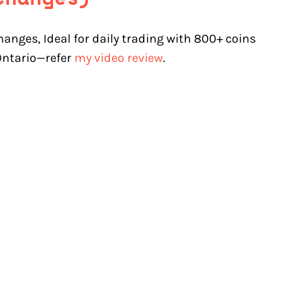
hanges, Ideal for daily trading with 800+ coins
 Ontario—refer
my video review
.