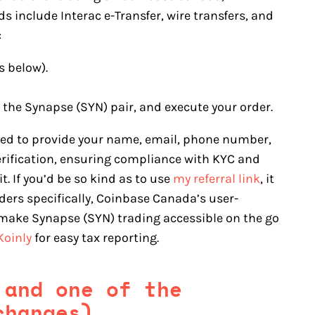
 include Interac e-Transfer, wire transfers, and
:
s below).
t the Synapse (SYN) pair, and execute your order.
eed to provide your name, email, phone number,
erification, ensuring compliance with KYC and
. If you’d be so kind as to use
my referral link
, it
ers specifically, Coinbase Canada’s user-
 make Synapse (SYN) trading accessible on the go
Koinly
for easy tax reporting.
 and one of the
changes)