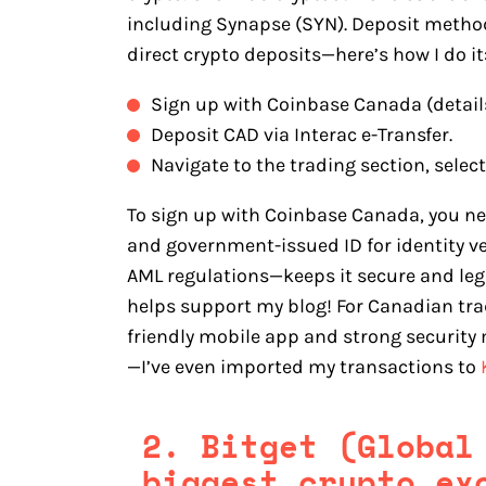
including Synapse (SYN). Deposit methods
direct crypto deposits—here’s how I do it
Sign up with Coinbase Canada (detail
Deposit CAD via Interac e-Transfer.
Navigate to the trading section, selec
To sign up with Coinbase Canada, you n
and government-issued ID for identity v
AML regulations—keeps it secure and legit
helps support my blog! For Canadian trad
friendly mobile app and strong security
—I’ve even imported my transactions to
2. Bitget (Global
biggest crypto ex