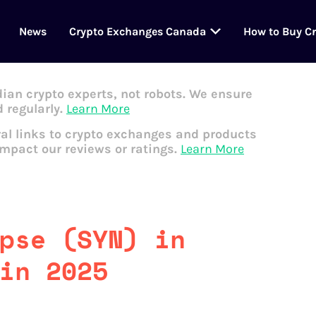
News
Crypto Exchanges Canada
How to Buy C
dian crypto experts, not robots. We ensure
 regularly.
Learn More
al links to crypto exchanges and products
impact our reviews or ratings.
Learn More
pse (SYN) in
in 2025