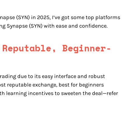
ynapse (SYN) in 2025, I’ve got some top platforms
ding Synapse (SYN) with ease and confidence.
 Reputable, Beginner-
rading due to its easy interface and robust
st reputable exchange, best for beginners
th learning incentives to sweeten the deal—refer