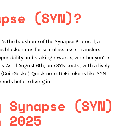
apse (SYN)?
it’s the backbone of the Synapse Protocol, a
es blockchains for seamless asset transfers.
perability and staking rewards, whether you’re
s. As of August 6th, one SYN costs , with a lively
 (CoinGecko). Quick note: DeFi tokens like SYN
rends before diving in!
y Synapse (SYN)
n 2025