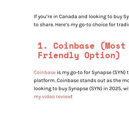
If you’re in Canada and looking to buy S
to share. Here’s my go-to choice for tra
1. Coinbase (Most
Friendly Option)
Coinbase
is my go-to for Synapse (SYN) t
platform. Coinbase stands out as the mo
looking to buy Synapse (SYN) in 2025, wi
my video review
!