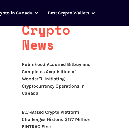
Latest
rypto in Canada
Best Crypto Wallets
Crypto
News
Robinhood Acquired Bitbuy and
Completes Acquisition of
WonderFi, Initiating
Cryptocurrency Operations in
Canada
B.C.-Based Crypto Platform
Challenges Historic $177 Million
FINTRAC Fine