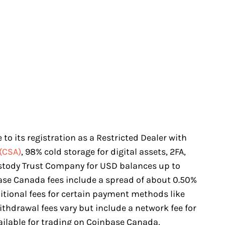
to its registration as a Restricted Dealer with
(CSA)
, 98% cold storage for digital assets, 2FA,
stody Trust Company for USD balances up to
base Canada fees include a spread of about 0.50%
itional fees for certain payment methods like
ithdrawal fees vary but include a network fee for
ailable for trading on Coinbase Canada,