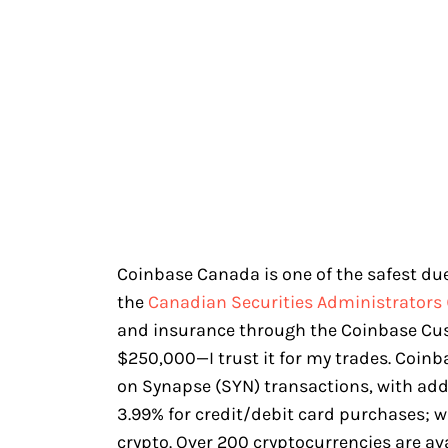
Coinbase Canada is one of the safest due 
the
Canadian Securities Administrators 
and insurance through the Coinbase Cu
$250,000—I trust it for my trades. Coin
on Synapse (SYN) transactions, with add
3.99% for credit/debit card purchases; w
crypto. Over 200 cryptocurrencies are av