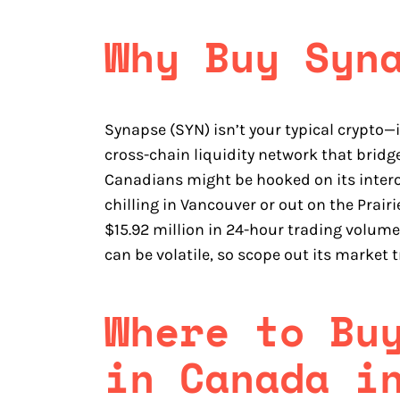
Why Buy Syn
Synapse (SYN) isn’t your typical crypto—
cross-chain liquidity network that bridg
Canadians might be hooked on its intero
chilling in Vancouver or out on the Prairie
$15.92 million in 24-hour trading volume
can be volatile, so scope out its market t
Where to Bu
in Canada i