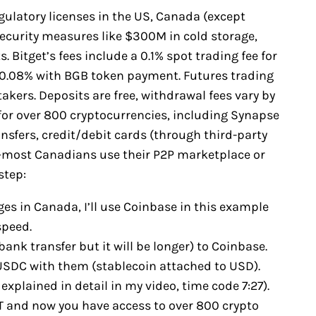
egulatory licenses in the US, Canada (except
security measures like $300M in cold storage,
 Bitget’s fees include a 0.1% spot trading fee for
 0.08% with BGB token payment. Futures trading
akers. Deposits are free, withdrawal fees vary by
for over 800 cryptocurrencies, including Synapse
sfers, credit/debit cards (through third-party
s—most Canadians use their P2P marketplace or
step:
es in Canada, I’ll use Coinbase in this example
speed.
bank transfer but it will be longer) to Coinbase.
y USDC with them (stablecoin attached to USD).
explained in detail in my video, time code 7:27).
T and now you have access to over 800 crypto