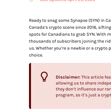
Ready to snag some Synapse (SYN) in Cana
Canada’s crypto scene since 2016, sifti
spots for Canadians to grab SYN. With 
thousands of subscribers joining the ride
us. Whether you’re a newbie or a crypto p
choice.
Disclaimer:
This article fea
allowing us to share indepe
they don’t influence our ra
program, so it’s just a cryp