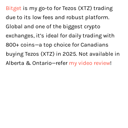
Bitget
is my go-to for Tezos (XTZ) trading
due to its low fees and robust platform.
Global and one of the biggest crypto
exchanges, it’s ideal for daily trading with
800+ coins—a top choice for Canadians
buying Tezos (XTZ) in 2025. Not available in
Alberta & Ontario—refer
my video review
!