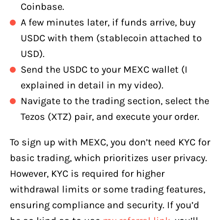
Coinbase.
A few minutes later, if funds arrive, buy
USDC with them (stablecoin attached to
USD).
Send the USDC to your MEXC wallet (I
explained in detail in my video).
Navigate to the trading section, select the
Tezos (XTZ) pair, and execute your order.
To sign up with MEXC, you don’t need KYC for
basic trading, which prioritizes user privacy.
However, KYC is required for higher
withdrawal limits or some trading features,
ensuring compliance and security. If you’d