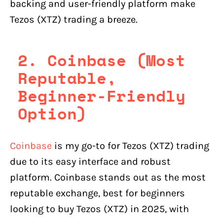
backing and user-friendly platform make
Tezos (XTZ) trading a breeze.
2. Coinbase (Most
Reputable,
Beginner-Friendly
Option)
Coinbase
is my go-to for Tezos (XTZ) trading
due to its easy interface and robust
platform. Coinbase stands out as the most
reputable exchange, best for beginners
looking to buy Tezos (XTZ) in 2025, with