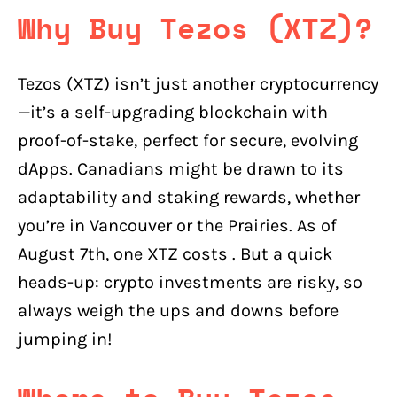
Why Buy Tezos (XTZ)?
Tezos (XTZ) isn’t just another cryptocurrency
—it’s a self-upgrading blockchain with
proof-of-stake, perfect for secure, evolving
dApps. Canadians might be drawn to its
adaptability and staking rewards, whether
you’re in Vancouver or the Prairies. As of
August 7th, one XTZ costs . But a quick
heads-up: crypto investments are risky, so
always weigh the ups and downs before
jumping in!