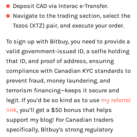
Deposit CAD via Interac e-Transfer.
Navigate to the trading section, select the
Tezos (XTZ) pair, and execute your order.
To sign up with Bitbuy, you need to provide a
valid government-issued ID, a selfie holding
that ID, and proof of address, ensuring
compliance with Canadian KYC standards to
prevent fraud, money laundering, and
terrorism financing—keeps it secure and
legit. If you’d be so kind as to use
my referral
link
, you’ll get a $50 bonus that helps
support my blog! For Canadian traders
specifically, Bitbuy’s strong regulatory