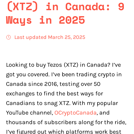
(XTZ) in Canada: 9
Ways in 2025
Last updated March 25, 2025
Looking to buy Tezos (XTZ) in Canada? I’ve
got you covered. I’ve been trading crypto in
Canada since 2016, testing over 50
exchanges to find the best ways for
Canadians to snag XTZ. With my popular
YouTube channel,
OCryptoCanada
, and
thousands of subscribers along for the ride,
I’ve figured out which platforms work best