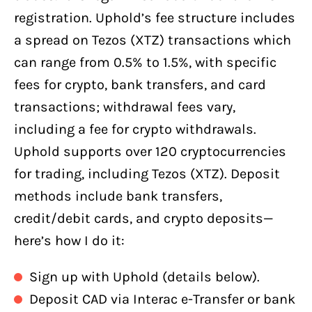
registration. Uphold’s fee structure includes
a spread on Tezos (XTZ) transactions which
can range from 0.5% to 1.5%, with specific
fees for crypto, bank transfers, and card
transactions; withdrawal fees vary,
including a fee for crypto withdrawals.
Uphold supports over 120 cryptocurrencies
for trading, including Tezos (XTZ). Deposit
methods include bank transfers,
credit/debit cards, and crypto deposits—
here’s how I do it:
Sign up with Uphold (details below).
Deposit CAD via Interac e-Transfer or bank