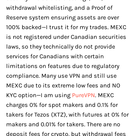
withdrawal whitelisting, and a Proof of
Reserve system ensuring assets are over
100% backed—I trust it for my trades. MEXC
is not registered under Canadian securities
laws, so they technically do not provide
services for Canadians with certain
limitations on features due to regulatory
compliance. Many use VPN and still use
MEXC due to its extreme low fees and NO
KYC option—I am using
PureVPN
. MEXC
charges 0% for spot makers and 0.1% for
takers for Tezos (XTZ), with futures at 0% for
makers and 0.01% for takers. There are no
deposit fees for crypto, but withdrawal fees