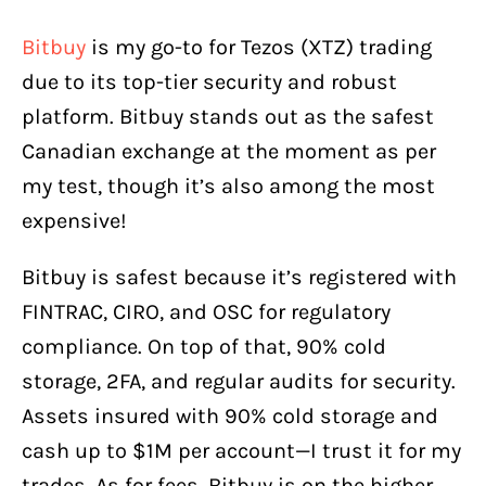
Bitbuy
is my go-to for Tezos (XTZ) trading
due to its top-tier security and robust
platform. Bitbuy stands out as the safest
Canadian exchange at the moment as per
my test, though it’s also among the most
expensive!
Bitbuy is safest because it’s registered with
FINTRAC, CIRO, and OSC for regulatory
compliance. On top of that, 90% cold
storage, 2FA, and regular audits for security.
Assets insured with 90% cold storage and
cash up to $1M per account—I trust it for my
trades. As for fees, Bitbuy is on the higher