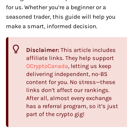
for us. Whether you’re a beginner or a
seasoned trader, this guide will help you
make a smart, informed decision.
Disclaimer:
This article includes
affiliate links. They help support
OCryptoCanada
, letting us keep
delivering independent, no-BS
content for you. No stress—these
links don’t affect our rankings.
After all, almost every exchange
has a referral program, so it’s just
part of the crypto gig!