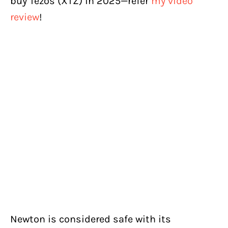
buy Tezos (XTZ) in 2025—refer
my video
review
!
Newton is considered safe with its