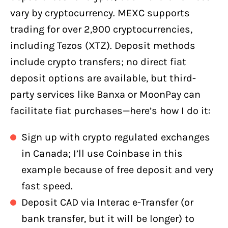
vary by cryptocurrency. MEXC supports
trading for over 2,900 cryptocurrencies,
including Tezos (XTZ). Deposit methods
include crypto transfers; no direct fiat
deposit options are available, but third-
party services like Banxa or MoonPay can
facilitate fiat purchases—here’s how I do it:
Sign up with crypto regulated exchanges
in Canada; I’ll use Coinbase in this
example because of free deposit and very
fast speed.
Deposit CAD via Interac e-Transfer (or
bank transfer, but it will be longer) to