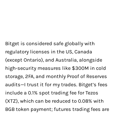
Bitget is considered safe globally with
regulatory licenses in the US, Canada
(except Ontario), and Australia, alongside
high-security measures like $300M in cold
storage, 2FA, and monthly Proof of Reserves
audits—I trust it for my trades. Bitget’s fees
include a 0.1% spot trading fee for Tezos
(XTZ), which can be reduced to 0.08% with
BGB token payment; futures trading fees are