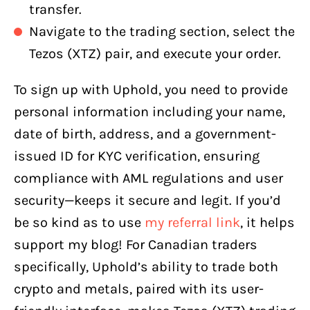
transfer.
Navigate to the trading section, select the
Tezos (XTZ) pair, and execute your order.
To sign up with Uphold, you need to provide
personal information including your name,
date of birth, address, and a government-
issued ID for KYC verification, ensuring
compliance with AML regulations and user
security—keeps it secure and legit. If you’d
be so kind as to use
my referral link
, it helps
support my blog! For Canadian traders
specifically, Uphold’s ability to trade both
crypto and metals, paired with its user-