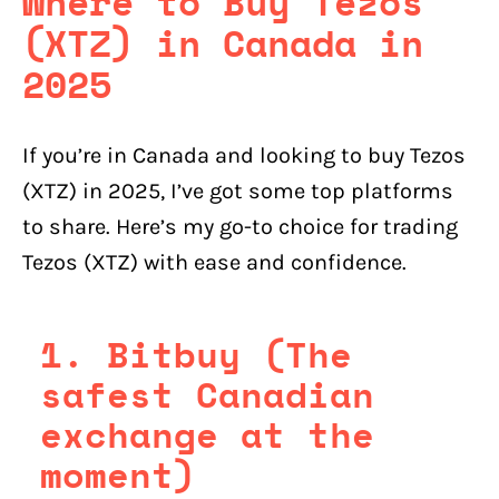
Where to Buy Tezos
(XTZ) in Canada in
2025
If you’re in Canada and looking to buy Tezos
(XTZ) in 2025, I’ve got some top platforms
to share. Here’s my go-to choice for trading
Tezos (XTZ) with ease and confidence.
1. Bitbuy (The
safest Canadian
exchange at the
moment)