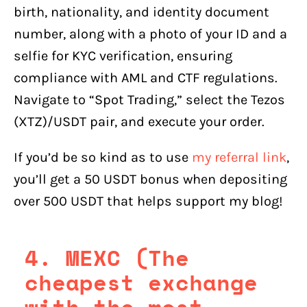
birth, nationality, and identity document
number, along with a photo of your ID and a
selfie for KYC verification, ensuring
compliance with AML and CTF regulations.
Navigate to “Spot Trading,” select the Tezos
(XTZ)/USDT pair, and execute your order.
If you’d be so kind as to use
my referral link
,
you’ll get a 50 USDT bonus when depositing
over 500 USDT that helps support my blog!
4. MEXC (The
cheapest exchange
with the most