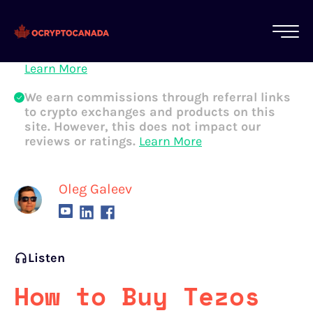
All of our content is written by Canadian
crypto experts, not robots. We ensure each
article is reviewed and updated regularly.
Learn More
We earn commissions through referral links
to crypto exchanges and products on this
site. However, this does not impact our
reviews or ratings.
Learn More
Oleg Galeev
Listen
How to Buy Tezos