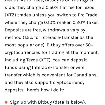
side; they charge a 0.50% flat fee for Tezos
(XTZ) trades unless you switch to Pro Trade
where they charge 0.10% maker, 0.20% taker.
Deposits are free, withdrawals vary by
method (1.5% for Interac e-Transfer as the
most popular one). Bitbuy offers over 50+
cryptocurrencies for trading at the moment,
including Tezos (XTZ). You can deposit
funds using Interac e-Transfer or wire
transfer which is convenient for Canadians,
and they also support cryptocurrency
deposits—here’s how I do it:
Sign up with Bitbuy (details below).