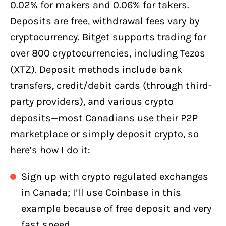
0.02% for makers and 0.06% for takers.
Deposits are free, withdrawal fees vary by
cryptocurrency. Bitget supports trading for
over 800 cryptocurrencies, including Tezos
(XTZ). Deposit methods include bank
transfers, credit/debit cards (through third-
party providers), and various crypto
deposits—most Canadians use their P2P
marketplace or simply deposit crypto, so
here’s how I do it:
Sign up with crypto regulated exchanges
in Canada; I’ll use Coinbase in this
example because of free deposit and very
fast speed.