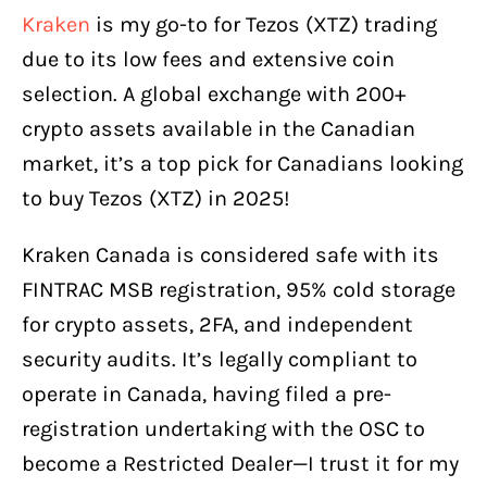
Kraken
is my go-to for Tezos (XTZ) trading
due to its low fees and extensive coin
selection. A global exchange with 200+
crypto assets available in the Canadian
market, it’s a top pick for Canadians looking
to buy Tezos (XTZ) in 2025!
Kraken Canada is considered safe with its
FINTRAC MSB registration, 95% cold storage
for crypto assets, 2FA, and independent
security audits. It’s legally compliant to
operate in Canada, having filed a pre-
registration undertaking with the OSC to
become a Restricted Dealer—I trust it for my