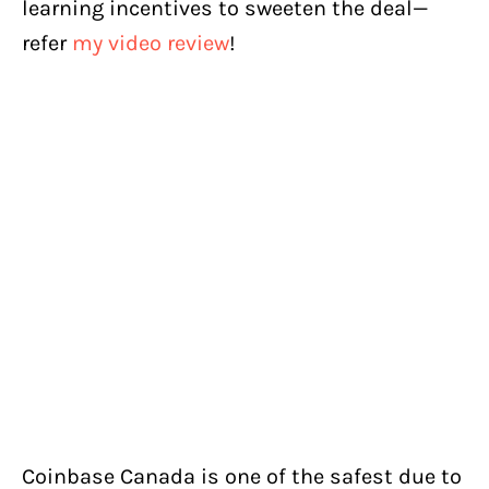
learning incentives to sweeten the deal—
refer
my video review
!
Coinbase Canada is one of the safest due to