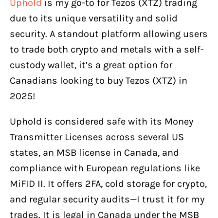
Uphold
is my go-to for Tezos (XTZ) trading
due to its unique versatility and solid
security. A standout platform allowing users
to trade both crypto and metals with a self-
custody wallet, it’s a great option for
Canadians looking to buy Tezos (XTZ) in
2025!
Uphold is considered safe with its Money
Transmitter Licenses across several US
states, an MSB license in Canada, and
compliance with European regulations like
MiFID II. It offers 2FA, cold storage for crypto,
and regular security audits—I trust it for my
trades. It is legal in Canada under the MSB