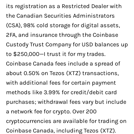
its registration as a Restricted Dealer with
the Canadian Securities Administrators
(CSA), 98% cold storage for digital assets,
2FA, and insurance through the Coinbase
Custody Trust Company for USD balances up
to $250,000—I trust it for my trades.
Coinbase Canada fees include a spread of
about 0.50% on Tezos (XTZ) transactions,
with additional fees for certain payment
methods like 3.99% for credit/debit card
purchases; withdrawal fees vary but include
a network fee for crypto. Over 200
cryptocurrencies are available for trading on
Coinbase Canada, including Tezos (XTZ).