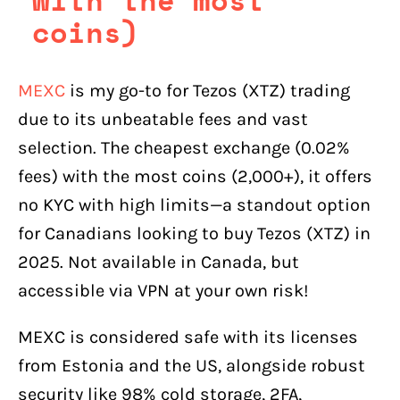
coins)
MEXC
is my go-to for Tezos (XTZ) trading
due to its unbeatable fees and vast
selection. The cheapest exchange (0.02%
fees) with the most coins (2,000+), it offers
no KYC with high limits—a standout option
for Canadians looking to buy Tezos (XTZ) in
2025. Not available in Canada, but
accessible via VPN at your own risk!
MEXC is considered safe with its licenses
from Estonia and the US, alongside robust
security like 98% cold storage, 2FA,