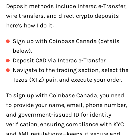
Deposit methods include Interac e-Transfer,
wire transfers, and direct crypto deposits—
here’s how I do it:
Sign up with Coinbase Canada (details
below).
Deposit CAD via Interac e-Transfer.
Navigate to the trading section, select the
Tezos (XTZ) pair, and execute your order.
To sign up with Coinbase Canada, you need
to provide your name, email, phone number,
and government-issued ID for identity
verification, ensuring compliance with KYC
and AML regulations—keeps it secure and