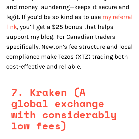
and money laundering—keeps it secure and
legit. If you’d be so kind as to use
my referral
link
, you’ll get a $25 bonus that helps
support my blog! For Canadian traders
specifically, Newton’s fee structure and local
compliance make Tezos (XTZ) trading both
cost-effective and reliable.
7. Kraken (A
global exchange
with considerably
low fees)