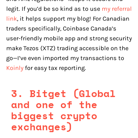
legit. If you’d be so kind as to use
my referral
link
, it helps support my blog! For Canadian
traders specifically, Coinbase Canada’s
user-friendly mobile app and strong security
make Tezos (XTZ) trading accessible on the
go—I’ve even imported my transactions to
Koinly
for easy tax reporting.
3. Bitget (Global
and one of the
biggest crypto
exchanges)