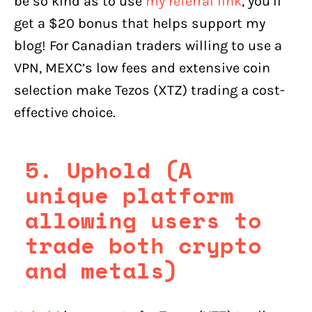
be so kind as to use
my referral link
, you’ll
get a $20 bonus that helps support my
blog! For Canadian traders willing to use a
VPN, MEXC’s low fees and extensive coin
selection make Tezos (XTZ) trading a cost-
effective choice.
5. Uphold (A
unique platform
allowing users to
trade both crypto
and metals)