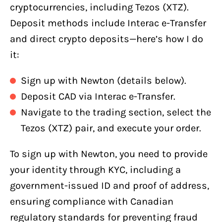
cryptocurrencies, including Tezos (XTZ).
Deposit methods include Interac e-Transfer
and direct crypto deposits—here’s how I do
it:
Sign up with Newton (details below).
Deposit CAD via Interac e-Transfer.
Navigate to the trading section, select the
Tezos (XTZ) pair, and execute your order.
To sign up with Newton, you need to provide
your identity through KYC, including a
government-issued ID and proof of address,
ensuring compliance with Canadian
regulatory standards for preventing fraud