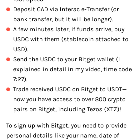
Deposit CAD via Interac e-Transfer (or
bank transfer, but it will be longer).
A few minutes later, if funds arrive, buy
USDC with them (stablecoin attached to
USD).
Send the USDC to your Bitget wallet (I
explained in detail in my video, time code
7:27).
Trade received USDC on Bitget to USDT—
now you have access to over 800 crypto
pairs on Bitget, including Tezos (XTZ)!
To sign up with Bitget, you need to provide
personal details like your name, date of