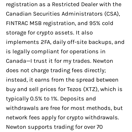
registration as a Restricted Dealer with the
Canadian Securities Administrators (CSA),
FINTRAC MSB registration, and 95% cold
storage for crypto assets. It also
implements 2FA, daily off-site backups, and
is legally compliant for operations in
Canada—I trust it for my trades. Newton
does not charge trading fees directly;
instead, it earns from the spread between
buy and sell prices for Tezos (XTZ), which is
typically 0.5% to 1%. Deposits and
withdrawals are free for most methods, but
network fees apply for crypto withdrawals.
Newton supports trading for over 70