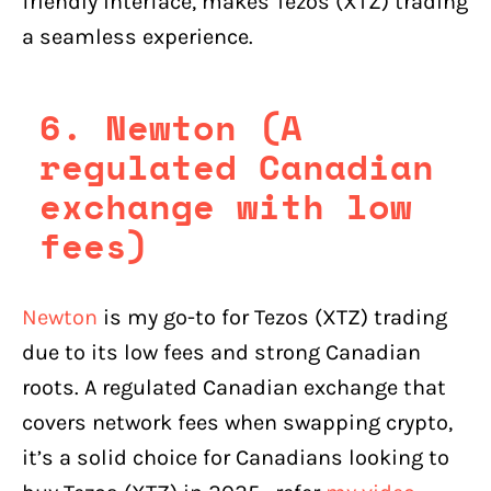
friendly interface, makes Tezos (XTZ) trading
a seamless experience.
6. Newton (A
regulated Canadian
exchange with low
fees)
Newton
is my go-to for Tezos (XTZ) trading
due to its low fees and strong Canadian
roots. A regulated Canadian exchange that
covers network fees when swapping crypto,
it’s a solid choice for Canadians looking to