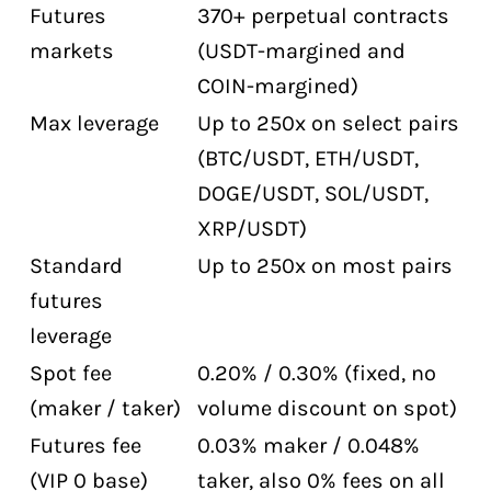
Futures
370+ perpetual contracts
markets
(USDT-margined and
COIN-margined)
Max leverage
Up to 250x on select pairs
(BTC/USDT, ETH/USDT,
DOGE/USDT, SOL/USDT,
XRP/USDT)
Standard
Up to 250x on most pairs
futures
leverage
Spot fee
0.20% / 0.30% (fixed, no
(maker / taker)
volume discount on spot)
Futures fee
0.03% maker / 0.048%
(VIP 0 base)
taker, also 0% fees on all