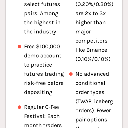
select futures
(0.20%/0.30%)
pairs. Among
are 2x to 3x
the highest in
higher than
the industry
major
competitors
Free $100,000
like Binance
demo account
(0.10%/0.10%)
to practice
futures trading
No advanced
risk-free before
conditional
depositing
order types
(TWAP, iceberg
Regular 0-Fee
orders). Fewer
Festival: Each
pair options
month traders