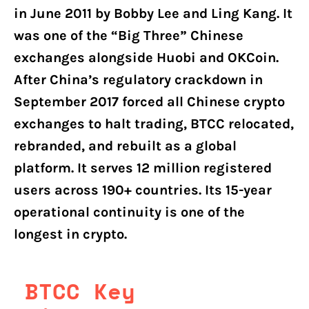
in June 2011 by Bobby Lee and Ling Kang. It
was one of the “Big Three” Chinese
exchanges alongside Huobi and OKCoin.
After China’s regulatory crackdown in
September 2017 forced all Chinese crypto
exchanges to halt trading, BTCC relocated,
rebranded, and rebuilt as a global
platform. It serves 12 million registered
users across 190+ countries. Its 15-year
operational continuity is one of the
longest in crypto.
BTCC Key