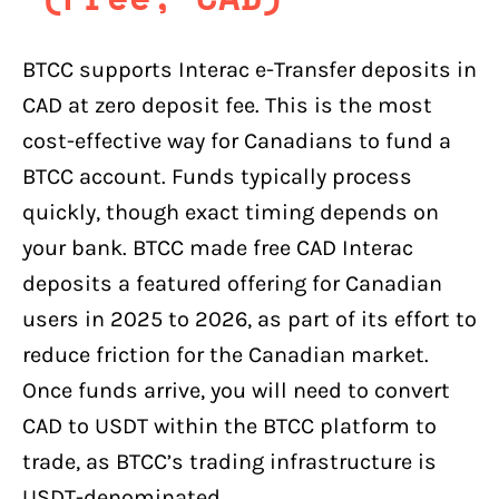
BTCC supports Interac e-Transfer deposits in
CAD at zero deposit fee. This is the most
cost-effective way for Canadians to fund a
BTCC account. Funds typically process
quickly, though exact timing depends on
your bank. BTCC made free CAD Interac
deposits a featured offering for Canadian
users in 2025 to 2026, as part of its effort to
reduce friction for the Canadian market.
Once funds arrive, you will need to convert
CAD to USDT within the BTCC platform to
trade, as BTCC’s trading infrastructure is
USDT-denominated.