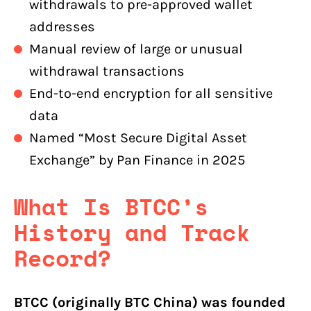
withdrawals to pre-approved wallet
addresses
Manual review of large or unusual
withdrawal transactions
End-to-end encryption for all sensitive
data
Named “Most Secure Digital Asset
Exchange” by Pan Finance in 2025
What Is BTCC’s
History and Track
Record?
BTCC (originally BTC China) was founded