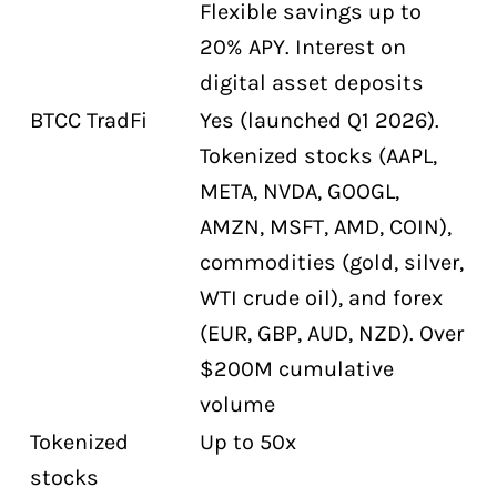
Flexible savings up to
20% APY. Interest on
digital asset deposits
BTCC TradFi
Yes (launched Q1 2026).
Tokenized stocks (AAPL,
META, NVDA, GOOGL,
AMZN, MSFT, AMD, COIN),
commodities (gold, silver,
WTI crude oil), and forex
(EUR, GBP, AUD, NZD). Over
$200M cumulative
volume
Tokenized
Up to 50x
stocks