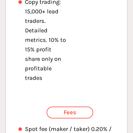
Copy trading:
15,000+ lead
traders.
Detailed
metrics. 10% to
15% profit
share only on
profitable
trades
Fees
Spot fee (maker / taker) 0.20% /