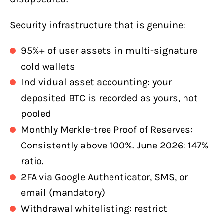
Security infrastructure that is genuine:
95%+ of user assets in multi-signature
cold wallets
Individual asset accounting: your
deposited BTC is recorded as yours, not
pooled
Monthly Merkle-tree Proof of Reserves:
Consistently above 100%. June 2026: 147%
ratio.
2FA via Google Authenticator, SMS, or
email (mandatory)
Withdrawal whitelisting: restrict