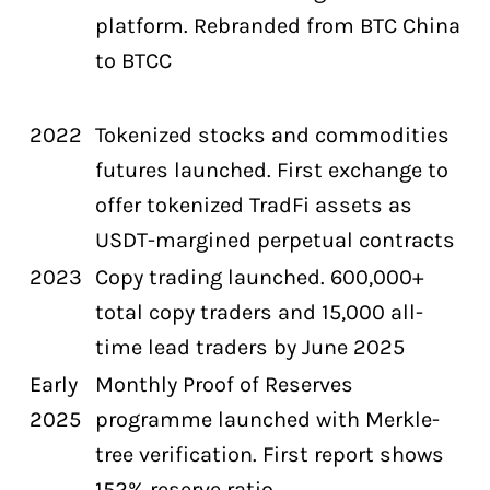
platform. Rebranded from BTC China
to BTCC
2022
Tokenized stocks and commodities
futures launched. First exchange to
offer tokenized TradFi assets as
USDT-margined perpetual contracts
2023
Copy trading launched. 600,000+
total copy traders and 15,000 all-
time lead traders by June 2025
Early
Monthly Proof of Reserves
2025
programme launched with Merkle-
tree verification. First report shows
152% reserve ratio