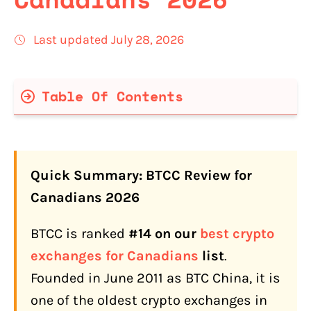
Last updated July 28, 2026
Table Of Contents
BTCC Quick Facts for Canadians
Is BTCC Legit and Safe for Canadians in
2026?
Quick Summary: BTCC Review for
What Is BTCC's History and Track
Canadians 2026
Record?
BTCC is ranked
#14 on our
best crypto
BTCC Key Milestones
exchanges for Canadians
list
.
How Do Canadians Fund a BTCC
Founded in June 2011 as BTC China, it is
Account?
one of the oldest crypto exchanges in
Interac e-Transfer (Free, CAD)