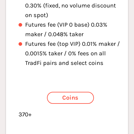
0.30% (fixed, no volume discount
on spot)
Futures fee (VIP 0 base) 0.03%
maker / 0.048% taker
Futures fee (top VIP) 0.01% maker /
0.0015% taker /
0% fees on all
TradFi pairs and select coins
Coins
370+