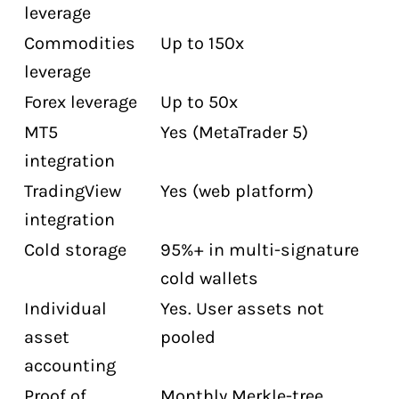
leverage
Commodities
Up to 150x
leverage
Forex leverage
Up to 50x
MT5
Yes (MetaTrader 5)
integration
TradingView
Yes (web platform)
integration
Cold storage
95%+ in multi-signature
cold wallets
Individual
Yes. User assets not
asset
pooled
accounting
Proof of
Monthly Merkle-tree