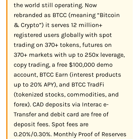
the world still operating. Now
Debit Card (Free, CAD)
rebranded as BTCC (meaning “Bitcoin
Third-Party Providers (Simplex, Banxa)
& Crypto”)
it serves 12 million+
registered users globally with spot
Crypto Deposit (Recommended for
Experienced Users)
trading on 370+ tokens, futures on
CAD Withdrawal: What You Need to
370+ markets with up to 250x leverage,
Know
copy trading, a free $100,000 demo
How Much Does BTCC Actually Cost?
account, BTCC Earn (interest products
up to 20% APY), and BTCC TradFi
Spot Fee Comparison
(tokenized stocks, commodities, and
Futures Fee Tiers (USDT-Margined)
forex). CAD deposits via Interac e-
What Features Does BTCC Offer
Transfer and debit card are free of
Canadians in 2026?
deposit fees. Spot fees are
Futures Trading: 370+ Markets, Up to
0.20%/0.30%. Monthly Proof of Reserves
250x Leverage