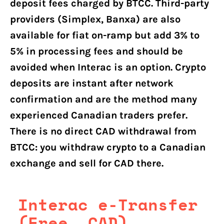
deposit fees charged by BTCC. Third-party
providers (Simplex, Banxa) are also
available for fiat on-ramp but add 3% to
5% in processing fees and should be
avoided when Interac is an option. Crypto
deposits are instant after network
confirmation and are the method many
experienced Canadian traders prefer.
There is no direct CAD withdrawal from
BTCC: you withdraw crypto to a Canadian
exchange and sell for CAD there.
Interac e-Transfer
(Free, CAD)