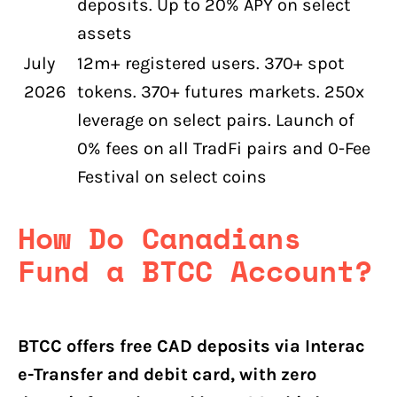
deposits. Up to 20% APY on select
assets
July
12m+ registered users. 370+ spot
2026
tokens. 370+ futures markets. 250x
leverage on select pairs. Launch of
0% fees on all TradFi pairs and 0-Fee
Festival on select coins
How Do Canadians
Fund a BTCC Account?
BTCC offers free CAD deposits via Interac
e-Transfer and debit card, with zero