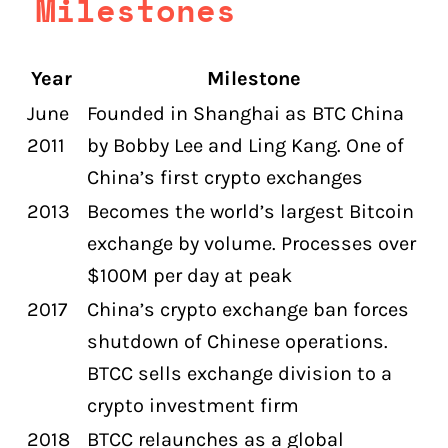
Milestones
Year
Milestone
June
Founded in Shanghai as BTC China
2011
by Bobby Lee and Ling Kang. One of
China’s first crypto exchanges
2013
Becomes the world’s largest Bitcoin
exchange by volume. Processes over
$100M per day at peak
2017
China’s crypto exchange ban forces
shutdown of Chinese operations.
BTCC sells exchange division to a
crypto investment firm
2018
BTCC relaunches as a global