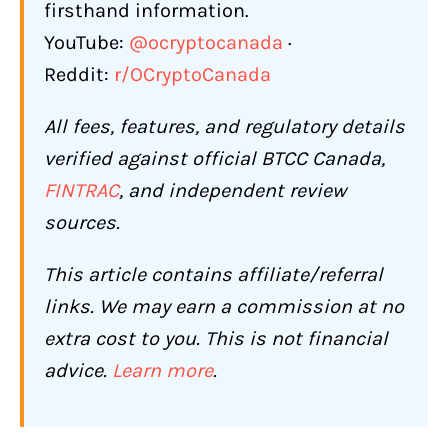
firsthand information.
Support Response Quality
YouTube:
@ocryptocanada
·
Scam Awareness
Reddit:
r/OCryptoCanada
Who Should Use BTCC (and Who
All fees, features, and regulatory details
Shouldn't)?
verified against official BTCC Canada,
BTCC Is a Good Fit If You:
FINTRAC
, and independent review
BTCC Is Not the Right Choice If You:
sources.
Conclusion: Is BTCC Worth It for
This article contains affiliate/referral
Canadians in 2026?
links. We may earn a commission at no
Frequently Asked Questions About
extra cost to you. This is not financial
BTCC for Canadians
advice.
Learn more
.
Is BTCC legal and safe for Canadians?
Can Canadians deposit CAD on BTCC?