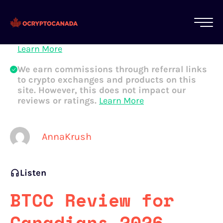
All of our content is written by Canadian
crypto experts, not robots. We ensure each
article is reviewed and updated regularly.
Learn More
We earn commissions through referral links
to crypto exchanges and products on this
site. However, this does not impact our
reviews or ratings.
Learn More
AnnaKrush
Listen
BTCC Review for
Canadians 2026