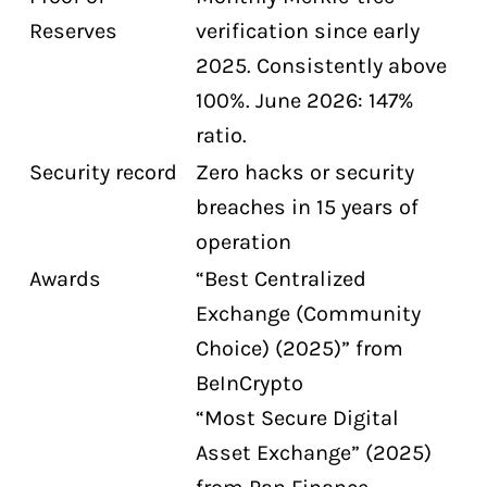
Reserves
verification since early
2025. Consistently above
100%. June 2026: 147%
ratio.
Security record
Zero hacks or security
breaches in 15 years of
operation
Awards
“Best Centralized
Exchange (Community
Choice) (2025)” from
BeInCrypto
“Most Secure Digital
Asset Exchange” (2025)