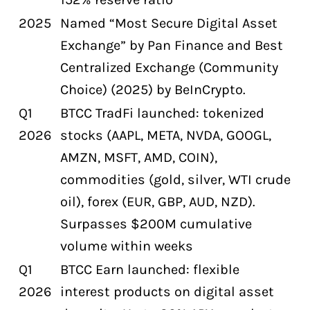
2025
Named “Most Secure Digital Asset
Exchange” by Pan Finance and Best
Centralized Exchange (Community
Choice) (2025) by BeInCrypto.
Q1
BTCC TradFi launched: tokenized
2026
stocks (AAPL, META, NVDA, GOOGL,
AMZN, MSFT, AMD, COIN),
commodities (gold, silver, WTI crude
oil), forex (EUR, GBP, AUD, NZD).
Surpasses $200M cumulative
volume within weeks
Q1
BTCC Earn launched: flexible
2026
interest products on digital asset