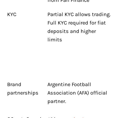
from Pan Finance
KYC
Partial KYC allows trading.
Full KYC required for fiat
deposits and higher
limits
Brand
Argentine Football
partnerships
Association (AFA) official
partner.