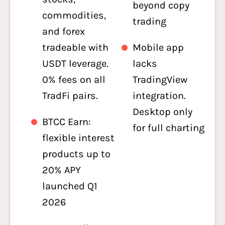
beyond copy
commodities,
trading
and forex
tradeable with
Mobile app
USDT leverage.
lacks
0% fees on all
TradingView
TradFi pairs.
integration.
Desktop only
BTCC Earn:
for full charting
flexible interest
products up to
20% APY
launched Q1
2026