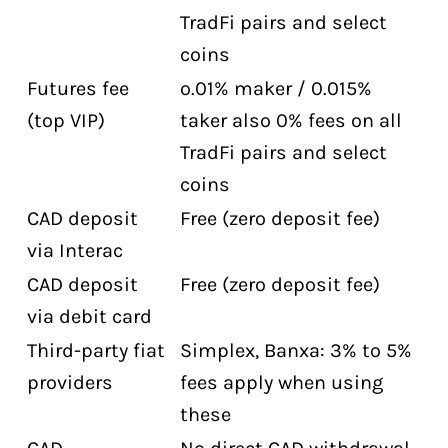
TradFi pairs and select
coins
Futures fee
o.01% maker / 0.015%
(top VIP)
taker also 0% fees on all
TradFi pairs and select
coins
CAD deposit
Free (zero deposit fee)
via Interac
CAD deposit
Free (zero deposit fee)
via debit card
Third-party fiat
Simplex, Banxa: 3% to 5%
providers
fees apply when using
these