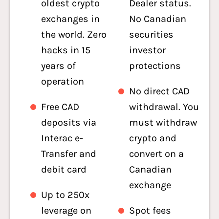
oldest crypto
Dealer status.
exchanges in
No Canadian
the world. Zero
securities
hacks in 15
investor
years of
protections
operation
No direct CAD
Free CAD
withdrawal. You
deposits via
must withdraw
Interac e-
crypto and
Transfer and
convert on a
debit card
Canadian
exchange
Up to 250x
leverage on
Spot fees