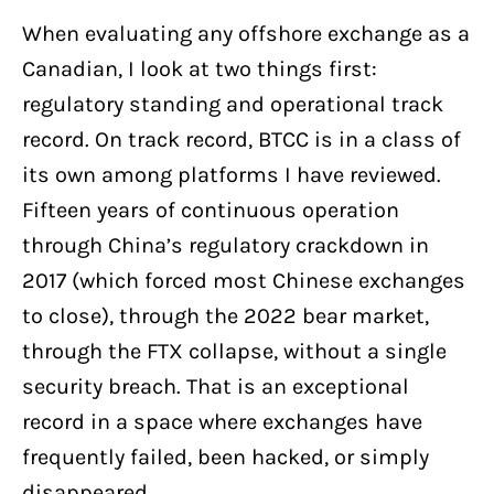
When evaluating any offshore exchange as a
Canadian, I look at two things first:
regulatory standing and operational track
record. On track record, BTCC is in a class of
its own among platforms I have reviewed.
Fifteen years of continuous operation
through China’s regulatory crackdown in
2017 (which forced most Chinese exchanges
to close), through the 2022 bear market,
through the FTX collapse, without a single
security breach. That is an exceptional
record in a space where exchanges have
frequently failed, been hacked, or simply
disappeared.