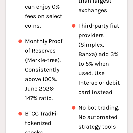
than largest
can enjoy 0%
exchanges
fees on select
coins.
Third-party fiat
providers
Monthly Proof
(Simplex,
of Reserves
Banxa) add 3%
(Merkle-tree).
to 5% when
Consistently
used. Use
above 100%.
Interac or debit
June 2026:
card instead
147% ratio.
No bot trading.
BTCC TradFi:
No automated
tokenized
strategy tools
stocks,