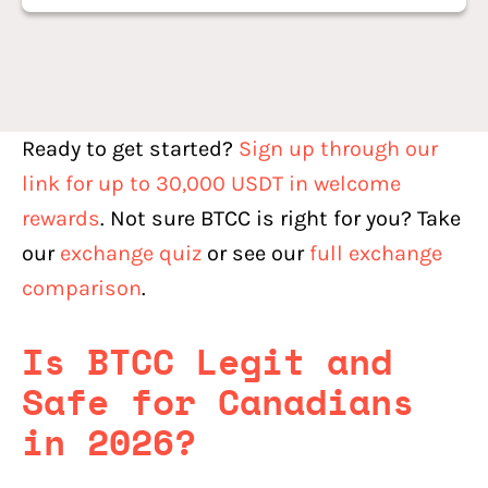
Ready to get started?
Sign up through our
link for up to 30,000 USDT in welcome
rewards
. Not sure BTCC is right for you? Take
our
exchange quiz
or see our
full exchange
comparison
.
Is BTCC Legit and
Safe for Canadians
in 2026?