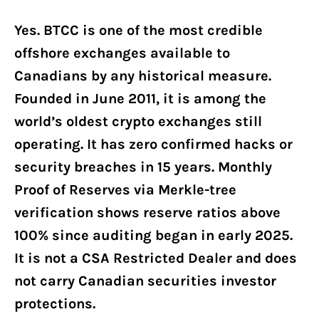
Yes. BTCC is one of the most credible
offshore exchanges available to
Canadians by any historical measure.
Founded in June 2011, it is among the
world’s oldest crypto exchanges still
operating. It has zero confirmed hacks or
security breaches in 15 years. Monthly
Proof of Reserves via Merkle-tree
verification shows reserve ratios above
100% since auditing began in early 2025.
It is not a CSA Restricted Dealer and does
not carry Canadian securities investor
protections.