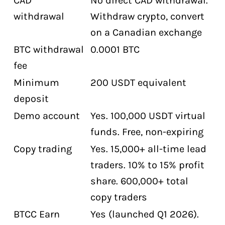
CAD
No direct CAD withdrawal.
withdrawal
Withdraw crypto, convert
on a Canadian exchange
BTC withdrawal
0.0001 BTC
fee
Minimum
200 USDT equivalent
deposit
Demo account
Yes. 100,000 USDT virtual
funds. Free, non-expiring
Copy trading
Yes. 15,000+ all-time lead
traders. 10% to 15% profit
share. 600,000+ total
copy traders
BTCC Earn
Yes (launched Q1 2026).