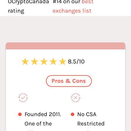
OCryptoCanada
#14 on our
best
rating
exchanges list
8.5/10
Pros & Cons
Founded 2011.
No CSA
One of the
Restricted