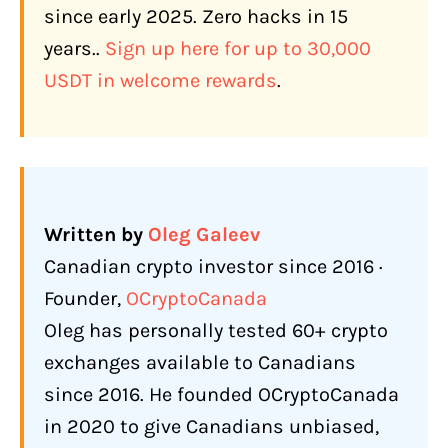
since early 2025. Zero hacks in 15
BTCC TradFi: Tokenized Stocks,
years.
.
Sign up here for up to 30,000
Commodities, and Forex (Q1 2026)
USDT in welcome rewards
.
Copy Trading
Free Demo Account: 100,000 USDT
Virtual Funds
BTCC Earn (Q1 2026)
Written by
Oleg Galeev
Spot Trading: 370+ Tokens
Canadian crypto investor since 2016 ·
How Does BTCC Compare to Other
Founder,
OCryptoCanada
Exchanges Available to Canadians?
Oleg has personally tested 60+ crypto
What Are the Biggest Complaints
exchanges available to Canadians
About BTCC?
since 2016. He founded OCryptoCanada
Spot Fees Are Not Competitive
in 2020 to give Canadians unbiased,
No Direct CAD Withdrawal