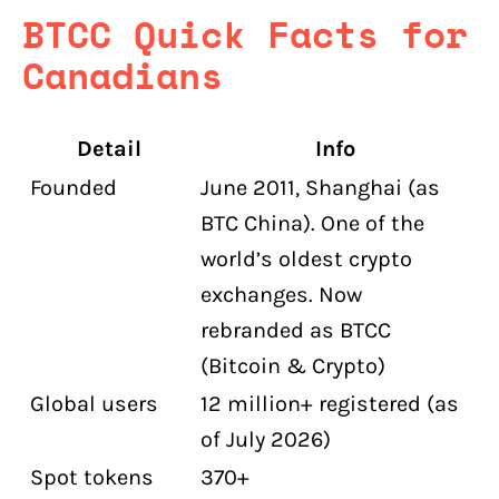
What is the maximum leverage on
BTCC Quick Facts for
BTCC?
Canadians
What is BTCC TradFi?
What are BTCC's trading fees?
Detail
Info
Does BTCC have a demo account?
Founded
June 2011, Shanghai (as
BTC China). One of the
world’s oldest crypto
exchanges. Now
rebranded as BTCC
(Bitcoin & Crypto)
Global users
12 million+ registered (as
of July 2026)
Spot tokens
370+