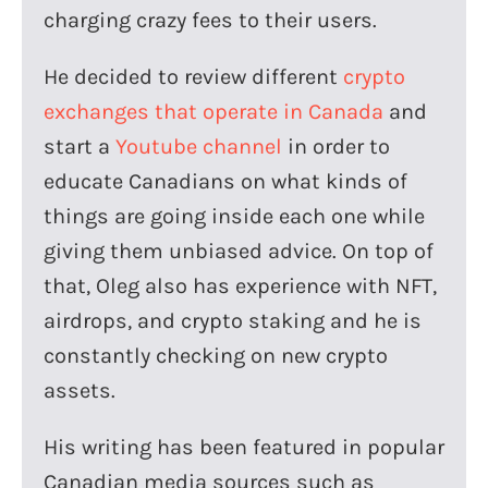
charging crazy fees to their users.
He decided to review different
crypto
exchanges that operate in Canada
and
start a
Youtube channel
in order to
educate Canadians on what kinds of
things are going inside each one while
giving them unbiased advice. On top of
that, Oleg also has experience with NFT,
airdrops, and crypto staking and he is
constantly checking on new crypto
assets.
His writing has been featured in popular
Canadian media sources such as