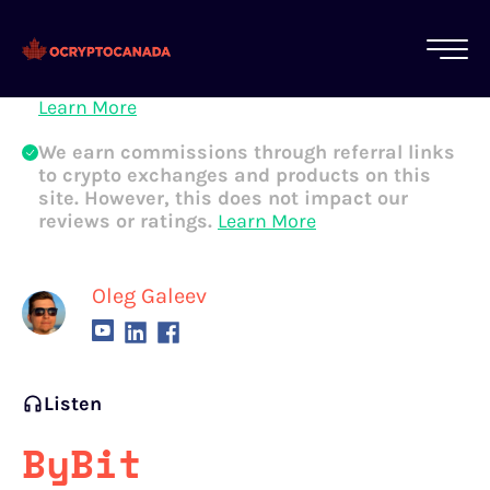
All of our content is written by Canadian
crypto experts, not robots. We ensure each
article is reviewed and updated regularly.
Learn More
We earn commissions through referral links
to crypto exchanges and products on this
site. However, this does not impact our
reviews or ratings.
Learn More
Oleg Galeev
Listen
ByBit