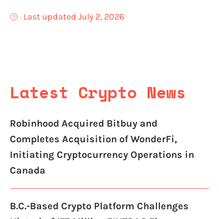
Last updated July 2, 2026
Latest Crypto News
Robinhood Acquired Bitbuy and
Completes Acquisition of WonderFi,
Initiating Cryptocurrency Operations in
Canada
B.C.-Based Crypto Platform Challenges