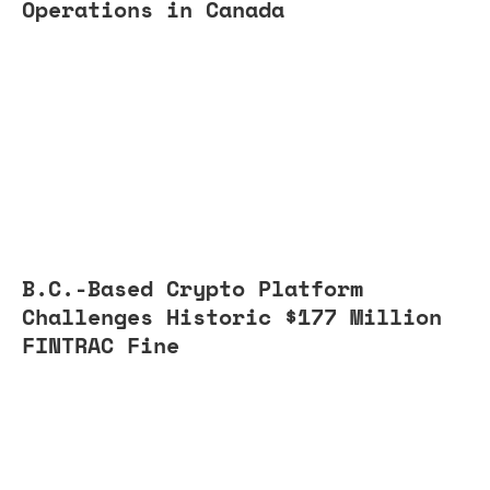
Operations in Canada
B.C.-Based Crypto Platform
Challenges Historic $177 Million
FINTRAC Fine