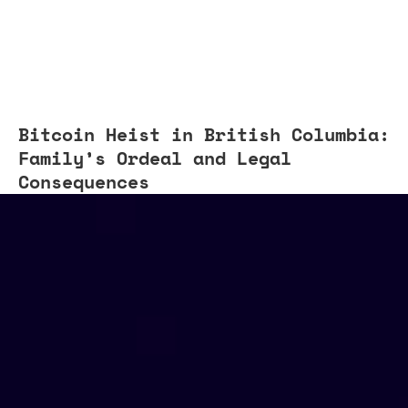
Bitcoin Heist in British Columbia:
Family’s Ordeal and Legal
Consequences