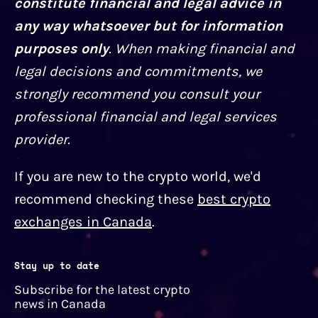
constitute financial and legal advice in
any way whatsoever but for information
purposes only
. When making financial and
legal decisions and commitments, we
strongly recommend you consult your
professional financial and legal services
provider.
If you are new to the crypto world, we'd
recommend checking these
best crypto
exchanges in Canada
.
Stay up to date
Subscribe for the latest crypto
news in Canada