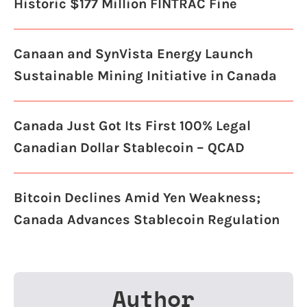
Historic $177 Million FINTRAC Fine
Canaan and SynVista Energy Launch
Sustainable Mining Initiative in Canada
Canada Just Got Its First 100% Legal
Canadian Dollar Stablecoin – QCAD
Bitcoin Declines Amid Yen Weakness;
Canada Advances Stablecoin Regulation
Author