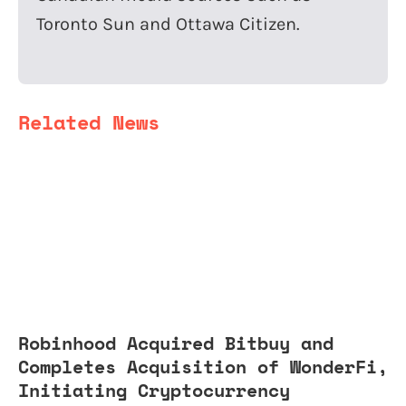
Toronto Sun and Ottawa Citizen.
Related News
Robinhood Acquired Bitbuy and
Completes Acquisition of WonderFi,
Initiating Cryptocurrency