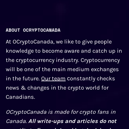
ABOUT OCRYPTOCANADA
At OCryptoCanada, we like to give people
knowledge to become aware and catch up in
the cryptocurrency industry. Cryptocurrency
will be one of the main medium exchanges
in the future.
Our team
сonstantly checks
news & changes in the crypto world for
Canadians.
OCryptoCanada is made for crypto fans in
Canada.
All write-ups and articles do not