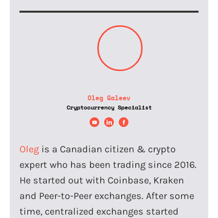
Oleg Galeev
Cryptocurrency Specialist
Oleg
is a Canadian citizen & crypto
expert who has been trading since 2016.
He started out with Coinbase, Kraken
and Peer-to-Peer exchanges. After some
time, centralized exchanges started