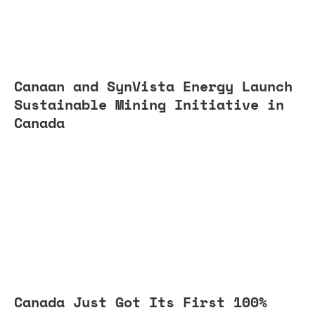
Canaan and SynVista Energy Launch
Sustainable Mining Initiative in
Canada
Canada Just Got Its First 100%