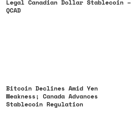
Legal Canadian Dollar Stablecoin –
QCAD
Bitcoin Declines Amid Yen
Weakness; Canada Advances
Stablecoin Regulation