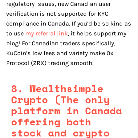
regulatory issues, new Canadian user
verification is not supported for KYC
compliance in Canada. If you’d be so kind as
to use
my referral link
, it helps support my
blog! For Canadian traders specifically,
KuCoin’s low fees and variety make 0x
Protocol (ZRX) trading smooth.
8. Wealthsimple
Crypto (The only
platform in Canada
offering both
stock and crypto