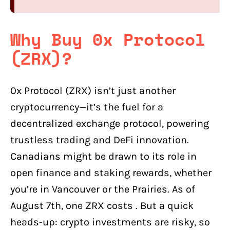
Why Buy 0x Protocol
(ZRX)?
0x Protocol (ZRX) isn’t just another
cryptocurrency—it’s the fuel for a
decentralized exchange protocol, powering
trustless trading and DeFi innovation.
Canadians might be drawn to its role in
open finance and staking rewards, whether
you’re in Vancouver or the Prairies. As of
August 7th, one ZRX costs . But a quick
heads-up: crypto investments are risky, so