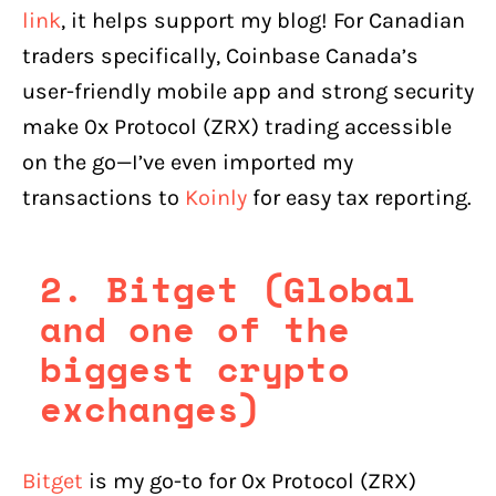
link
, it helps support my blog! For Canadian
traders specifically, Coinbase Canada’s
user-friendly mobile app and strong security
make 0x Protocol (ZRX) trading accessible
on the go—I’ve even imported my
transactions to
Koinly
for easy tax reporting.
2. Bitget (Global
and one of the
biggest crypto
exchanges)
Bitget
is my go-to for 0x Protocol (ZRX)