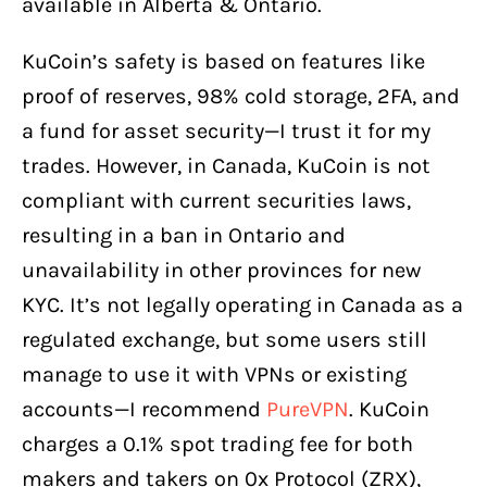
available in Alberta & Ontario.
KuCoin’s safety is based on features like
proof of reserves, 98% cold storage, 2FA, and
a fund for asset security—I trust it for my
trades. However, in Canada, KuCoin is not
compliant with current securities laws,
resulting in a ban in Ontario and
unavailability in other provinces for new
KYC. It’s not legally operating in Canada as a
regulated exchange, but some users still
manage to use it with VPNs or existing
accounts—I recommend
PureVPN
. KuCoin
charges a 0.1% spot trading fee for both
makers and takers on 0x Protocol (ZRX),