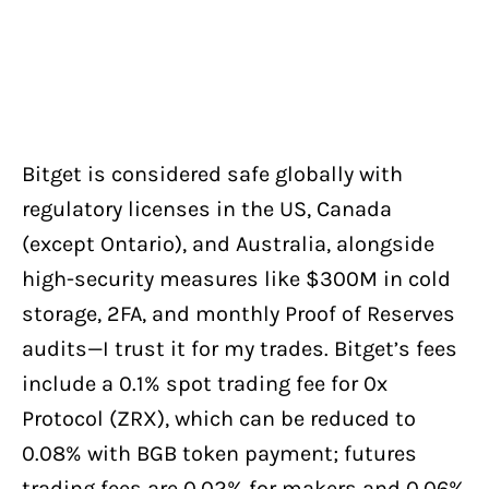
Bitget is considered safe globally with
regulatory licenses in the US, Canada
(except Ontario), and Australia, alongside
high-security measures like $300M in cold
storage, 2FA, and monthly Proof of Reserves
audits—I trust it for my trades. Bitget’s fees
include a 0.1% spot trading fee for 0x
Protocol (ZRX), which can be reduced to
0.08% with BGB token payment; futures
trading fees are 0.02% for makers and 0.06%