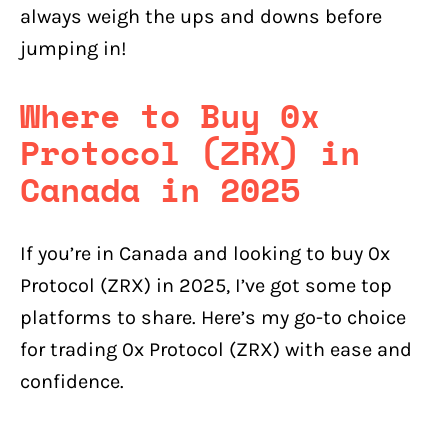
always weigh the ups and downs before
jumping in!
Where to Buy 0x
Protocol (ZRX) in
Canada in 2025
If you’re in Canada and looking to buy 0x
Protocol (ZRX) in 2025, I’ve got some top
platforms to share. Here’s my go-to choice
for trading 0x Protocol (ZRX) with ease and
confidence.