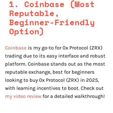
1. Coinbase (Most
Reputable,
Beginner-Friendly
Option)
Coinbase
is my go-to for 0x Protocol (ZRX)
trading due to its easy interface and robust
platform. Coinbase stands out as the most
reputable exchange, best for beginners
looking to buy 0x Protocol (ZRX) in 2025,
with learning incentives to boot. Check out
my video review
for a detailed walkthrough!