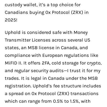
custody wallet, it’s a top choice for
Canadians buying 0x Protocol (ZRX) in
2025!
Uphold is considered safe with Money
Transmitter Licenses across several US
states, an MSB license in Canada, and
compliance with European regulations like
MiFID II. It offers 2FA, cold storage for crypto,
and regular security audits—I trust it for my
trades. It is legal in Canada under the MSB
registration. Uphold’s fee structure includes
a spread on 0x Protocol (ZRX) transactions
which can range from 0.5% to 1.5%, with