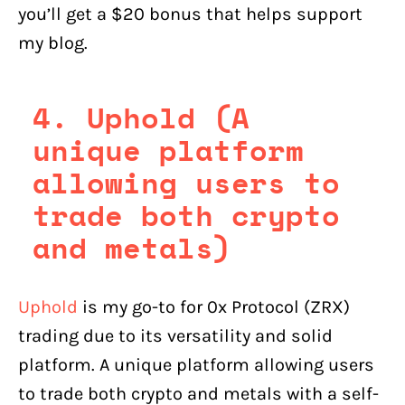
you’ll get a $20 bonus that helps support
my blog.
4. Uphold (A
unique platform
allowing users to
trade both crypto
and metals)
Uphold
is my go-to for 0x Protocol (ZRX)
trading due to its versatility and solid
platform. A unique platform allowing users
to trade both crypto and metals with a self-