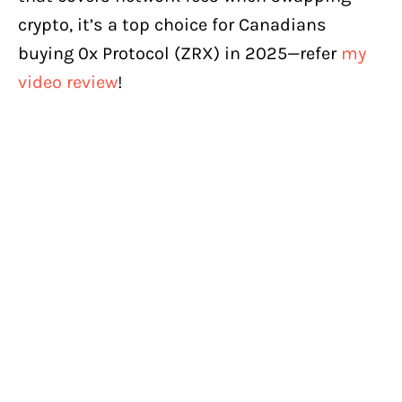
crypto, it’s a top choice for Canadians
buying 0x Protocol (ZRX) in 2025—refer
my
video review
!