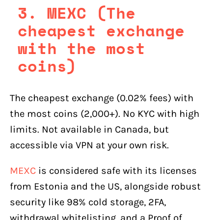
3. MEXC (The
cheapest exchange
with the most
coins)
The cheapest exchange (0.02% fees) with
the most coins (2,000+). No KYC with high
limits. Not available in Canada, but
accessible via VPN at your own risk.
MEXC
is considered safe with its licenses
from Estonia and the US, alongside robust
security like 98% cold storage, 2FA,
withdrawal whitelisting, and a Proof of