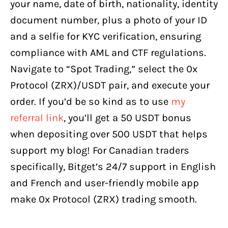
your name, date of birth, nationality, identity
document number, plus a photo of your ID
and a selfie for KYC verification, ensuring
compliance with AML and CTF regulations.
Navigate to “Spot Trading,” select the 0x
Protocol (ZRX)/USDT pair, and execute your
order. If you’d be so kind as to use
my
referral link
, you’ll get a 50 USDT bonus
when depositing over 500 USDT that helps
support my blog! For Canadian traders
specifically, Bitget’s 24/7 support in English
and French and user-friendly mobile app
make 0x Protocol (ZRX) trading smooth.