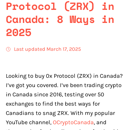
Protocol (ZRX) in
Canada: 8 Ways in
2025
Last updated March 17, 2025
Looking to buy 0x Protocol (ZRX) in Canada?
I’ve got you covered. I’ve been trading crypto
in Canada since 2016, testing over 50
exchanges to find the best ways for
Canadians to snag ZRX. With my popular
YouTube channel,
OCryptoCanada
, and