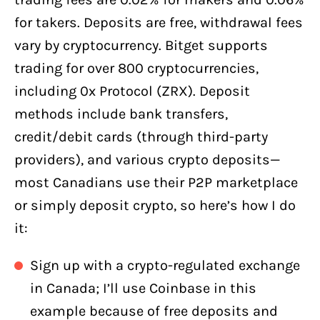
for takers. Deposits are free, withdrawal fees
vary by cryptocurrency. Bitget supports
trading for over 800 cryptocurrencies,
including 0x Protocol (ZRX). Deposit
methods include bank transfers,
credit/debit cards (through third-party
providers), and various crypto deposits—
most Canadians use their P2P marketplace
or simply deposit crypto, so here’s how I do
it:
Sign up with a crypto-regulated exchange
in Canada; I’ll use Coinbase in this
example because of free deposits and