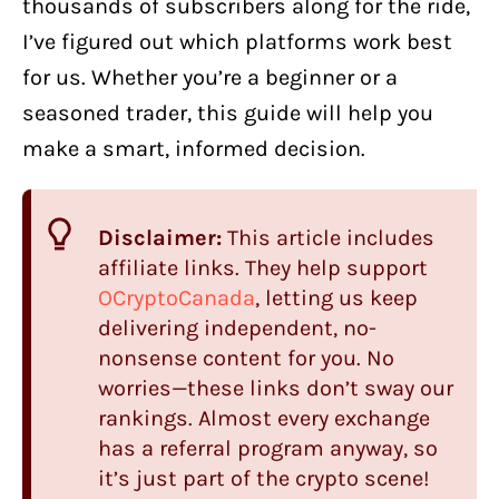
thousands of subscribers along for the ride,
I’ve figured out which platforms work best
for us. Whether you’re a beginner or a
seasoned trader, this guide will help you
make a smart, informed decision.
Disclaimer:
This article includes
affiliate links. They help support
OCryptoCanada
, letting us keep
delivering independent, no-
nonsense content for you. No
worries—these links don’t sway our
rankings. Almost every exchange
has a referral program anyway, so
it’s just part of the crypto scene!