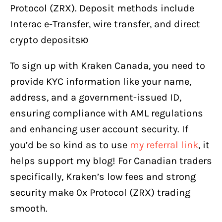
Protocol (ZRX). Deposit methods include
Interac e-Transfer, wire transfer, and direct
crypto depositsю
To sign up with Kraken Canada, you need to
provide KYC information like your name,
address, and a government-issued ID,
ensuring compliance with AML regulations
and enhancing user account security. If
you’d be so kind as to use
my referral link
, it
helps support my blog! For Canadian traders
specifically, Kraken’s low fees and strong
security make 0x Protocol (ZRX) trading
smooth.