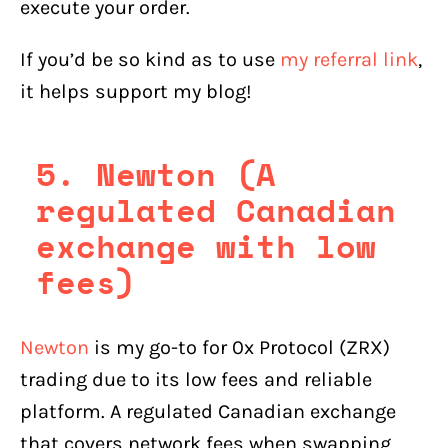
execute your order.
If you’d be so kind as to use
my referral link
,
it helps support my blog!
5. Newton (A
regulated Canadian
exchange with low
fees)
Newton
is my go-to for 0x Protocol (ZRX)
trading due to its low fees and reliable
platform. A regulated Canadian exchange
that covers network fees when swapping