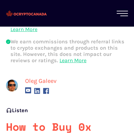
All of our content is written by Canadian
crypto experts, not robots. We ensure each
article is reviewed and updated regularly.
Learn More
We earn commissions through referral links
to crypto exchanges and products on this
site. However, this does not impact our
reviews or ratings.
Learn More
Oleg Galeev
Listen
How to Buy 0x