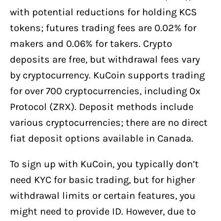
with potential reductions for holding KCS
tokens; futures trading fees are 0.02% for
makers and 0.06% for takers. Crypto
deposits are free, but withdrawal fees vary
by cryptocurrency. KuCoin supports trading
for over 700 cryptocurrencies, including 0x
Protocol (ZRX). Deposit methods include
various cryptocurrencies; there are no direct
fiat deposit options available in Canada.
To sign up with KuCoin, you typically don’t
need KYC for basic trading, but for higher
withdrawal limits or certain features, you
might need to provide ID. However, due to