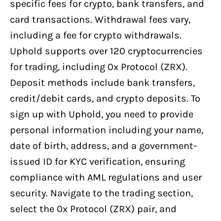
specific fees for crypto, bank transfers, and
card transactions. Withdrawal fees vary,
including a fee for crypto withdrawals.
Uphold supports over 120 cryptocurrencies
for trading, including 0x Protocol (ZRX).
Deposit methods include bank transfers,
credit/debit cards, and crypto deposits. To
sign up with Uphold, you need to provide
personal information including your name,
date of birth, address, and a government-
issued ID for KYC verification, ensuring
compliance with AML regulations and user
security. Navigate to the trading section,
select the 0x Protocol (ZRX) pair, and