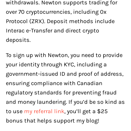
withdrawals. Newton supports trading for
over 70 cryptocurrencies, including 0x
Protocol (ZRX). Deposit methods include
Interac e-Transfer and direct crypto
deposits.
To sign up with Newton, you need to provide
your identity through KYC, including a
government-issued ID and proof of address,
ensuring compliance with Canadian
regulatory standards for preventing fraud
and money laundering. If you’d be so kind as
to use
my referral link
, you’ll get a $25
bonus that helps support my blog!