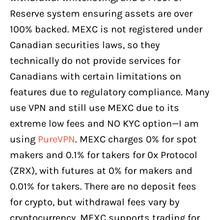
Reserve system ensuring assets are over
100% backed. MEXC is not registered under
Canadian securities laws, so they
technically do not provide services for
Canadians with certain limitations on
features due to regulatory compliance. Many
use VPN and still use MEXC due to its
extreme low fees and NO KYC option—I am
using
PureVPN
. MEXC charges 0% for spot
makers and 0.1% for takers for 0x Protocol
(ZRX), with futures at 0% for makers and
0.01% for takers. There are no deposit fees
for crypto, but withdrawal fees vary by
cryptocurrency. MEXC supports trading for