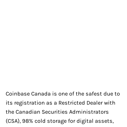
Coinbase Canada is one of the safest due to
its registration as a Restricted Dealer with
the Canadian Securities Administrators
(CSA), 98% cold storage for digital assets,