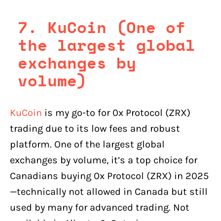
7. KuCoin (One of
the largest global
exchanges by
volume)
KuCoin
is my go-to for 0x Protocol (ZRX)
trading due to its low fees and robust
platform. One of the largest global
exchanges by volume, it’s a top choice for
Canadians buying 0x Protocol (ZRX) in 2025
—technically not allowed in Canada but still
used by many for advanced trading. Not