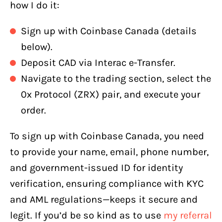
how I do it:
Sign up with Coinbase Canada (details
below).
Deposit CAD via Interac e-Transfer.
Navigate to the trading section, select the
0x Protocol (ZRX) pair, and execute your
order.
To sign up with Coinbase Canada, you need
to provide your name, email, phone number,
and government-issued ID for identity
verification, ensuring compliance with KYC
and AML regulations—keeps it secure and
legit. If you’d be so kind as to use
my referral