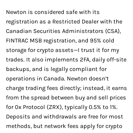
Newton is considered safe with its
registration as a Restricted Dealer with the
Canadian Securities Administrators (CSA),
FINTRAC MSB registration, and 95% cold
storage for crypto assets—I trust it for my
trades. It also implements 2FA, daily off-site
backups, and is legally compliant for
operations in Canada. Newton doesn’t
charge trading fees directly; instead, it earns
from the spread between buy and sell prices
for 0x Protocol (ZRX), typically 0.5% to 1%.
Deposits and withdrawals are free for most
methods, but network fees apply for crypto