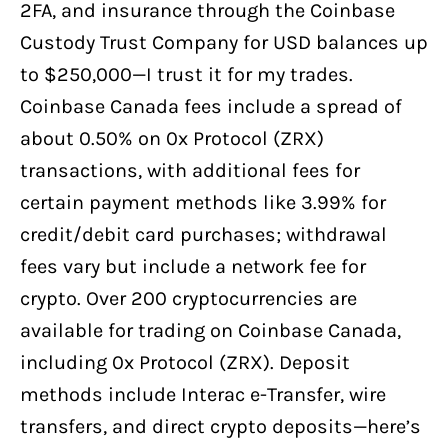
2FA, and insurance through the Coinbase
Custody Trust Company for USD balances up
to $250,000—I trust it for my trades.
Coinbase Canada fees include a spread of
about 0.50% on 0x Protocol (ZRX)
transactions, with additional fees for
certain payment methods like 3.99% for
credit/debit card purchases; withdrawal
fees vary but include a network fee for
crypto. Over 200 cryptocurrencies are
available for trading on Coinbase Canada,
including 0x Protocol (ZRX). Deposit
methods include Interac e-Transfer, wire
transfers, and direct crypto deposits—here’s