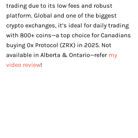
trading due to its low fees and robust
platform. Global and one of the biggest
crypto exchanges, it’s ideal for daily trading
with 800+ coins—a top choice for Canadians
buying 0x Protocol (ZRX) in 2025. Not
available in Alberta & Ontario—refer
my
video review
!