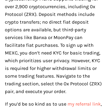
over 2,900 cryptocurrencies, including 0x
Protocol (ZRX). Deposit methods include
crypto transfers; no direct fiat deposit
options are available, but third-party
services like Banxa or MoonPay can
facilitate fiat purchases. To sign up with
MEXC, you don’t need KYC for basic trading,
which prioritizes user privacy. However, KYC
is required for higher withdrawal limits or
some trading features. Navigate to the
trading section, select the 0x Protocol (ZRX)
pair, and execute your order.
If you’d be so kind as to use
my referral link
,