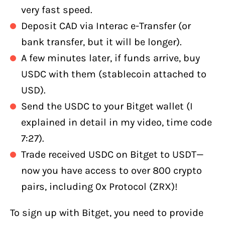
very fast speed.
Deposit CAD via Interac e-Transfer (or
bank transfer, but it will be longer).
A few minutes later, if funds arrive, buy
USDC with them (stablecoin attached to
USD).
Send the USDC to your Bitget wallet (I
explained in detail in my video, time code
7:27).
Trade received USDC on Bitget to USDT—
now you have access to over 800 crypto
pairs, including 0x Protocol (ZRX)!
To sign up with Bitget, you need to provide