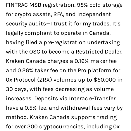
FINTRAC MSB registration, 95% cold storage
for crypto assets, 2FA, and independent
security audits—I trust it for my trades. It’s
legally compliant to operate in Canada,
having filed a pre-registration undertaking
with the OSC to become a Restricted Dealer.
Kraken Canada charges a 0.16% maker fee
and 0.26% taker fee on the Pro platform for
0x Protocol (ZRX) volumes up to $50,000 in
30 days, with fees decreasing as volume
increases. Deposits via Interac e-Transfer
have a 0.5% fee, and withdrawal fees vary by
method. Kraken Canada supports trading
for over 200 cryptocurrencies, including 0x