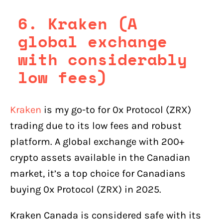
6. Kraken (A
global exchange
with considerably
low fees)
Kraken
is my go-to for 0x Protocol (ZRX)
trading due to its low fees and robust
platform. A global exchange with 200+
crypto assets available in the Canadian
market, it’s a top choice for Canadians
buying 0x Protocol (ZRX) in 2025.
Kraken Canada is considered safe with its