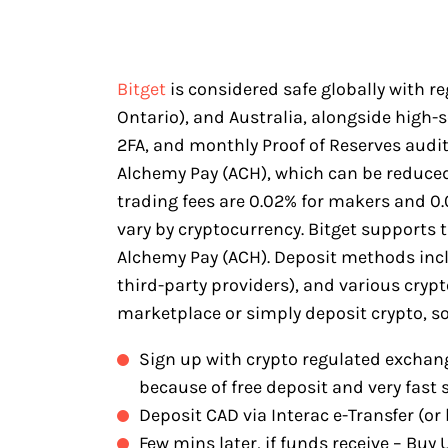
Bitget
is considered safe globally with r
Ontario), and Australia, alongside high-
2FA, and monthly Proof of Reserves audits.
Alchemy Pay (ACH), which can be reduce
trading fees are 0.02% for makers and 0.0
vary by cryptocurrency. Bitget supports 
Alchemy Pay (ACH). Deposit methods incl
third-party providers), and various cry
marketplace or simply deposit crypto, so
Sign up with crypto regulated exchang
because of free deposit and very fast 
Deposit CAD via Interac e-Transfer (or 
Few mins later, if funds receive – Bu