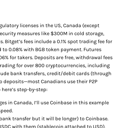
egulatory licenses in the US, Canada (except
security measures like $300M in cold storage,
 Bitget’s fees include a 0.1% spot trading fee for
d to 0.08% with BGB token payment. Futures
6% for takers. Deposits are free, withdrawal fees
trading for over 800 cryptocurrencies, including
ude bank transfers, credit/debit cards (through
pto deposits—most Canadians use their P2P
 here’s step-by-step:
es in Canada, I’ll use Coinbase in this example
speed.
bank transfer but it will be longer) to Coinbase.
y USDC with them (stablecoin attached to USD).