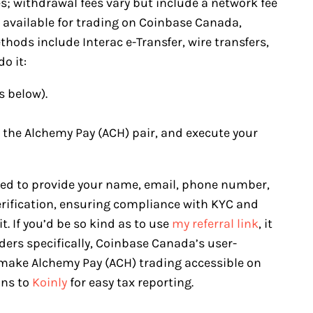
es; withdrawal fees vary but include a network fee
e available for trading on Coinbase Canada,
hods include Interac e-Transfer, wire transfers,
o it:
s below).
t the Alchemy Pay (ACH) pair, and execute your
eed to provide your name, email, phone number,
erification, ensuring compliance with KYC and
. If you’d be so kind as to use
my referral link
, it
ers specifically, Coinbase Canada’s user-
 make Alchemy Pay (ACH) trading accessible on
ons to
Koinly
for easy tax reporting.