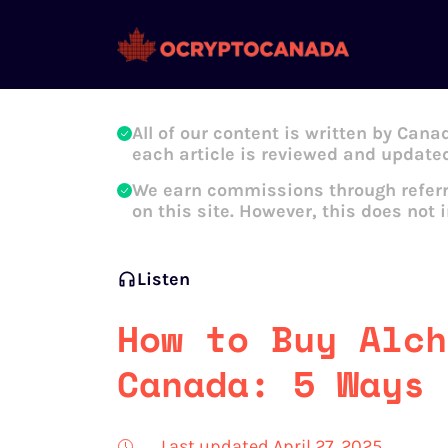
Oleg Galeev
All of our content is written by Cana
each article is reviewed and updated
We earn commissions through referr
on this site. However, this does not 
Listen
How to Buy Alch
Canada: 5 Ways 
Last updated April 27, 2025