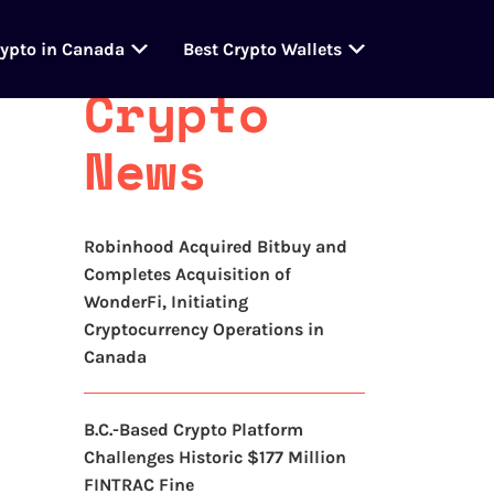
Latest
rypto in Canada
Best Crypto Wallets
Crypto
News
Robinhood Acquired Bitbuy and
Completes Acquisition of
WonderFi, Initiating
Cryptocurrency Operations in
Canada
B.C.-Based Crypto Platform
Challenges Historic $177 Million
FINTRAC Fine