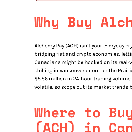
Why Buy Alc
Alchemy Pay (ACH) isn’t your everyday c
bridging fiat and crypto economies, let
Canadians might be hooked on its real-wo
chilling in Vancouver or out on the Prairie
$5.86 million in 24-hour trading volume 
volatile, so scope out its market trends b
Where to Bu
(ACH) in Ca