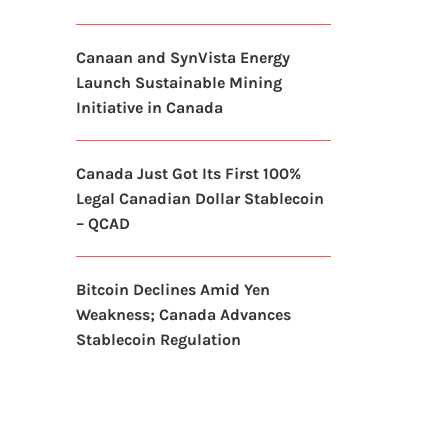
Canaan and SynVista Energy
Launch Sustainable Mining
Initiative in Canada
Canada Just Got Its First 100%
Legal Canadian Dollar Stablecoin
– QCAD
Bitcoin Declines Amid Yen
Weakness; Canada Advances
Stablecoin Regulation