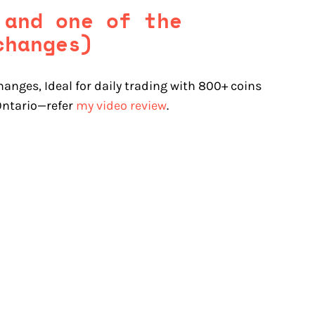
 and one of the
changes)
hanges, Ideal for daily trading with 800+ coins
 Ontario—refer
my video review
.