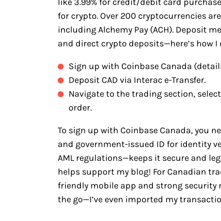
like 3.99% for credit/debit card purchas
for crypto. Over 200 cryptocurrencies ar
including Alchemy Pay (ACH). Deposit met
and direct crypto deposits—here’s how I d
Sign up with Coinbase Canada (detail
Deposit CAD via Interac e-Transfer.
Navigate to the trading section, selec
order.
To sign up with Coinbase Canada, you n
and government-issued ID for identity v
AML regulations—keeps it secure and legit
helps support my blog! For Canadian trad
friendly mobile app and strong security
the go—I’ve even imported my transacti