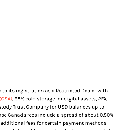
to its registration as a Restricted Dealer with
(CSA)
, 98% cold storage for digital assets, 2FA,
stody Trust Company for USD balances up to
base Canada fees include a spread of about 0.50%
 additional fees for certain payment methods