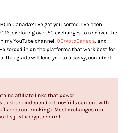
 in Canada? I’ve got you sorted. I’ve been
2016, exploring over 50 exchanges to uncover the
ith my YouTube channel,
OCryptoCanada
, and
’ve zeroed in on the platforms that work best for
o, this guide will lead you to a savvy, confident
ntains affiliate links that power
us to share independent, no-frills content with
influence our rankings. Most exchanges run
o it’s just a crypto norm!