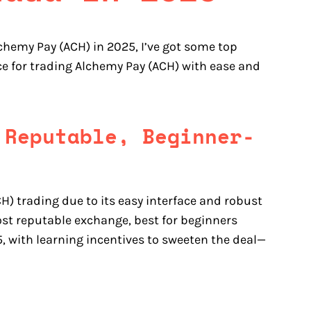
lchemy Pay (ACH) in 2025, I’ve got some top
ce for trading Alchemy Pay (ACH) with ease and
 Reputable, Beginner-
H) trading due to its easy interface and robust
st reputable exchange, best for beginners
, with learning incentives to sweeten the deal—