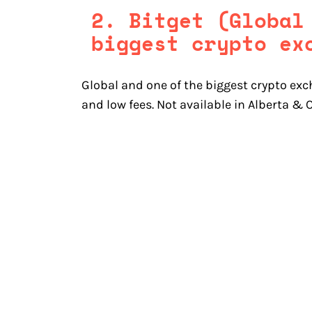
2. Bitget (Global
biggest crypto ex
Global and one of the biggest crypto exc
and low fees. Not available in Alberta &