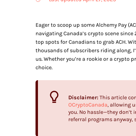
Eager to scoop up some Alchemy Pay (ACH)
navigating Canada’s crypto scene since 
top spots for Canadians to grab ACH. W
thousands of subscribers riding along, I
us. Whether you’re a rookie or a crypto pr
choice.
Disclaimer:
This article co
OCryptoCanada
, allowing 
you. No hassle—they don’t 
referral programs anyway, s