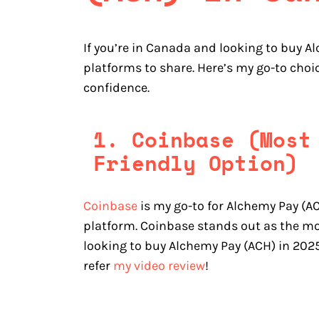
If you’re in Canada and looking to buy A
platforms to share. Here’s my go-to choi
confidence.
1. Coinbase (Most
Friendly Option)
Coinbase
is my go-to for Alchemy Pay (AC
platform. Coinbase stands out as the mo
looking to buy Alchemy Pay (ACH) in 2025
refer
my video review
!