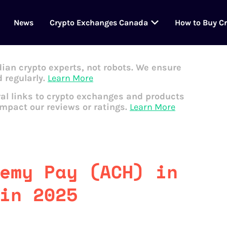
News
Crypto Exchanges Canada
How to Buy C
dian crypto experts, not robots. We ensure
 regularly.
Learn More
al links to crypto exchanges and products
impact our reviews or ratings.
Learn More
emy Pay (ACH) in
in 2025