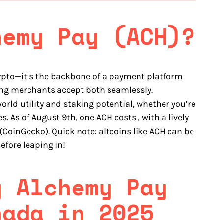
hemy Pay (ACH)?
rypto—it’s the backbone of a payment platform
ting merchants accept both seamlessly.
rld utility and staking potential, whether you’re
s. As of August 9th, one ACH costs , with a lively
(CoinGecko). Quick note: altcoins like ACH can be
efore leaping in!
y Alchemy Pay
nada in 2025