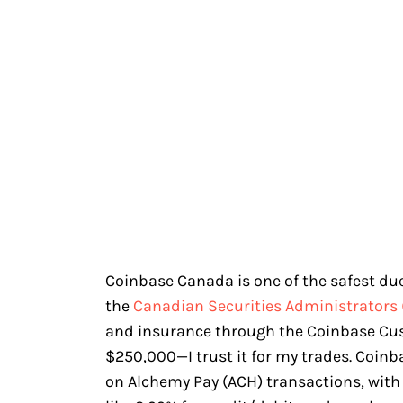
Coinbase Canada is one of the safest due 
the
Canadian Securities Administrators 
and insurance through the Coinbase Cu
$250,000—I trust it for my trades. Coin
on Alchemy Pay (ACH) transactions, with