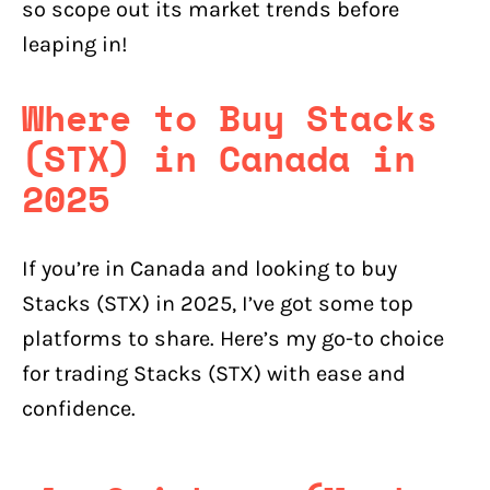
so scope out its market trends before
leaping in!
Where to Buy Stacks
(STX) in Canada in
2025
If you’re in Canada and looking to buy
Stacks (STX) in 2025, I’ve got some top
platforms to share. Here’s my go-to choice
for trading Stacks (STX) with ease and
confidence.