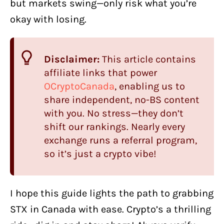
but markets swing—only risk what you’re
okay with losing.
Disclaimer:
This article contains
affiliate links that power
OCryptoCanada
, enabling us to
share independent, no-BS content
with you. No stress—they don’t
shift our rankings. Nearly every
exchange runs a referral program,
so it’s just a crypto vibe!
I hope this guide lights the path to grabbing
STX in Canada with ease. Crypto’s a thrilling