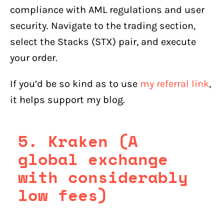
compliance with AML regulations and user
security. Navigate to the trading section,
select the Stacks (STX) pair, and execute
your order.
If you’d be so kind as to use
my referral link
,
it helps support my blog.
5. Kraken (A
global exchange
with considerably
low fees)