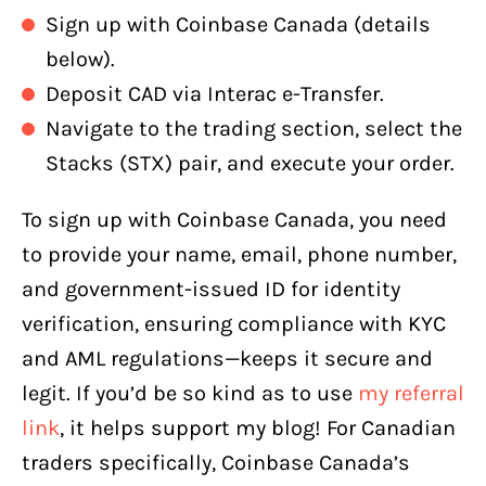
Sign up with Coinbase Canada (details
below).
Deposit CAD via Interac e-Transfer.
Navigate to the trading section, select the
Stacks (STX) pair, and execute your order.
To sign up with Coinbase Canada, you need
to provide your name, email, phone number,
and government-issued ID for identity
verification, ensuring compliance with KYC
and AML regulations—keeps it secure and
legit. If you’d be so kind as to use
my referral
link
, it helps support my blog! For Canadian
traders specifically, Coinbase Canada’s