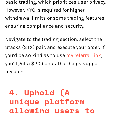
basic trading, which prioritizes user privacy.
However, KYC is required for higher
withdrawal limits or some trading features,
ensuring compliance and security.
Navigate to the trading section, select the
Stacks (STX) pair, and execute your order. If
you’d be so kind as to use
my referral link
,
you’ll get a $20 bonus that helps support
my blog.
4. Uphold (A
unique platform
allowing users to