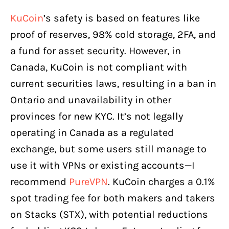
KuCoin
’s safety is based on features like
proof of reserves, 98% cold storage, 2FA, and
a fund for asset security. However, in
Canada, KuCoin is not compliant with
current securities laws, resulting in a ban in
Ontario and unavailability in other
provinces for new KYC. It’s not legally
operating in Canada as a regulated
exchange, but some users still manage to
use it with VPNs or existing accounts—I
recommend
PureVPN
. KuCoin charges a 0.1%
spot trading fee for both makers and takers
on Stacks (STX), with potential reductions