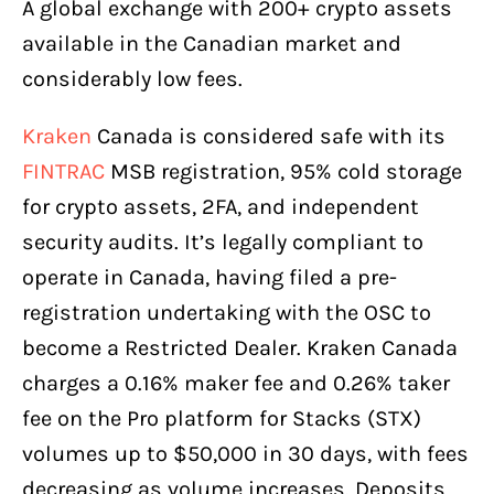
A global exchange with 200+ crypto assets
available in the Canadian market and
considerably low fees.
Kraken
Canada is considered safe with its
FINTRAC
MSB registration, 95% cold storage
for crypto assets, 2FA, and independent
security audits. It’s legally compliant to
operate in Canada, having filed a pre-
registration undertaking with the OSC to
become a Restricted Dealer. Kraken Canada
charges a 0.16% maker fee and 0.26% taker
fee on the Pro platform for Stacks (STX)
volumes up to $50,000 in 30 days, with fees
decreasing as volume increases. Deposits