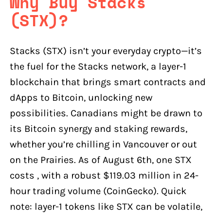
Why Buy Stacks
(STX)?
Stacks (STX) isn’t your everyday crypto—it’s
the fuel for the Stacks network, a layer-1
blockchain that brings smart contracts and
dApps to Bitcoin, unlocking new
possibilities. Canadians might be drawn to
its Bitcoin synergy and staking rewards,
whether you’re chilling in Vancouver or out
on the Prairies. As of August 6th, one STX
costs , with a robust $119.03 million in 24-
hour trading volume (CoinGecko). Quick
note: layer-1 tokens like STX can be volatile,