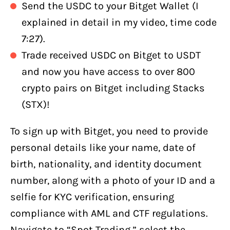
Send the USDC to your Bitget Wallet (I
explained in detail in my video, time code
7:27).
Trade received USDC on Bitget to USDT
and now you have access to over 800
crypto pairs on Bitget including Stacks
(STX)!
To sign up with Bitget, you need to provide
personal details like your name, date of
birth, nationality, and identity document
number, along with a photo of your ID and a
selfie for KYC verification, ensuring
compliance with AML and CTF regulations.
Navigate to “Spot Trading,” select the