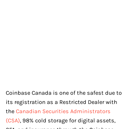
Coinbase Canada is one of the safest due to
its registration as a Restricted Dealer with
the
Canadian Securities Administrators
(CSA)
, 98% cold storage for digital assets,