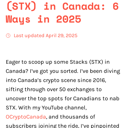
(STX) in Canada: 6
Ways in 2025
Last updated April 29, 2025
Eager to scoop up some Stacks (STX) in
Canada? I’ve got you sorted. I’ve been diving
into Canada’s crypto scene since 2016,
sifting through over 50 exchanges to
uncover the top spots for Canadians to nab
STX. With my YouTube channel,
OCryptoCanada
, and thousands of
subscribers joining the ride, I’ve pinpointed