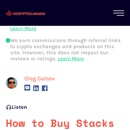
All of our content is written by Canadian
crypto experts, not robots. We ensure each
article is reviewed and updated regularly.
Learn More
We earn commissions through referral links
to crypto exchanges and products on this
site. However, this does not impact our
reviews or ratings.
Learn More
Oleg Galeev
Listen
How to Buy Stacks