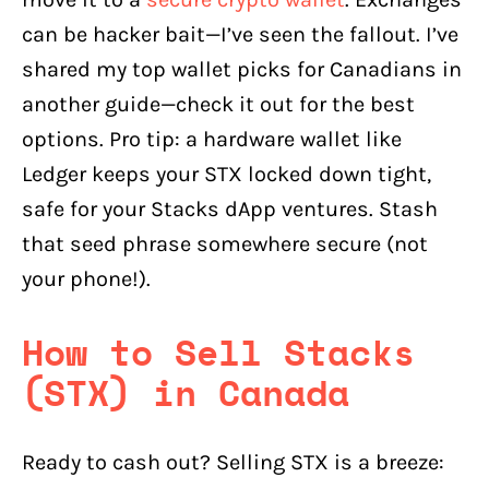
can be hacker bait—I’ve seen the fallout. I’ve
shared my top wallet picks for Canadians in
another guide—check it out for the best
options. Pro tip: a hardware wallet like
Ledger keeps your STX locked down tight,
safe for your Stacks dApp ventures. Stash
that seed phrase somewhere secure (not
your phone!).
How to Sell Stacks
(STX) in Canada
Ready to cash out? Selling STX is a breeze: