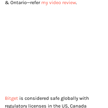
& Ontario—refer
my video review
.
Bitget
is considered safe globally with
regulatory licenses in the US, Canada