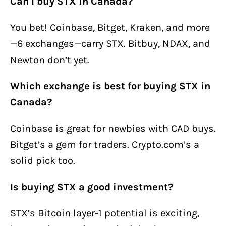
Can I buy STX in Canada?
You bet! Coinbase, Bitget, Kraken, and more
—6 exchanges—carry STX. Bitbuy, NDAX, and
Newton don’t yet.
Which exchange is best for buying STX in
Canada?
Coinbase is great for newbies with CAD buys.
Bitget’s a gem for traders. Crypto.com’s a
solid pick too.
Is buying STX a good investment?
STX’s Bitcoin layer-1 potential is exciting,