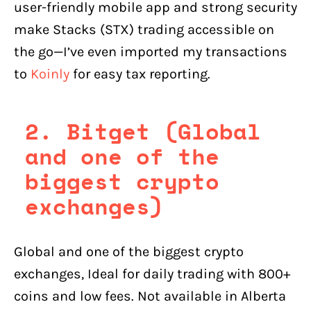
user-friendly mobile app and strong security
make Stacks (STX) trading accessible on
the go—I’ve even imported my transactions
to
Koinly
for easy tax reporting.
2. Bitget (Global
and one of the
biggest crypto
exchanges)
Global and one of the biggest crypto
exchanges, Ideal for daily trading with 800+
coins and low fees. Not available in Alberta