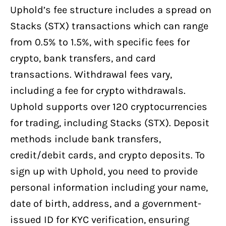
Uphold’s fee structure includes a spread on
Stacks (STX) transactions which can range
from 0.5% to 1.5%, with specific fees for
crypto, bank transfers, and card
transactions. Withdrawal fees vary,
including a fee for crypto withdrawals.
Uphold supports over 120 cryptocurrencies
for trading, including Stacks (STX). Deposit
methods include bank transfers,
credit/debit cards, and crypto deposits. To
sign up with Uphold, you need to provide
personal information including your name,
date of birth, address, and a government-
issued ID for KYC verification, ensuring