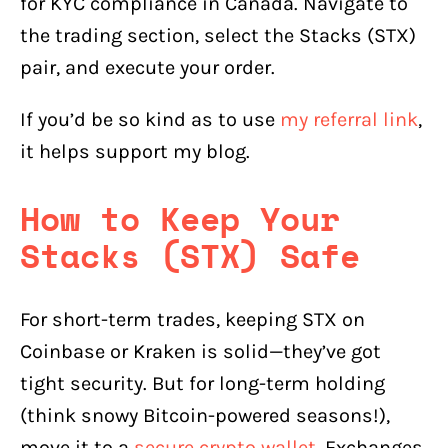
for KYC compliance in Canada. Navigate to
the trading section, select the Stacks (STX)
pair, and execute your order.
If you’d be so kind as to use
my referral link
,
it helps support my blog.
How to Keep Your
Stacks (STX) Safe
For short-term trades, keeping STX on
Coinbase or Kraken is solid—they’ve got
tight security. But for long-term holding
(think snowy Bitcoin-powered seasons!),
move it to a
secure crypto wallet
. Exchanges