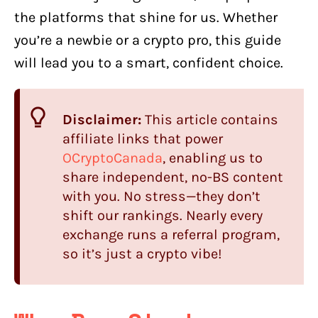
the platforms that shine for us. Whether
you’re a newbie or a crypto pro, this guide
will lead you to a smart, confident choice.
Disclaimer:
This article contains
affiliate links that power
OCryptoCanada
, enabling us to
share independent, no-BS content
with you. No stress—they don’t
shift our rankings. Nearly every
exchange runs a referral program,
so it’s just a crypto vibe!