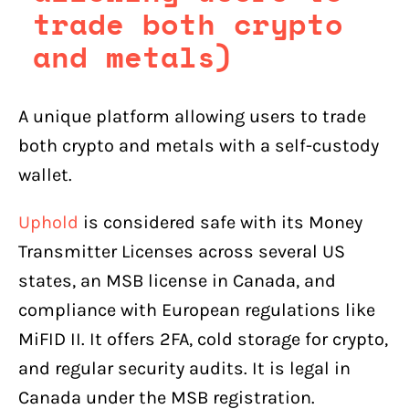
trade both crypto
and metals)
A unique platform allowing users to trade
both crypto and metals with a self-custody
wallet.
Uphold
is considered safe with its Money
Transmitter Licenses across several US
states, an MSB license in Canada, and
compliance with European regulations like
MiFID II. It offers 2FA, cold storage for crypto,
and regular security audits. It is legal in
Canada under the MSB registration.