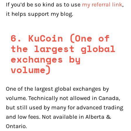
If you’d be so kind as to use
my referral link
,
it helps support my blog.
6. KuCoin (One of
the largest global
exchanges by
volume)
One of the largest global exchanges by
volume. Technically not allowed in Canada,
but still used by many for advanced trading
and low fees. Not available in Alberta &
Ontario.