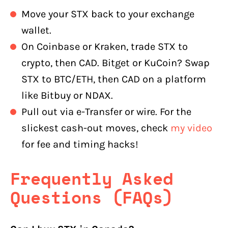
Move your STX back to your exchange
wallet.
On Coinbase or Kraken, trade STX to
crypto, then CAD. Bitget or KuCoin? Swap
STX to BTC/ETH, then CAD on a platform
like Bitbuy or NDAX.
Pull out via e-Transfer or wire. For the
slickest cash-out moves, check
my video
for fee and timing hacks!
Frequently Asked
Questions (FAQs)