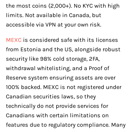
the most coins (2,000+). No KYC with high
limits. Not available in Canada, but
accessible via VPN at your own risk.
MEXC
is considered safe with its licenses
from Estonia and the US, alongside robust
security like 98% cold storage, 2FA,
withdrawal whitelisting, and a Proof of
Reserve system ensuring assets are over
100% backed. MEXC is not registered under
Canadian securities laws, so they
technically do not provide services for
Canadians with certain limitations on
features due to regulatory compliance. Many