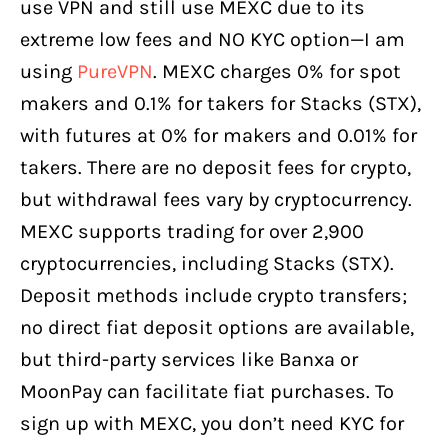
use VPN and still use MEXC due to its
extreme low fees and NO KYC option—I am
using
PureVPN
. MEXC charges 0% for spot
makers and 0.1% for takers for Stacks (STX),
with futures at 0% for makers and 0.01% for
takers. There are no deposit fees for crypto,
but withdrawal fees vary by cryptocurrency.
MEXC supports trading for over 2,900
cryptocurrencies, including Stacks (STX).
Deposit methods include crypto transfers;
no direct fiat deposit options are available,
but third-party services like Banxa or
MoonPay can facilitate fiat purchases. To
sign up with MEXC, you don’t need KYC for