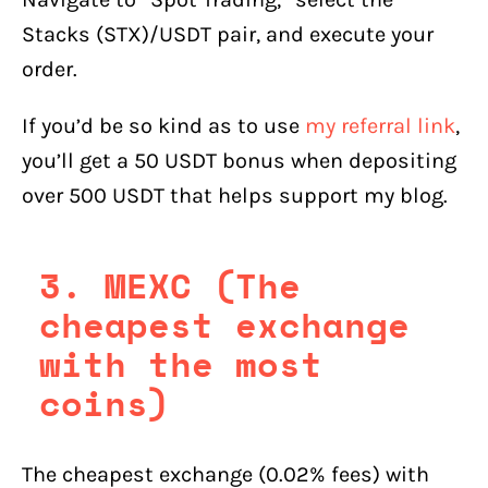
Stacks (STX)/USDT pair, and execute your
order.
If you’d be so kind as to use
my referral link
,
you’ll get a 50 USDT bonus when depositing
over 500 USDT that helps support my blog.
3. MEXC (The
cheapest exchange
with the most
coins)
The cheapest exchange (0.02% fees) with