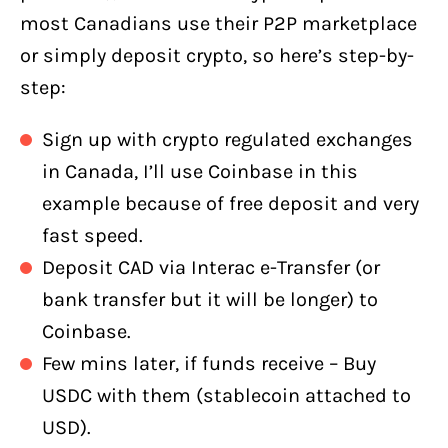
most Canadians use their P2P marketplace
or simply deposit crypto, so here’s step-by-
step:
Sign up with crypto regulated exchanges
in Canada, I’ll use Coinbase in this
example because of free deposit and very
fast speed.
Deposit CAD via Interac e-Transfer (or
bank transfer but it will be longer) to
Coinbase.
Few mins later, if funds receive – Buy
USDC with them (stablecoin attached to
USD).