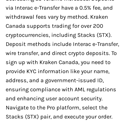
via Interac e-Transfer have a 0.5% fee, and
withdrawal fees vary by method. Kraken
Canada supports trading for over 200
cryptocurrencies, including Stacks (STX).
Deposit methods include Interac e-Transfer,
wire transfer, and direct crypto deposits. To
sign up with Kraken Canada, you need to
provide KYC information like your name,
address, and a government-issued ID,
ensuring compliance with AML regulations
and enhancing user account security.
Navigate to the Pro platform, select the
Stacks (STX) pair, and execute your order.