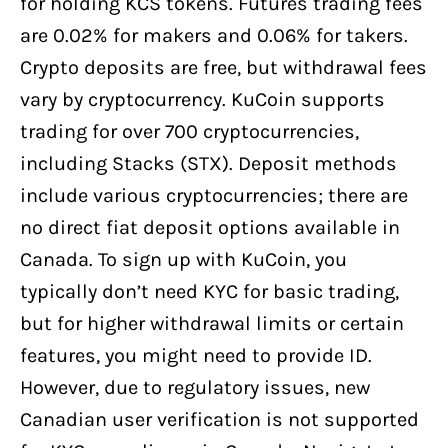
for holding KCS tokens. Futures trading fees
are 0.02% for makers and 0.06% for takers.
Crypto deposits are free, but withdrawal fees
vary by cryptocurrency. KuCoin supports
trading for over 700 cryptocurrencies,
including Stacks (STX). Deposit methods
include various cryptocurrencies; there are
no direct fiat deposit options available in
Canada. To sign up with KuCoin, you
typically don’t need KYC for basic trading,
but for higher withdrawal limits or certain
features, you might need to provide ID.
However, due to regulatory issues, new
Canadian user verification is not supported