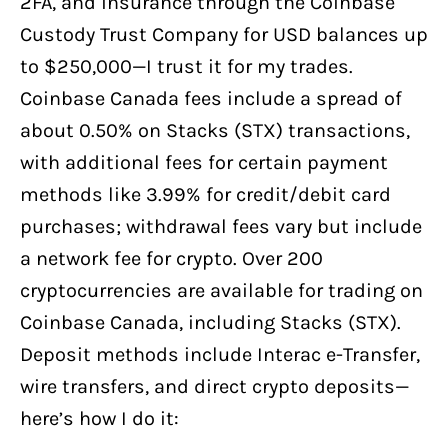
2FA, and insurance through the Coinbase
Custody Trust Company for USD balances up
to $250,000—I trust it for my trades.
Coinbase Canada fees include a spread of
about 0.50% on Stacks (STX) transactions,
with additional fees for certain payment
methods like 3.99% for credit/debit card
purchases; withdrawal fees vary but include
a network fee for crypto. Over 200
cryptocurrencies are available for trading on
Coinbase Canada, including Stacks (STX).
Deposit methods include Interac e-Transfer,
wire transfers, and direct crypto deposits—
here’s how I do it: