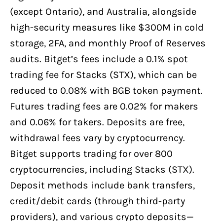
(except Ontario), and Australia, alongside
high-security measures like $300M in cold
storage, 2FA, and monthly Proof of Reserves
audits. Bitget’s fees include a 0.1% spot
trading fee for Stacks (STX), which can be
reduced to 0.08% with BGB token payment.
Futures trading fees are 0.02% for makers
and 0.06% for takers. Deposits are free,
withdrawal fees vary by cryptocurrency.
Bitget supports trading for over 800
cryptocurrencies, including Stacks (STX).
Deposit methods include bank transfers,
credit/debit cards (through third-party
providers), and various crypto deposits—