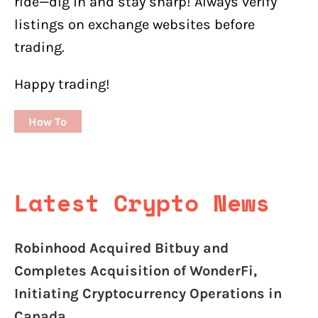
ride—dig in and stay sharp! Always verify
listings on exchange websites before
trading.
Happy trading!
How To
Latest Crypto News
Robinhood Acquired Bitbuy and
Completes Acquisition of WonderFi,
Initiating Cryptocurrency Operations in
Canada