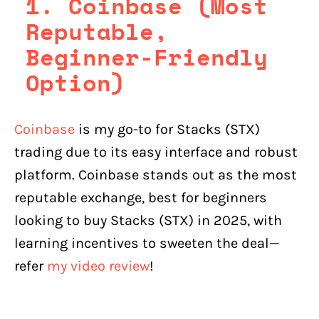
1. Coinbase (Most
Reputable,
Beginner-Friendly
Option)
Coinbase
is my go-to for Stacks (STX)
trading due to its easy interface and robust
platform. Coinbase stands out as the most
reputable exchange, best for beginners
looking to buy Stacks (STX) in 2025, with
learning incentives to sweeten the deal—
refer
my video review
!