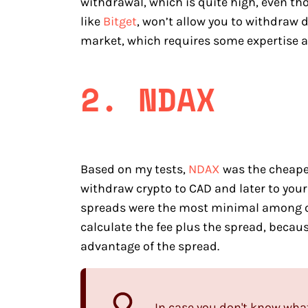
withdrawal, which is quite high, even th
like
Bitget
, won’t allow you to withdraw 
market, which requires some expertise an
2. NDAX
Based on my tests,
NDAX
was the cheapes
withdraw crypto to CAD and later to your
spreads were the most minimal among o
calculate the fee plus the spread, becaus
advantage of the spread.
In case you don't know what