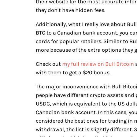
their website for the most accurate in
they don’t have hidden fees.
Additionally, what I really love about Bul
BTC to a Canadian bank account, you can 
cards for popular retailers. Similar to Bul
more because of the extra options they g
Check out
my full review on Bull Bitcoin
with them to get a $20 bonus.
The major inconvenience with Bull Bitcoi
people have different crypto assets and pr
USDC, which is equivalent to the US dolla
Canadian bank account. In this case, you’
considered the best ones for trading in 
withdrawal, the list is slightly different