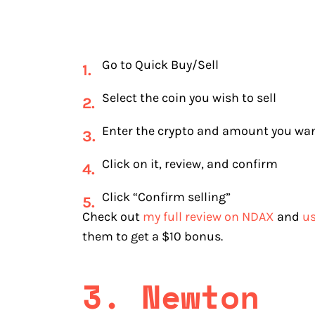
Go to Quick Buy/Sell
Select the coin you wish to sell
Enter the crypto and amount you want
Click on it, review, and confirm
Click “Confirm selling”
Check out
my full review on NDAX
and
us
them to get a $10 bonus.
3. Newton