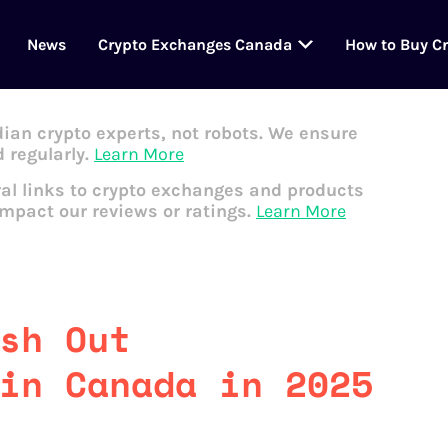
News
Crypto Exchanges Canada
How to Buy C
dian crypto experts, not robots. We ensure
 regularly.
Learn More
al links to crypto exchanges and products
impact our reviews or ratings.
Learn More
sh Out
in Canada in 2025