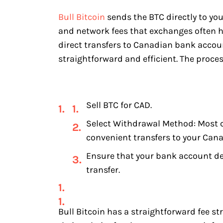
Bull Bitcoin
sends the BTC directly to you
and network fees that exchanges often ha
direct transfers to Canadian bank accoun
straightforward and efficient. The proces
Sell BTC for CAD.
Select Withdrawal Method: Most c
convenient transfers to your Can
Ensure that your bank account det
transfer.
Bull Bitcoin has a straightforward fee st