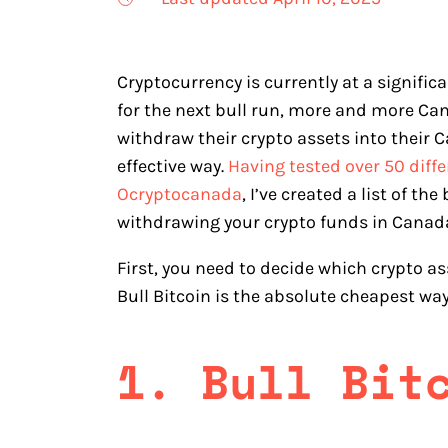
Cryptocurrency is currently at a signifi
for the next bull run, more and more Ca
withdraw their crypto assets into their
effective way.
Having tested over 50 diff
Ocryptocanada
, I’ve created a list of 
withdrawing your crypto funds in Canada.
First, you need to decide which crypto asse
Bull Bitcoin is the absolute cheapest way
1. Bull Bit