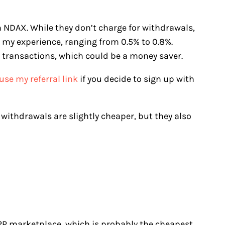
h NDAX. While they don’t charge for withdrawals,
n my experience, ranging from 0.5% to 0.8%.
 transactions, which could be a money saver.
use my referral link
if you decide to sign up with
e withdrawals are slightly cheaper, but they also
 P2P marketplace, which is probably the cheapest