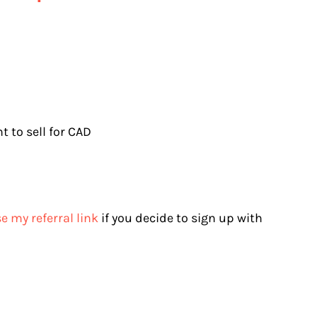
 to sell for CAD
e my referral link
if you decide to sign up with