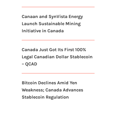
Canaan and SynVista Energy
Launch Sustainable Mining
Initiative in Canada
Canada Just Got Its First 100%
Legal Canadian Dollar Stablecoin
– QCAD
Bitcoin Declines Amid Yen
Weakness; Canada Advances
Stablecoin Regulation