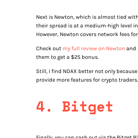
Next is Newton, which is almost tied wit
their spread is at a medium-high level i
However, Newton covers network fees for
Check out
my full review on Newton
and
them to get a $25 bonus.
Still, I find NDAX better not only becaus
provide more features for crypto traders.
4. Bitget
Finally, you can cash out via the Bitget