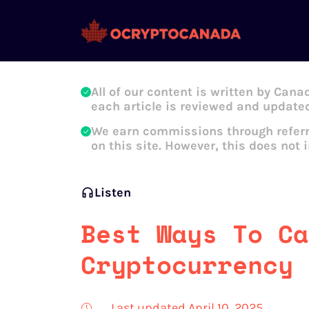
Oleg Galeev
All of our content is written by Cana
each article is reviewed and updated
We earn commissions through referr
on this site. However, this does not 
Listen
Best Ways To Ca
Cryptocurrency 
Last updated April 10, 2025