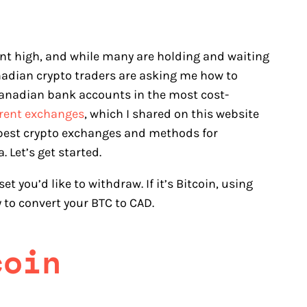
cant high, and while many are holding and waiting
nadian crypto traders are asking me how to
 Canadian bank accounts in the most cost-
erent exchanges
, which I shared on this website
the best crypto exchanges and methods for
 Let’s get started.
t you’d like to withdraw. If it’s Bitcoin, using
 to convert your BTC to CAD.
coin