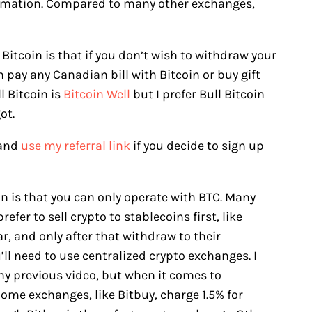
formation. Compared to many other exchanges,
l Bitcoin is that if you don’t wish to withdraw your
pay any Canadian bill with Bitcoin or buy gift
l Bitcoin is
Bitcoin Well
but I prefer Bull Bitcoin
ot.
and
use my referral link
if you decide to sign up
n is that you can only operate with BTC. Many
efer to sell crypto to stablecoins first, like
r, and only after that withdraw to their
ll need to use centralized crypto exchanges. I
my previous video, but when it comes to
. Some exchanges, like Bitbuy, charge 1.5% for