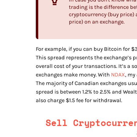
trading is the difference b
cryptocurrency (buy price) a
price) on an exchange.
For example, if you can buy Bitcoin for $3
This spread represents the exchange’s pr
overall cost of your transactions. It’s a s
exchanges make money. With
NDAX
, my
The majority of Canadian exchanges usua
spread is between 1.2% to 2.5% and Wealt
also charge $1.5 fee for withdrawal.
Sell Cryptocurr