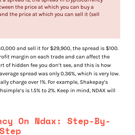
etween the price at which you can buy a
nd the price at which you can sell it (sell
0,000 and sell it for $29,900, the spread is $100.
ofit margin on each trade and can affect the
ort of hidden fee you don’t see, and this is how
 average spread was only 0.36%, which is very low.
lly charge over 1%. For example, Shakepay’s
hsimple’s is 1.5% to 2%. Keep in mind, NDAX will
ency On
Ndax
: Step-By-
Step