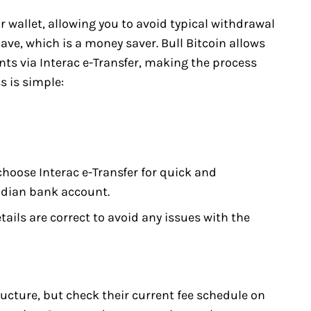
r wallet, allowing you to avoid typical withdrawal
ve, which is a money saver. Bull Bitcoin allows
ts via Interac e-Transfer, making the process
s is simple:
hoose Interac e-Transfer for quick and
adian bank account.
ails are correct to avoid any issues with the
ructure, but check their current fee schedule on