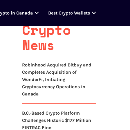
Latest
rypto in Canada
Best Crypto Wallets
Crypto
News
Robinhood Acquired Bitbuy and
Completes Acquisition of
WonderFi, Initiating
Cryptocurrency Operations in
Canada
B.C.-Based Crypto Platform
Challenges Historic $177 Million
FINTRAC Fine