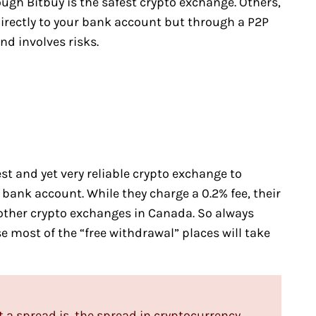
ough Bitbuy is the safest crypto exchange. Others,
directly to your bank account but through a P2P
d involves risks.
t and yet very reliable crypto exchange to
 bank account. While they charge a 0.2% fee, their
ther crypto exchanges in Canada. So always
e most of the “free withdrawal” places will take
 a spread is, the spread in cryptocurrency